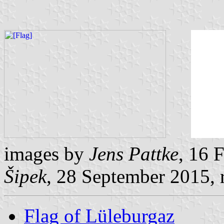
images by
Jens Pattke
, 16 
Šipek
, 28 September 2015, 
Flag of Lüleburgaz