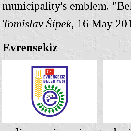
municipality's emblem. "Be
Tomislav Šipek
, 16 May 20
Evrensekiz