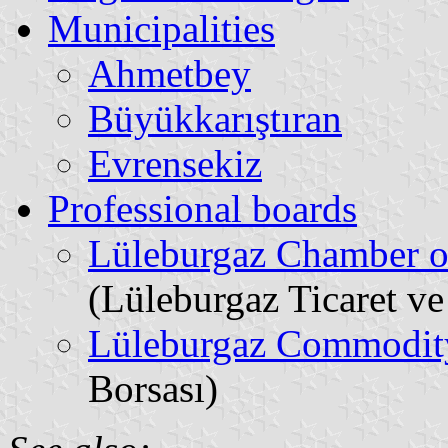
Municipalities
Ahmetbey
Büyükkarıştıran
Evrensekiz
Professional boards
Lüleburgaz Chamber o
(Lüleburgaz Ticaret v
Lüleburgaz Commodit
Borsası)