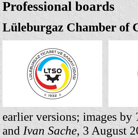
Professional boards
Lüleburgaz Chamber of 
earlier versions; images by
and
Ivan Sache
, 3 August 