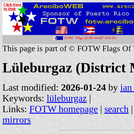
This page is part of © FOTW Flags Of
Lüleburgaz (District 
Last modified:
2026-01-24
by
ian
Keywords:
lüleburgaz
|
Links:
FOTW homepage
|
search
mirrors