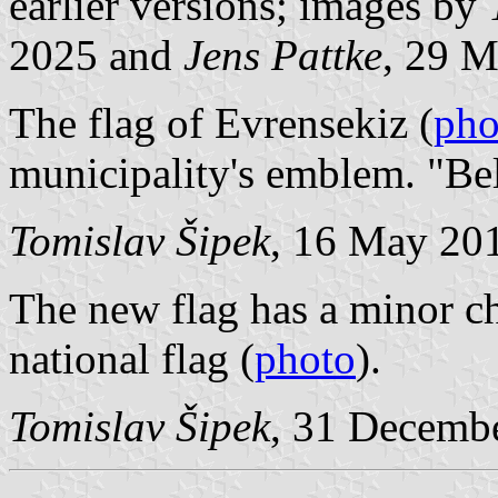
earlier versions; images by
2025 and
Jens Pattke
, 29 M
The flag of Evrensekiz (
pho
municipality's emblem. "Be
Tomislav Šipek
, 16 May 20
The new flag has a minor ch
national flag (
photo
).
Tomislav Šipek
, 31 Decemb