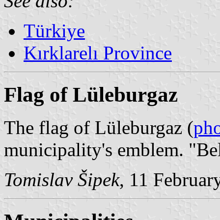
See also:
Türkiye
Kırklarelı Province
Flag of Lüleburgaz
The flag of Lüleburgaz (
ph
municipality's emblem. "Be
Tomislav Šipek
, 11 Februar