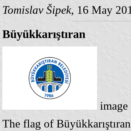
Tomislav Šipek
, 16 May 20
Büyükkarıştıran
image
The flag of Büyükkarıştıran