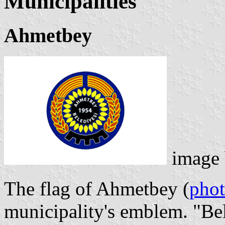
Municipalities
Ahmetbey
image
The flag of Ahmetbey (
pho
municipality's emblem. "Be