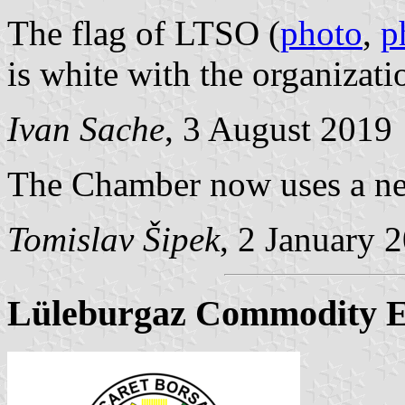
The flag of LTSO (
photo
,
p
is white with the organizat
Ivan Sache
, 3 August 2019
The Chamber now uses a new
Tomislav Šipek
, 2 January 
Lüleburgaz Commodity 