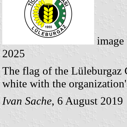
image
2025
The flag of the Lüleburga
white with the organization
Ivan Sache
, 6 August 2019