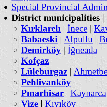
Special Provincial Admin
District municipalities
|
Kırklarelı
|
İnece
|
Kav
Babaeski
|
Alpullu
|
B
Demirköy
|
İğneada
Kofçaz
Lüleburgaz
|
Ahmetb
Pehlivanköy
Pınarhisar
|
Kaynarca
Vize
|
Kıyıköy