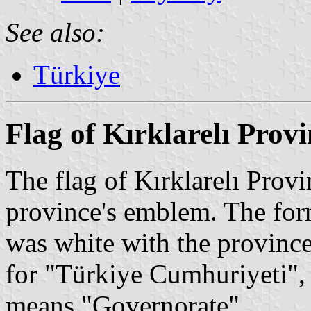
See also:
Türkiye
Flag of Kırklarelı Prov
The flag of Kırklarelı Provi
province's emblem. The form
was white with the province
for "Türkiye Cumhuriyeti", 
means "Governorate".