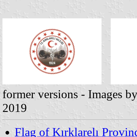
former versions - Images b
2019
Flag of Kırklarelı Provin