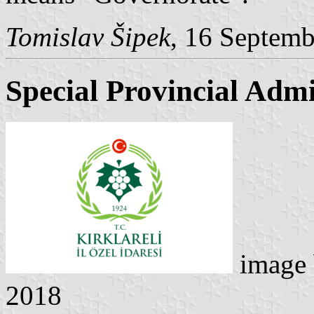
Tomislav Šipek
, 16 Septem
Special Provincial Admi
image
2018