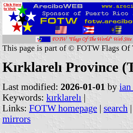
This page is part of © FOTW Flags Of
Kırklarelı Province (
Last modified:
2026-01-01
by
ian
Keywords:
kırklarelı
|
Links:
FOTW homepage
|
search
mirrors