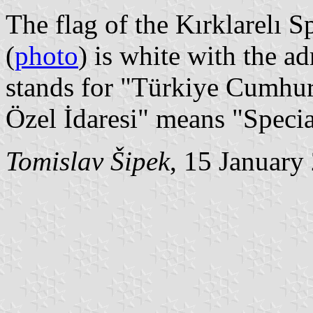
The flag of the Kırklarelı S
(
photo
) is white with the a
stands for "Türkiye Cumhuri
Özel İdaresi" means "Specia
Tomislav Šipek
, 15 January