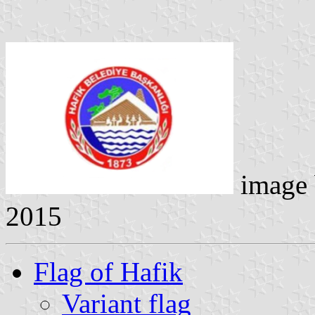
image
2015
Flag of Hafik
Variant flag