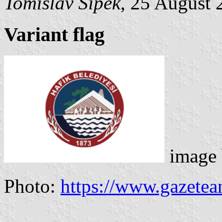
Tomislav Šipek
, 25 August 
Variant flag
image
Photo:
https://www.gazete