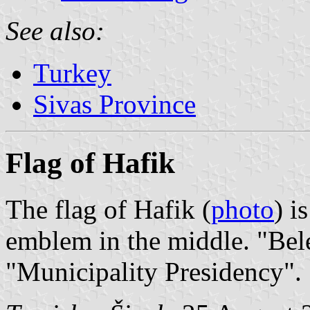
See also:
Turkey
Sivas Province
Flag of Hafik
The flag of Hafik (
photo
) i
emblem in the middle. "Bel
"Municipality Presidency".