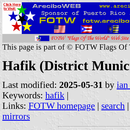
This page is part of © FOTW Flags Of
Hafik (District Munic
Last modified:
2025-05-31
by
ian
Keywords:
hafik
|
Links:
FOTW homepage
|
search
mirrors