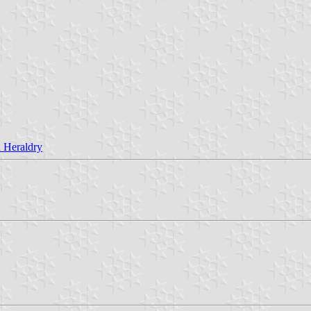
 Heraldry