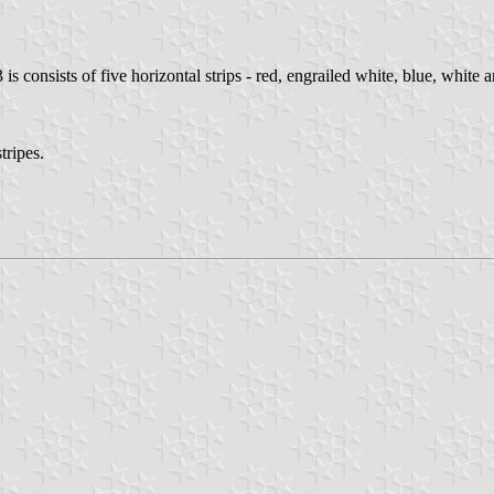
is consists of five horizontal strips - red, engrailed white, blue, white an
tripes.