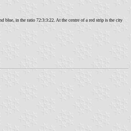
d blue, in the ratio 72:3:3:22. At the centre of a red strip is the city