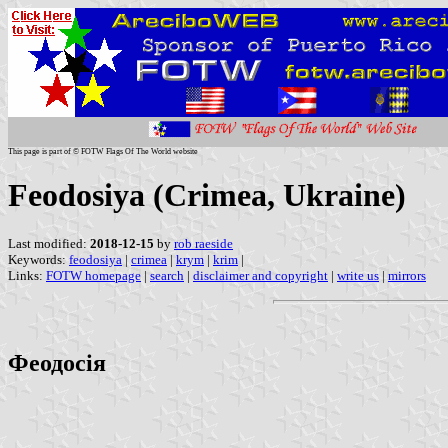
This page is part of © FOTW Flags Of The World website
Feodosiya (Crimea, Ukraine)
Last modified:
2018-12-15
by
rob raeside
Keywords:
feodosiya
|
crimea
|
krym
|
krim
|
Links:
FOTW homepage
|
search
|
disclaimer and copyright
|
write us
|
mirrors
Феодосія