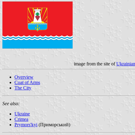
image from the site of
Ukrainian
Overview
Coat of Arms
The City
See also:
Ukraine
Crimea
Prymors'kyi
(Приморський)