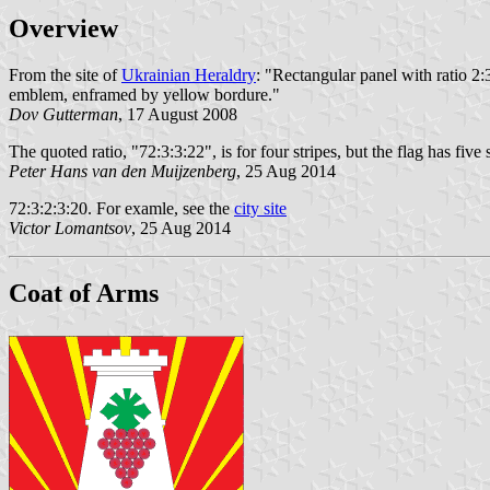
Overview
From the site of
Ukrainian Heraldry
: "Rectangular panel with ratio 2:3 
emblem, enframed by yellow bordure."
Dov Gutterman
, 17 August 2008
The quoted ratio, "72:3:3:22", is for four stripes, but the flag has five s
Peter Hans van den Muijzenberg
, 25 Aug 2014
72:3:2:3:20. For examle, see the
city site
Victor Lomantsov
, 25 Aug 2014
Coat of Arms