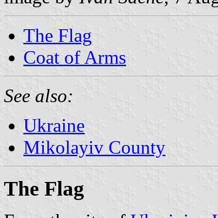
The Flag
Coat of Arms
See also:
Ukraine
Mikolayiv County
The Flag