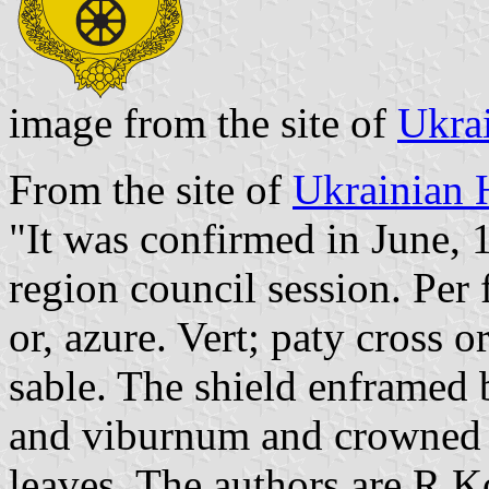
image from the site of
Ukra
From the site of
Ukrainian 
"It was confirmed in June, 
region council session. Per f
or, azure. Vert; paty cross 
sable. The shield enframed 
and viburnum and crowned 
leaves. The authors are R.