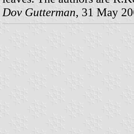
Dov Gutterman
, 31 May 2