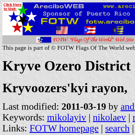
This page is part of © FOTW Flags Of The World web
Kryve Ozero District
Kryvoozers'kyi rayon,
Last modified:
2011-03-19
by
and
Keywords:
mikolayiv
|
nikolaev
|
Links:
FOTW homepage
|
search