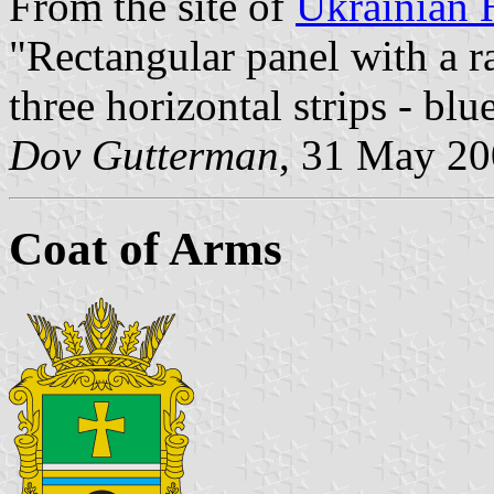
From the site of
Ukrainian 
"Rectangular panel with a ra
three horizontal strips - blu
Dov Gutterman
, 31 May 2
Coat of Arms