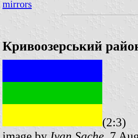
mirrors
Кривоозерський райо
(2:3)
image by
Ivan Sache
, 7 Au