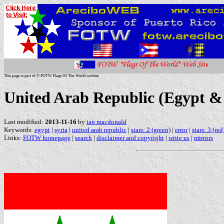
This page is part of © FOTW Flags Of The World website
United Arab Republic (Egypt & 
Last modified:
2013-11-16
by
ian macdonald
Keywords:
egypt
|
syria
|
united arab republic
|
stars: 2 (green)
|
error
|
stars: 3 (red
Links:
FOTW homepage
|
search
|
disclaimer and copyright
|
write us
|
mirrors