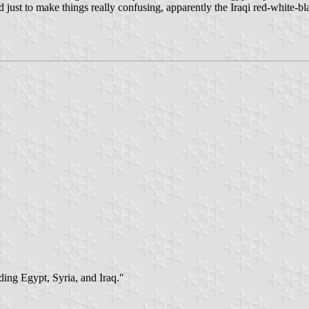
 just to make things really confusing, apparently the Iraqi red-white-bl
ding Egypt, Syria, and Iraq."