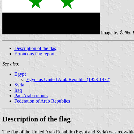
image by
Željko
Description of the flag
Erroneous flag report
See also:
Egypt
Egypt as United Arab Republic (1958-1972)
Syria
Iraq
Pan-Arab colours
Federation of Arab Republics
Description of the flag
The flag of the United Arab Republic (Egypt and Syria) was red-white-