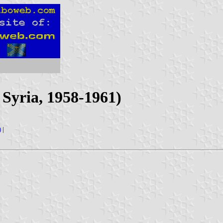
Syria, 1958-1961)
)
|