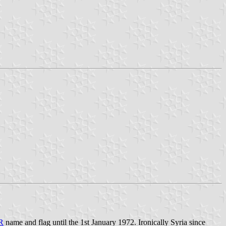
R
name and flag until the 1st January 1972. Ironically Syria since