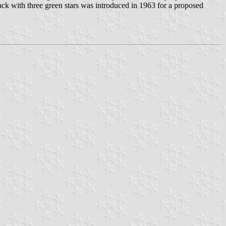
ack with three green stars was introduced in 1963 for a proposed