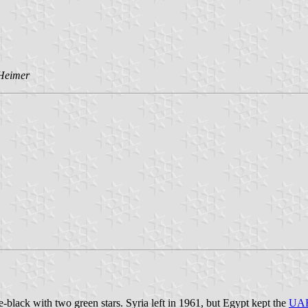
 Heimer
black with two green stars. Syria left in 1961, but Egypt kept the
UA