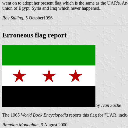
went on to adopt her present flag which is the same as the UAR's. And
union of Egypt, Syria and Iraq which never happened...
Roy Stilling
, 5 October1996
Erroneous flag report
by
Ivan Sache
The 1965
World Book Encyclopedia
reports this flag for "UAR, inclu
Brendan Monaghan
, 9 August 2000