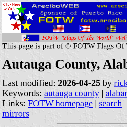
This page is part of © FOTW Flags Of
Autauga County, Ala
Last modified:
2026-04-25
by
ric
Keywords:
autauga county
|
alaba
Links:
FOTW homepage
|
search
mirrors