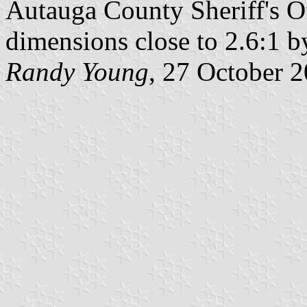
Autauga County Sheriff's Of
dimensions close to 2.6:1 
Randy Young
, 27 October 