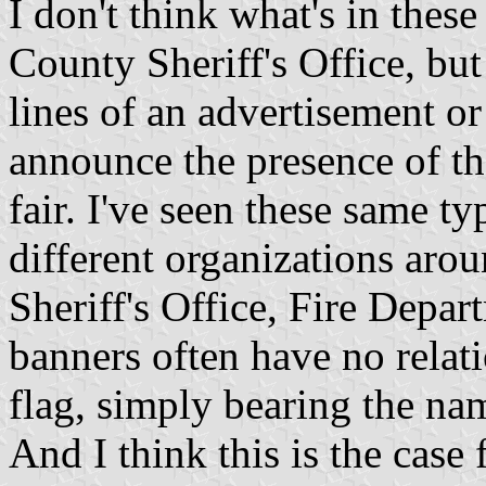
I don't think what's in these
County Sheriff's Office, but
lines of an advertisement or
announce the presence of the
fair. I've seen these same t
different organizations arou
Sheriff's Office, Fire Depar
banners often have no relati
flag, simply bearing the na
And I think this is the case