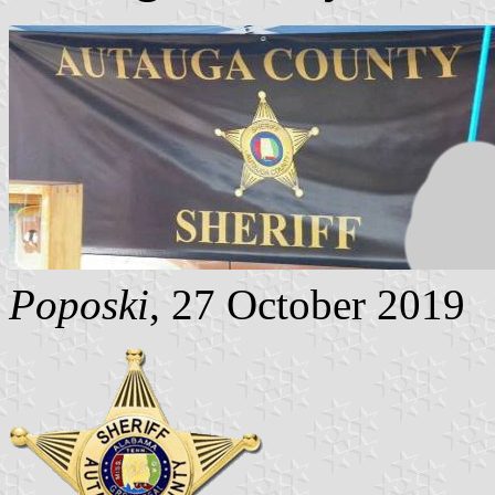
Poposki
, 27 October 2019