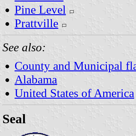
Pine Level
Prattville
See also:
County and Municipal fl
Alabama
United States of America
Seal