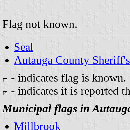
Flag not known.
Seal
Autauga County Sheriff's
- indicates flag is known.
- indicates it is reported t
Municipal flags in Autaug
Millbrook