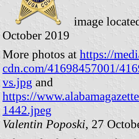
image locate
October 2019
More photos at
https://medi
cdn.com/41698457001/41
vs.jpg
and
https://www.alabamagazett
1442.jpeg
Valentin Poposki
, 27 Octob