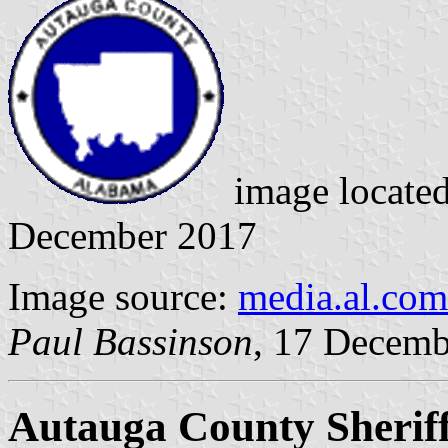
image locate
December 2017
Image source:
media.al.com
Paul Bassinson
, 17 Decemb
Autauga County Sheriff