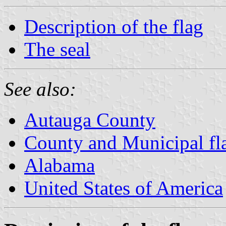
Description of the flag
The seal
See also:
Autauga County
County and Municipal fl
Alabama
United States of America