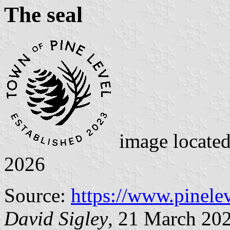
The seal
image locate
2026
Source:
https://www.pinelev
David Sigley
, 21 March 20