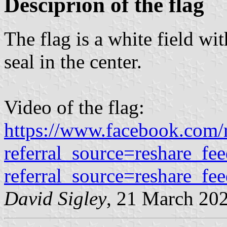
Desciprion of the flag
The flag is a white field wi
seal in the center.
Video of the flag:
https://www.facebook.com
referral_source=reshare_f
referral_source=reshare_fe
David Sigley
, 21 March 20