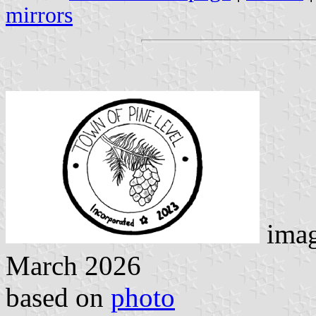
mirrors
imag
March 2026
based on
photo