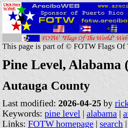
This page is part of © FOTW Flags Of
Pine Level, Alabama (
Autauga County
Last modified:
2026-04-25
by
ric
Keywords:
pine level
|
alabama
|
a
Links:
FOTW homepage
|
search