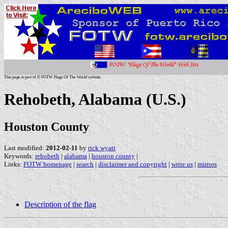
This page is part of © FOTW Flags Of The World website
Rehobeth, Alabama (U.S.)
Houston County
Last modified:
2012-02-11
by
rick wyatt
Keywords:
rehobeth
|
alabama
|
houston county
|
Links:
FOTW homepage
|
search
|
disclaimer and copyright
|
write us
|
mirrors
Description of the flag