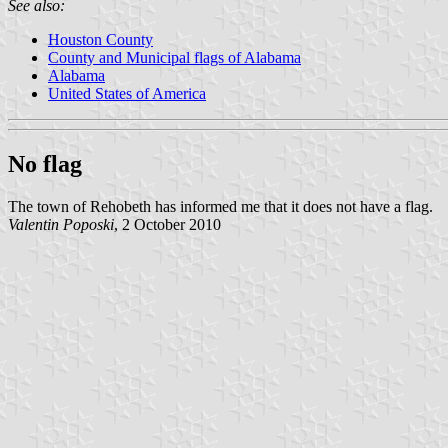
See also:
Houston County
County and Municipal flags of Alabama
Alabama
United States of America
No flag
The town of Rehobeth has informed me that it does not have a flag.
Valentin Poposki
, 2 October 2010