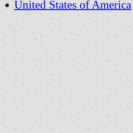
United States of America