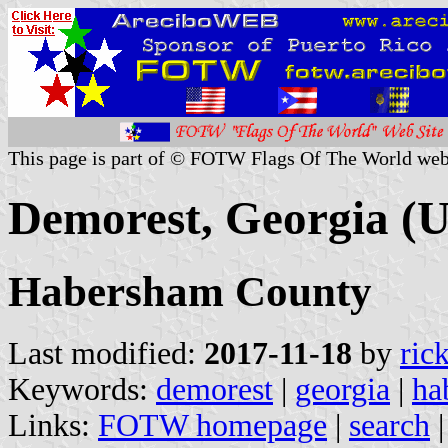
This page is part of © FOTW Flags Of The World web
Demorest, Georgia (U
Habersham County
Last modified:
2017-11-18
by
ric
Keywords:
demorest
|
georgia
|
ha
Links:
FOTW homepage
|
search