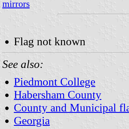
mirrors
Flag not known
See also:
Piedmont College
Habersham County
County and Municipal fl
Georgia