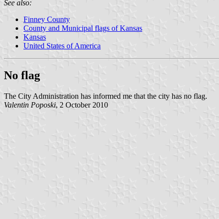
See also:
Finney County
County and Municipal flags of Kansas
Kansas
United States of America
No flag
The City Administration has informed me that the city has no flag.
Valentin Poposki
, 2 October 2010