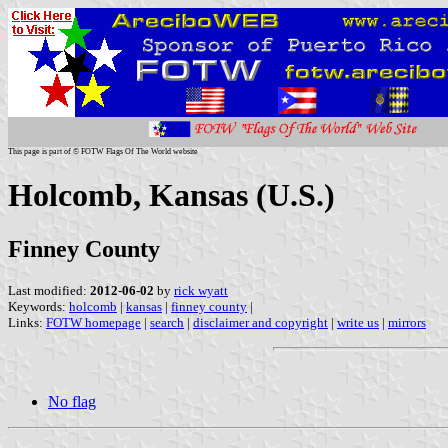
This page is part of © FOTW Flags Of The World website
Holcomb, Kansas (U.S.)
Finney County
Last modified:
2012-06-02
by
rick wyatt
Keywords:
holcomb
|
kansas
|
finney county
|
Links:
FOTW homepage
|
search
|
disclaimer and copyright
|
write us
|
mirrors
No flag