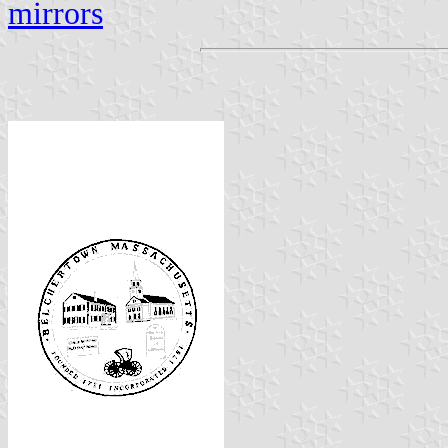
mirrors