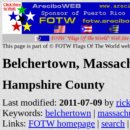
This page is part of © FOTW Flags Of The World web
Belchertown, Massach
Hampshire County
Last modified:
2011-07-09
by
ric
Keywords:
belchertown
|
massachu
Links:
FOTW homepage
|
search