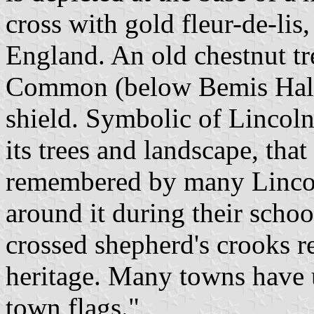
cross with gold fleur-de-lis
England. An old chestnut tr
Common (below Bemis Hall) 
shield. Symbolic of Lincoln
its trees and landscape, tha
remembered by many Lincol
around it during their schoo
crossed shepherd's crooks re
heritage. Many towns have u
town flags."