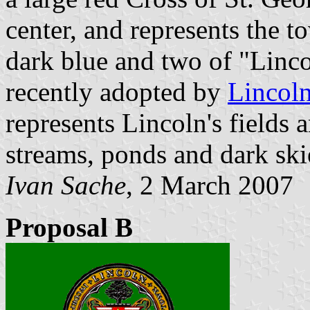
center, and represents the t
dark blue and two of "Lincol
recently adopted by
Lincoln
represents Lincoln's fields 
streams, ponds and dark skie
Ivan Sache
, 2 March 2007
Proposal B