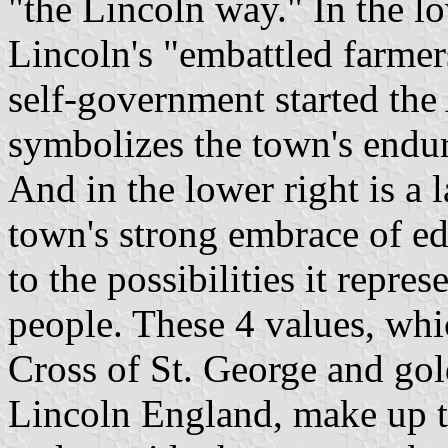
"the Lincoln way." In the l
Lincoln's "embattled farmer
self-government started th
symbolizes the town's endurin
And in the lower right is a 
town's strong embrace of e
to the possibilities it repres
people. These 4 values, whi
Cross of St. George and gold
Lincoln England, make up th