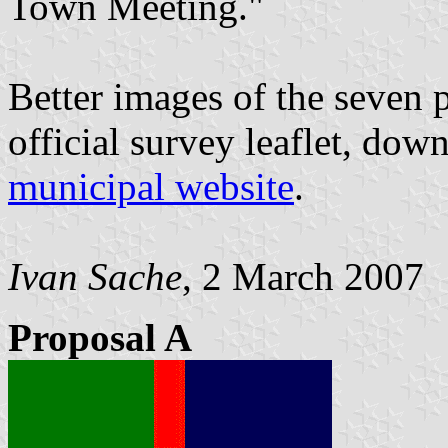
Town Meeting."
Better images of the seven 
official survey leaflet, do
municipal website
.
Ivan Sache
, 2 March 2007
Proposal A