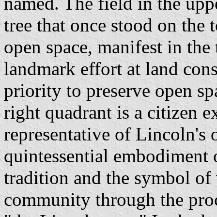
named. The field in the uppe
tree that once stood on the
open space, manifest in the t
landmark effort at land cons
priority to preserve open sp
right quadrant is a citizen 
representative of Lincoln's
quintessential embodiment o
tradition and the symbol of
community through the proc