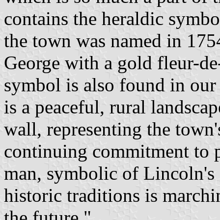
contains the heraldic symbo
the town was named in 1754. 
George with a gold fleur-de
symbol is also found in our 
is a peaceful, rural landscap
wall, representing the tow
continuing commitment to p
man, symbolic of Lincoln's d
historic traditions is march
the future."