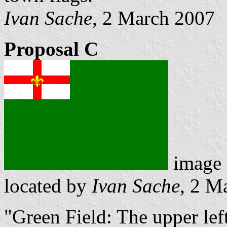
Ivan Sache
, 2 March 2007
Proposal C
image
located by
Ivan Sache
, 2 M
"Green Field: The upper left