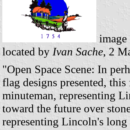
image
located by
Ivan Sache
, 2 M
"Open Space Scene: In perhap
flag designs presented, this
minuteman, representing Lin
toward the future over ston
representing Lincoln's long 