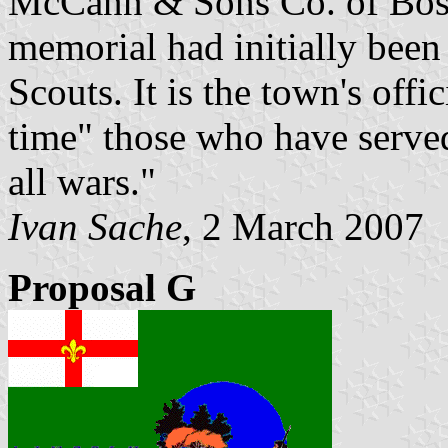
McCann & Sons Co. of Bosto
memorial had initially been
Scouts. It is the town's offi
time" those who have served
all wars."
Ivan Sache
, 2 March 2007
Proposal G