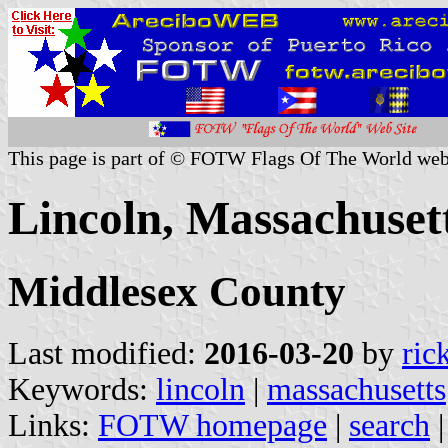
This page is part of © FOTW Flags Of The World web
Lincoln, Massachusett
Middlesex County
Last modified:
2016-03-20
by
ric
Keywords:
lincoln
|
massachusetts
Links:
FOTW homepage
|
search