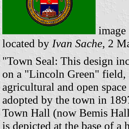
image
located by
Ivan Sache
, 2 M
"Town Seal: This design in
on a "Lincoln Green" field,
agricultural and open space
adopted by the town in 1897
Town Hall (now Bemis Hall) 
is depicted at the base of a 