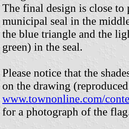
The final design is close to
municipal seal in the middl
the blue triangle and the li
green) in the seal.
Please notice that the shades
on the drawing (reproduced
www.townonline.com/conte
for a photograph of the flag