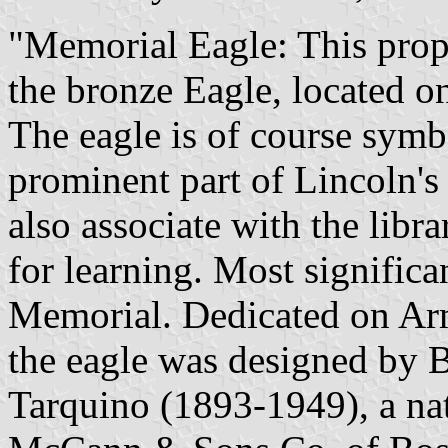
"Memorial Eagle: This propo
the bronze Eagle, located o
The eagle is of course symbol
prominent part of Lincoln'
also associate with the libr
for learning. Most significa
Memorial. Dedicated on Ar
the eagle was designed by 
Tarquino (1893-1949), a nati