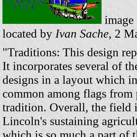
image
located by
Ivan Sache
, 2 M
"Traditions: This design rep
It incorporates several of t
designs in a layout which in
common among flags from pl
tradition. Overall, the fiel
Lincoln's sustaining agricul
which is so much a part of t