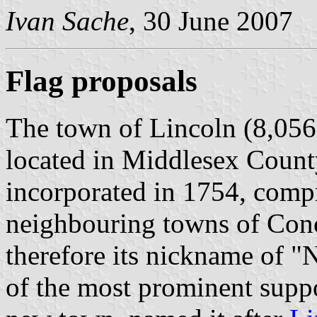
Ivan Sache
, 30 June 2007
Flag proposals
The town of Lincoln (8,056 
located in Middlesex Count
incorporated in 1754, compr
neighbouring towns of Con
therefore its nickname of 
of the most prominent suppo