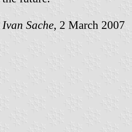
Ivan Sache
, 2 March 2007