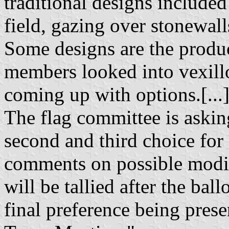
traditional designs include
field, gazing over stonewall
Some designs are the product
members looked into vexillo
coming up with options.[...
The flag committee is asking 
second and third choice for 
comments on possible modifi
will be tallied after the bal
final preference being pres