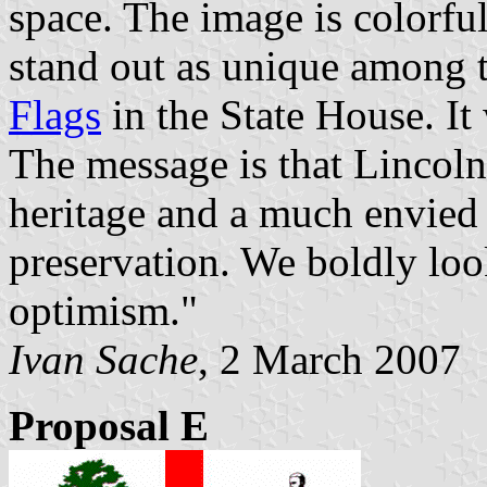
space. The image is colorful
stand out as unique among t
Flags
in the State House. It
The message is that Lincoln
heritage and a much envied
preservation. We boldly loo
optimism."
Ivan Sache
, 2 March 2007
Proposal E