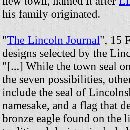
new town, named it after
Li
his family originated.
"
The Lincoln Journal
", 15 
designs selected by the Li
"[...] While the town seal 
the seven possibilities, othe
include the seal of Lincolns
namesake, and a flag that de
bronze eagle found on the l