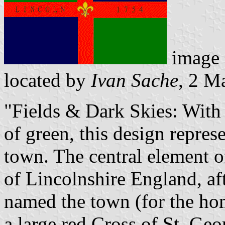
image
located by
Ivan Sache
, 2 M
"Fields & Dark Skies: With 
of green, this design represe
town. The central element o
of Lincolnshire England, a
named the town (for the home
a large red Cross of St. Geor