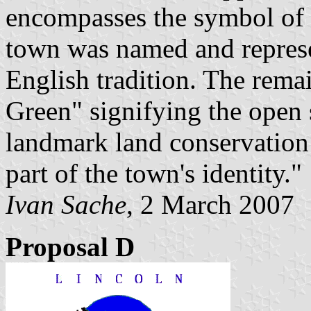
encompasses the symbol of 
town was named and represen
English tradition. The rema
Green" signifying the open s
landmark land conservation
part of the town's identity."
Ivan Sache
, 2 March 2007
Proposal D