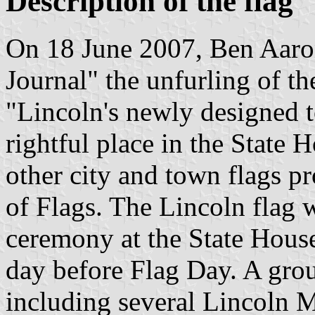
Description of the flag
On 18 June 2007, Ben Aaron
Journal" the unfurling of th
"Lincoln's newly designed t
rightful place in the State
other city and town flags p
of Flags. The Lincoln flag w
ceremony at the State House
day before Flag Day. A grou
including several Lincoln 