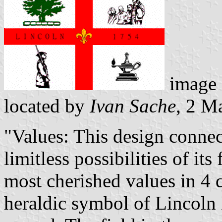
image
located by
Ivan Sache
, 2 M
"Values: This design connec
limitless possibilities of it
most cherished values in 4 
heraldic symbol of Lincoln