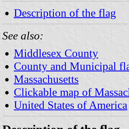
Description of the flag
See also:
Middlesex County
County and Municipal fl
Massachusetts
Clickable map of Massac
United States of America