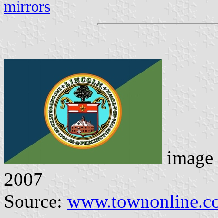
mirrors
image 
2007
Source:
www.townonline.c