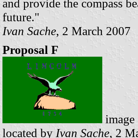
and provide the compass be
future."
Ivan Sache
, 2 March 2007
Proposal F
image
located by
Ivan Sache
, 2 M