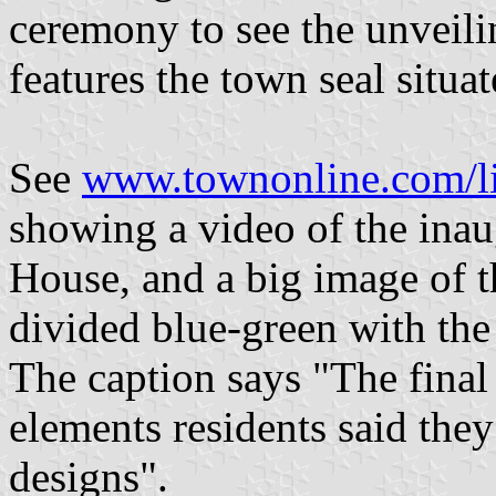
ceremony to see the unveili
features the town seal situa
See
www.townonline.com/l
showing a video of the inaug
House, and a big image of t
divided blue-green with the
The caption says "The final
elements residents said they
designs".