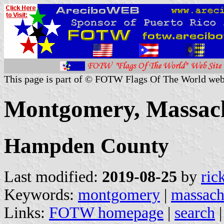
This page is part of © FOTW Flags Of The World web
Montgomery, Massachu
Hampden County
Last modified:
2019-08-25
by
ric
Keywords:
montgomery
|
massach
Links:
FOTW homepage
|
search