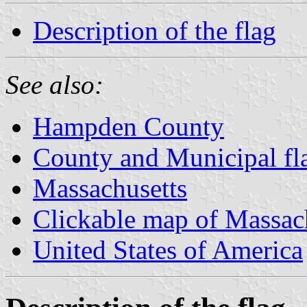
Description of the flag
See also:
Hampden County
County and Municipal fl
Massachusetts
Clickable map of Massac
United States of America