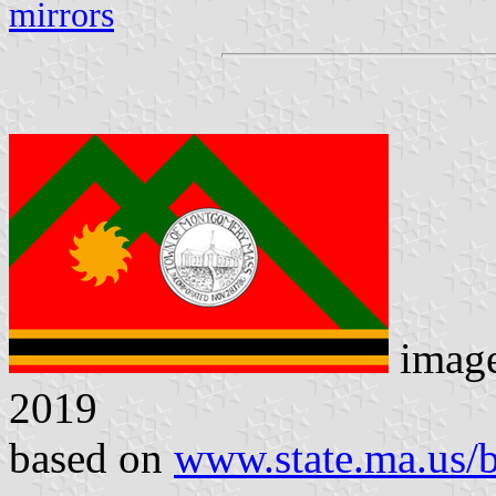
mirrors
imag
2019
based on
www.state.ma.us/