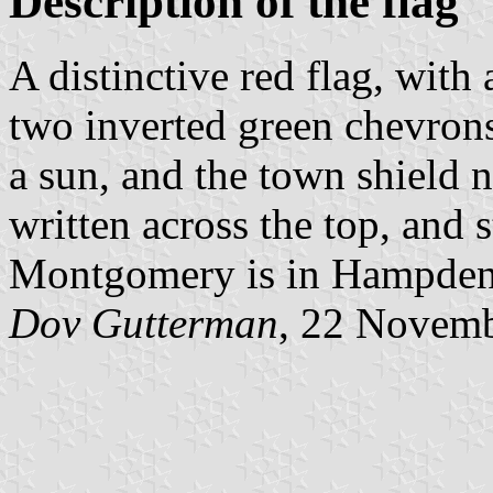
Description of the flag
A distinctive red flag, with
two inverted green chevrons
a sun, and the town shield 
written across the top, and 
Montgomery is in Hampden
Dov Gutterman
, 22 Novem