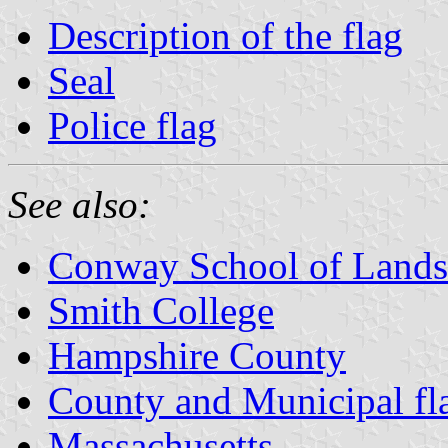
Description of the flag
Seal
Police flag
See also:
Conway School of Lands
Smith College
Hampshire County
County and Municipal fl
Massachusetts