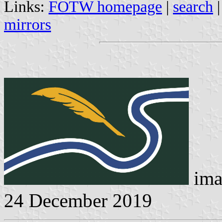
Links:
FOTW homepage
|
search
mirrors
ima
24 December 2019