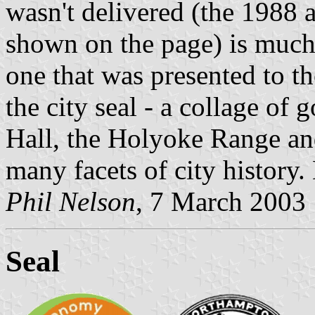
wasn't delivered (the 1988 a
shown on the page) is much 
one that was presented to the
the city seal - a collage of 
Hall, the Holyoke Range an
many facets of city history
Phil Nelson
, 7 March 2003
Seal