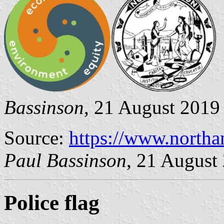
Bassinson
, 21 August 2019
Source:
https://www.north
Paul Bassinson
, 21 August
Police flag