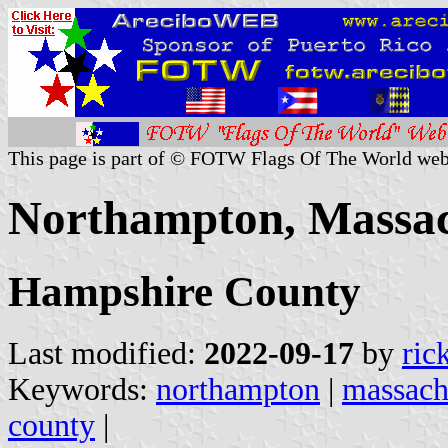
This page is part of © FOTW Flags Of The World web
Northampton, Massach
Hampshire County
Last modified:
2022-09-17
by
ric
Keywords:
northampton
|
massach
county
|