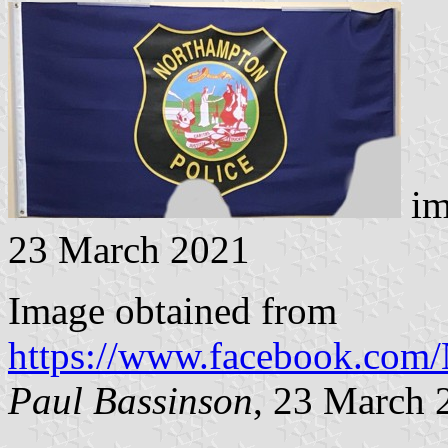
im
23 March 2021
Image obtained from
https://www.facebook.co
Paul Bassinson
, 23 March 