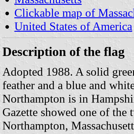
Clickable map of Massac
United States of America
Description of the flag
Adopted 1988. A solid gree
feather and a blue and whit
Northampton is in Hampshi
Gazette showed one of the 
Northampton, Massachusetts.