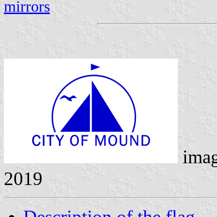
mirrors
ima
2019
Description of the flag