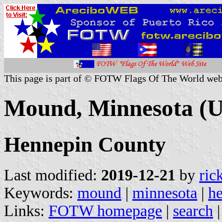
This page is part of © FOTW Flags Of The World web
Mound, Minnesota (U
Hennepin County
Last modified:
2019-12-21
by
ric
Keywords:
mound
|
minnesota
|
h
Links:
FOTW homepage
|
search