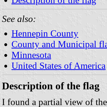
See also:
Hennepin County
County and Municipal fl
Minnesota
United States of America
Description of the flag
I found a partial view of th