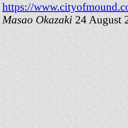
https://www.cityofmound.c
Masao Okazaki
24 August 