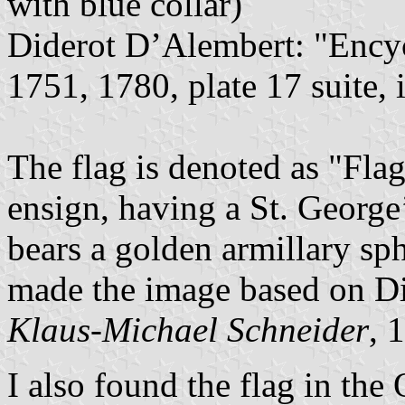
with blue collar)
Diderot D’Alembert: "Encyc
1751, 1780, plate 17 suite,
The flag is denoted as "Flag
ensign, having a St. George
bears a golden armillary sphe
made the image based on D
Klaus-Michael Schneider
, 
I also found the flag in th