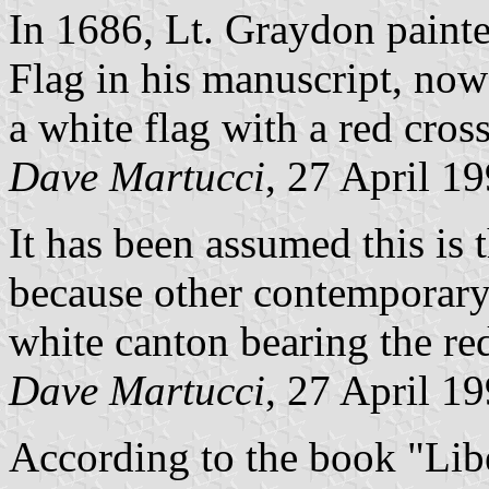
In 1686, Lt. Graydon paint
Flag in his manuscript, now
a white flag with a red cross
Dave Martucci
, 27 April 1
It has been assumed this is t
because other contemporary 
white canton bearing the red
Dave Martucci
, 27 April 1
According to the book "Lib