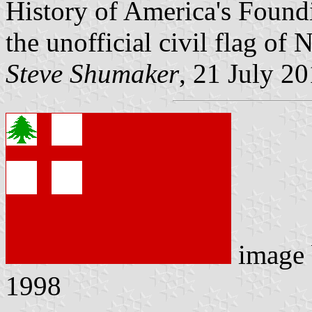
History of America's Foundi
the unofficial civil flag o
Steve Shumaker
, 21 July 2
image
1998