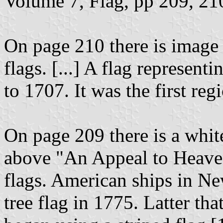
Volume 7, Flag, pp 209, 210
On page 210 there is image
flags. [...] A flag represe
to 1707. It was the first re
On page 209 there is a whit
above "An Appeal to Heaven
flags. American ships in Ne
tree flag in 1775. Latter th