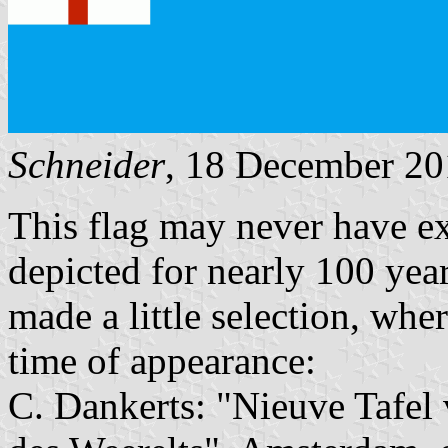
Schneider
, 18 December 2
This flag may never have exi
depicted for nearly 100 years
made a little selection, whe
time of appearance:
C. Dankerts: "Nieuve Tafel