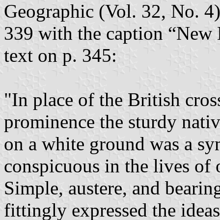
Geographic (Vol. 32, No. 4)
339 with the caption “New
text on p. 345:
"In place of the British cro
prominence the sturdy nati
on a white ground was a sy
conspicuous in the lives of
Simple, austere, and bearing 
fittingly expressed the ideas