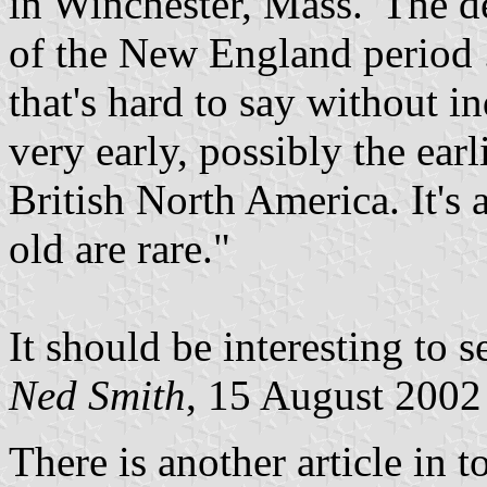
in Winchester, Mass. 'The de
of the New England period ..
that's hard to say without in
very early, possibly the ear
British North America. It's 
old are rare."
It should be interesting to s
Ned Smith
, 15 August 2002
There is another article in 