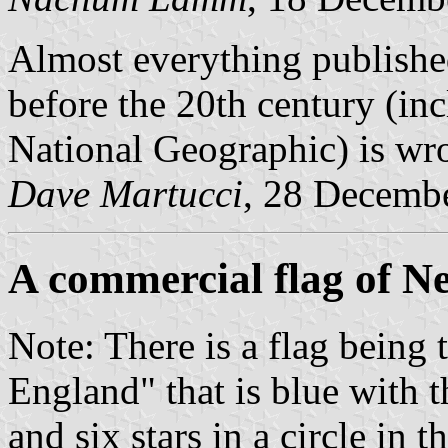
Almost everything publish
before the 20th century (in
National Geographic) is wr
Dave Martucci
, 28 Decemb
A commercial flag of 
Note: There is a flag being
England" that is blue with t
and six stars in a circle in t