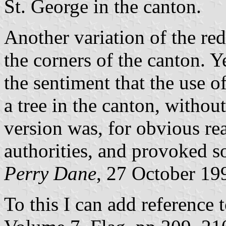
St. George in the canton.
Another variation of the red
the corners of the canton. Y
the sentiment that the use o
a tree in the canton, without
version was, for obvious r
authorities, and provoked so
Perry Dane
, 27 October 19
To this I can add reference