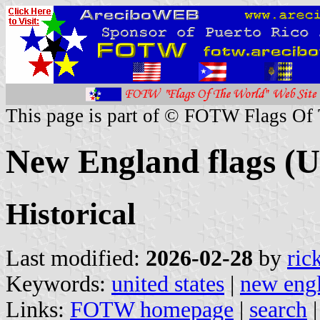
This page is part of © FOTW Flags Of
New England flags (U
Historical
Last modified:
2026-02-28
by
ric
Keywords:
united states
|
new eng
Links:
FOTW homepage
|
search