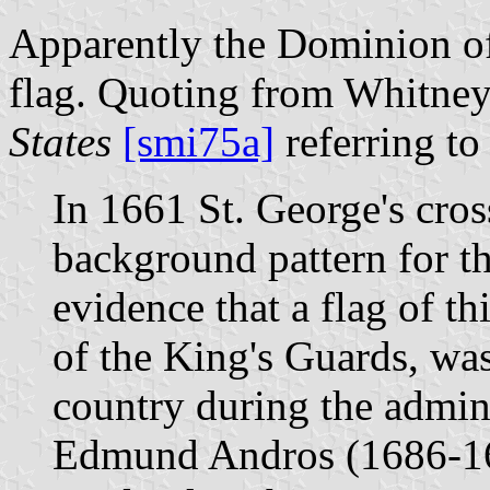
Apparently the Dominion o
flag. Quoting from Whitne
States
[smi75a]
referring to 
In 1661 St. George's cros
background pattern for th
evidence that a flag of thi
of the King's Guards, was
country during the admin
Edmund Andros (1686-16