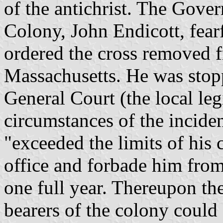
of the antichrist. The Gove
Colony, John Endicott, fearf
ordered the cross removed f
Massachusetts. He was stop
General Court (the local le
circumstances of the incide
"exceeded the limits of his 
office and forbade him from
one full year. Thereupon the
bearers of the colony could