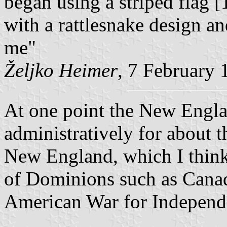
began using a striped flag [
with a rattlesnake design a
me"
Željko Heimer
, 7 February 
At one point the New Engla
administratively for about 
New England, which I think 
of Dominions such as Canad
American War for Independ