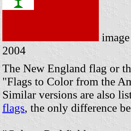
image
2004
The New England flag or th
"Flags to Color from the A
Similar versions are also li
flags
, the only difference be