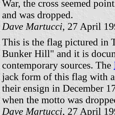
War, the cross seemed pointl
and was dropped.
Dave Martucci
, 27 April 1
This is the flag pictured in
Bunker Hill" and it is doc
contemporary sources. The
jack form of this flag with
their ensign in December 1
when the motto was droppe
Dave Martucci
, 27 April 1