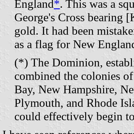
England
*
. This was a sq
George's Cross bearing [K
gold. It had been mistake
as a flag for New Englan
(*)
The Dominion, establi
combined the colonies of
Bay, New Hampshire, Ne
Plymouth, and Rhode Isla
could effectively begin to