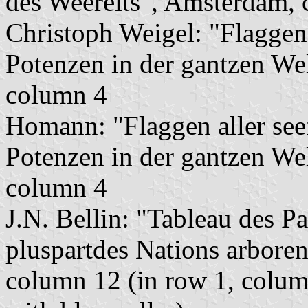
des Weerelts", Amsterdam, 
Christoph Weigel: "Flaggen
Potenzen in der gantzen We
column 4
Homann: "Flaggen aller se
Potenzen in der gantzen We
column 4
J.N. Bellin: "Tableau des P
pluspartdes Nations arboren
column 12 (in row 1, column