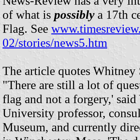
News-Review has a very inte
of what is
possibly
a 17th c
Flag. See
www.timesreview
02/stories/news5.htm
The article quotes Whitney
"There are still a lot of ques
flag and not a forgery,' sa
University professor, consu
Museum, and currently direc