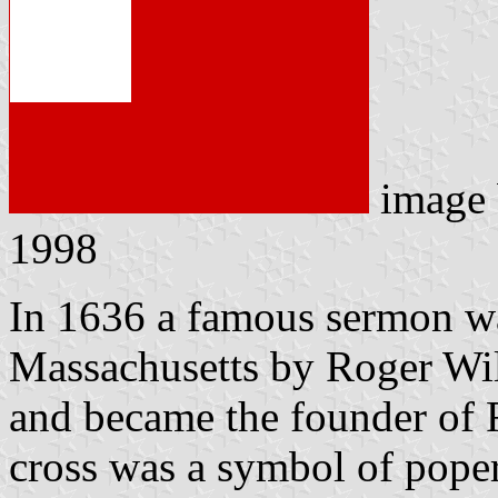
image
1998
In 1636 a famous sermon w
Massachusetts by Roger Wil
and became the founder of 
cross was a symbol of pope