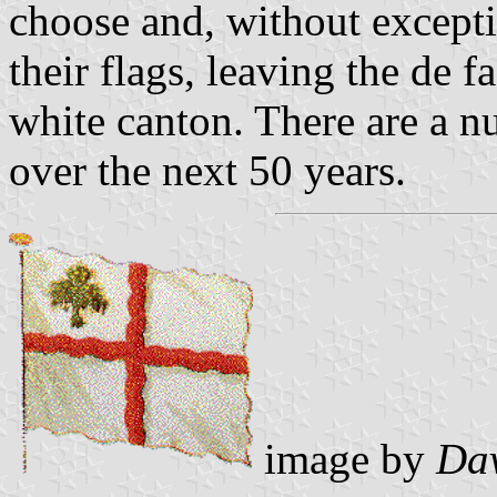
choose and, without except
their flags, leaving the de 
white canton. There are a nu
over the next 50 years.
image by
Dav