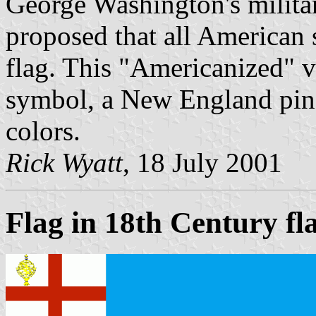
George Washington's militar
proposed that all American 
flag. This "Americanized" ve
symbol, a New England pine
colors.
Rick Wyatt
, 18 July 2001
Flag in 18th Century fl