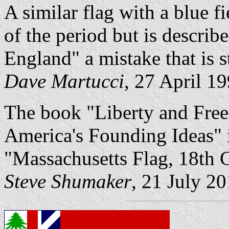
A similar flag with a blue f
of the period but is descri
England" a mistake that is st
Dave Martucci
, 27 April 1
The book "Liberty and Free
America's Founding Ideas" id
"Massachusetts Flag, 18th 
Steve Shumaker
, 21 July 2