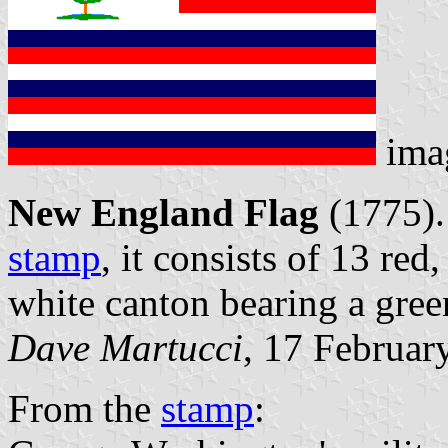
ima
New England Flag
(1775).
stamp
, it consists of 13 red
white canton bearing a green
Dave Martucci
, 17 Februar
From the
stamp
: