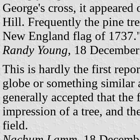
George's cross, it appeared
Hill. Frequently the pine tre
New England flag of 1737.
Randy Young
, 18 December
This is hardly the first rep
globe or something similar a
generally accepted that the
impression of a tree, and the
field.
Nachum Lamm
, 18 Decemb