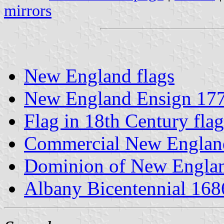
mirrors
New England flags
New England Ensign 17
Flag in 18th Century flag
Commercial New England
Dominion of New Englan
Albany Bicentennial 168