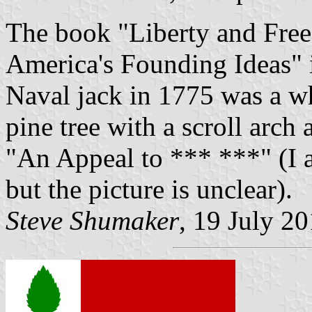
The book "Liberty and Free
America's Founding Ideas" i
Naval jack in 1775 was a w
pine tree with a scroll arch
"An Appeal to *** ***" (I a
but the picture is unclear).
Steve Shumaker
, 19 July 2