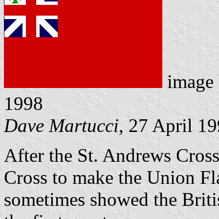
image
1998
Dave Martucci
, 27 April 1
After the St. Andrews Cross
Cross to make the Union F
sometimes showed the Britis