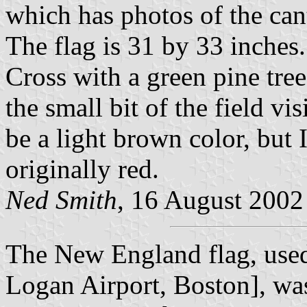
which has photos of the can
The flag is 31 by 33 inches.
Cross with a green pine tree
the small bit of the field vi
be a light brown color, but 
originally red.
Ned Smith
, 16 August 2002
The New England flag, used 
Logan Airport, Boston], was