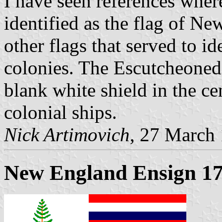
I have seen references where
identified as the flag of N
other flags that served to 
colonies. The Escutcheoned
blank white shield in the ce
colonial ships.
Nick Artimovich
, 27 March
New England Ensign 1