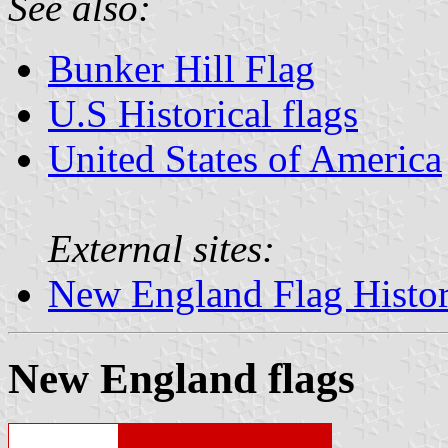
See also:
Bunker Hill Flag
U.S Historical flags
United States of America
External sites:
New England Flag Histo
New England flags