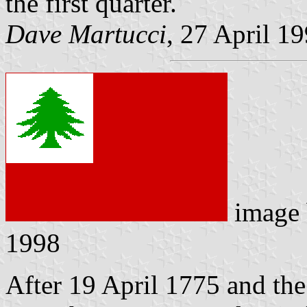
the first quarter.
Dave Martucci
, 27 April 1
image
1998
After 19 April 1775 and the