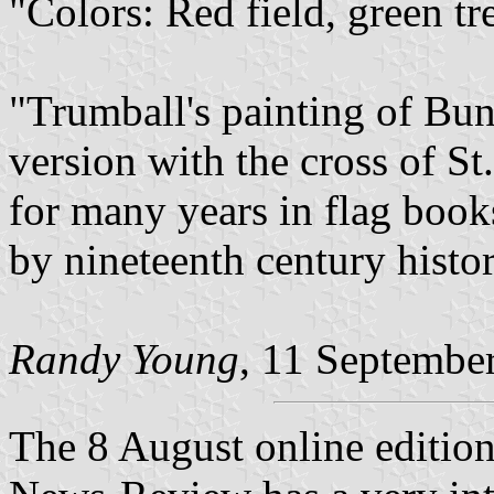
"Colors: Red field, green tr
"Trumball's painting of Bun
version with the cross of St
for many years in flag books
by nineteenth century histor
Randy Young
, 11 Septembe
The 8 August online editio