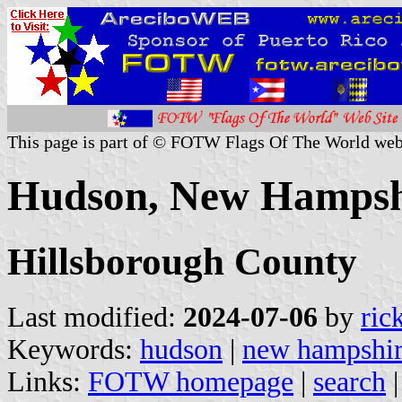
This page is part of © FOTW Flags Of The World web
Hudson, New Hampshi
Hillsborough County
Last modified:
2024-07-06
by
ric
Keywords:
hudson
|
new hampshi
Links:
FOTW homepage
|
search