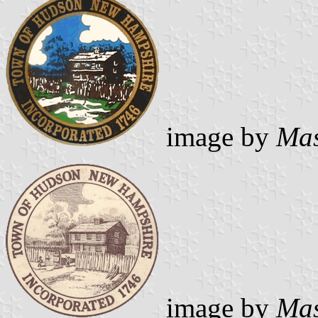
image by
Mas
image by
Mas