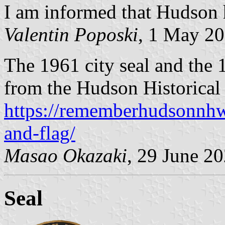
I am informed that Hudson h
Valentin Poposki
, 1 May 2
The 1961 city seal and the 1
from the Hudson Historical 
https://rememberhudsonnh
and-flag/
Masao Okazaki
, 29 June 2
Seal