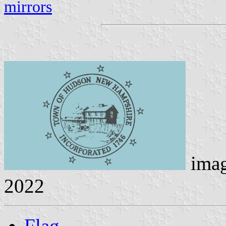
mirrors
ima
2022
Flag