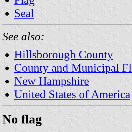
Seal
See also:
Hillsborough County
County and Municipal F
New Hampshire
United States of America
No flag