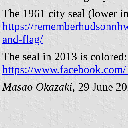
The 1961 city seal (lower 
https://rememberhudsonnh
and-flag/
The seal in 2013 is colored:
https://www.facebook.co
Masao Okazaki
, 29 June 2