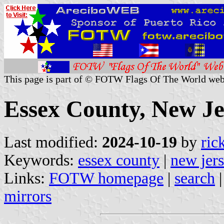
This page is part of © FOTW Flags Of The World web
Essex County, New Je
Last modified:
2024-10-19
by
ric
Keywords:
essex county
|
new jer
Links:
FOTW homepage
|
search
mirrors