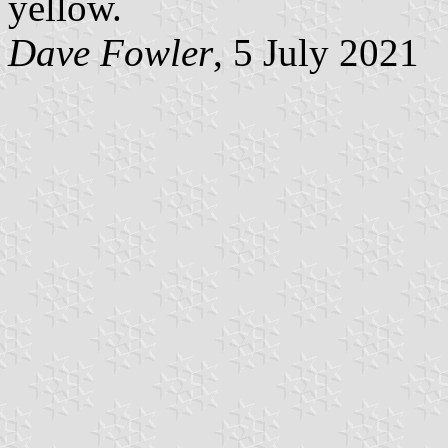
yellow.
Dave Fowler
, 5 July 2021