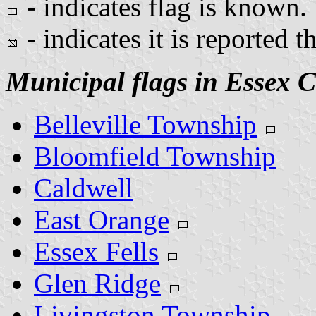
- indicates flag is known.
- indicates it is reported t
Municipal flags in Essex 
Belleville Township
Bloomfield Township
Caldwell
East Orange
Essex Fells
Glen Ridge
Livingston Township