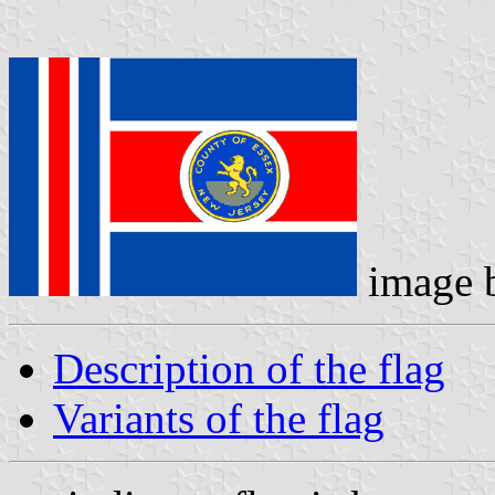
image 
Description of the flag
Variants of the flag