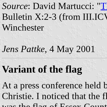
Source
: David Martucci: "
T
Bulletin X:2-3 (from III.IC
Winchester
Jens Pattke
, 4 May 2001
Variant of the flag
At a press conference held
Christie. I noticed that the f
was the flag of Essex Count