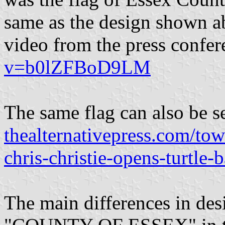
same as the design shown ab
video from the press confe
v=b0lZFBoD9LM
The same flag can also be se
thealternativepress.com/tow
chris-christie-opens-turtle-
The main differences in desi