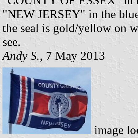
"COUNTY OF ESSEX" in the 
"NEW JERSEY" in the blue a
the seal is gold/yellow on w
see.
Andy S.
, 7 May 2013
image lo