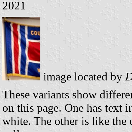
2021
image located by
D
These variants show differ
on this page. One has text i
white. The other is like the 