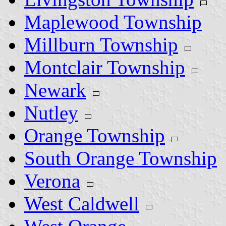
Maplewood Township
Millburn Township
Montclair Township
Newark
Nutley
Orange Township
South Orange Township
Verona
West Caldwell