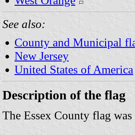
West Orange
See also:
County and Municipal fl
New Jersey
United States of America
Description of the flag
The Essex County flag was 