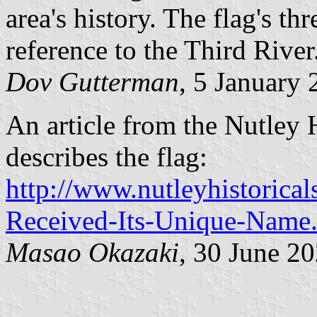
area's history. The flag's th
reference to the Third River
Dov Gutterman
, 5 January
An article from the Nutley 
describes the flag:
http://www.nutleyhistorica
Received-Its-Unique-Name
Masao Okazaki
, 30 June 2