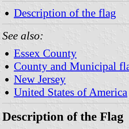
Description of the flag
See also:
Essex County
County and Municipal fl
New Jersey
United States of America
Description of the Flag