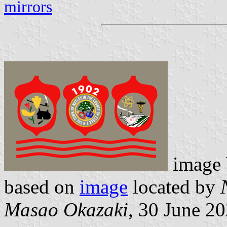
mirrors
image
based on
image
located by
Masao Okazaki
, 30 June 2