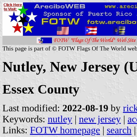
This page is part of © FOTW Flags Of The World web
Nutley, New Jersey (U
Essex County
Last modified:
2022-08-19
by
ric
Keywords:
nutley
|
new jersey
|
ac
Links:
FOTW homepage
|
search