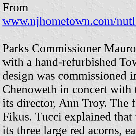
From
www.njhometown.com/nutl
Parks Commissioner Mauro 
with a hand-refurbished Tow
design was commissioned i
Chenoweth in concert with t
its director, Ann Troy. The 
Fikus. Tucci explained that
its three large red acorns, e