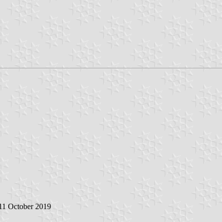
 11 October 2019