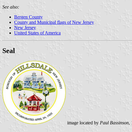
See also:
Bergen County
County and Municipal flags of New Jersey
New Jersey
United States of America
Seal
image located by
Paul Bassinson
,