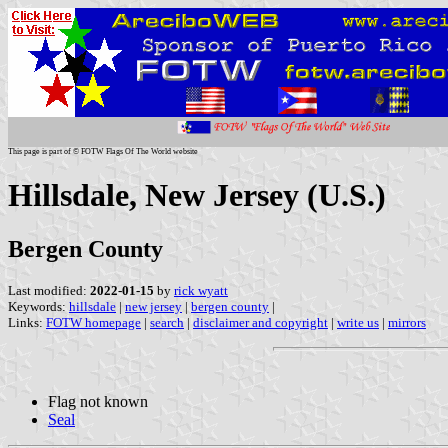
This page is part of © FOTW Flags Of The World website
Hillsdale, New Jersey (U.S.)
Bergen County
Last modified:
2022-01-15
by
rick wyatt
Keywords:
hillsdale
|
new jersey
|
bergen county
|
Links:
FOTW homepage
|
search
|
disclaimer and copyright
|
write us
|
mirrors
Flag not known
Seal