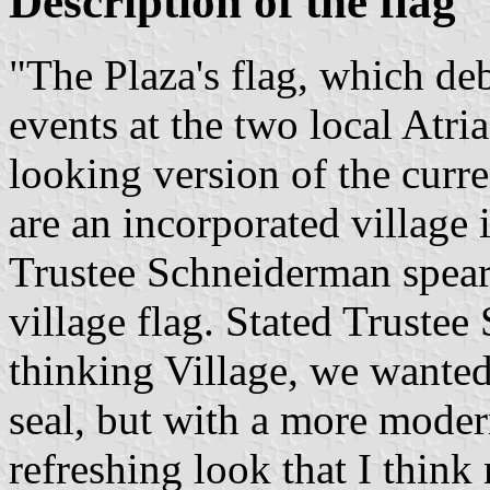
Description of the flag
"The Plaza's flag, which deb
events at the two local Atria
looking version of the curr
are an incorporated village
Trustee Schneiderman spearh
village flag. Stated Truste
thinking Village, we wanted 
seal, but with a more moder
refreshing look that I think 