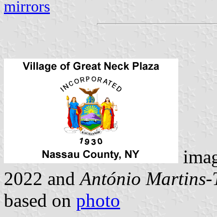
mirrors
ima
2022 and
António Martins-
based on
photo