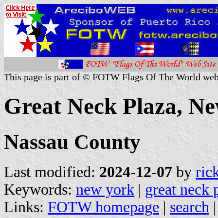
This page is part of © FOTW Flags Of The World web
Great Neck Plaza, Ne
Nassau County
Last modified:
2024-12-07
by
ric
Keywords:
new york
|
great neck 
Links:
FOTW homepage
|
search