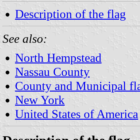
Description of the flag
See also:
North Hempstead
Nassau County
County and Municipal fl
New York
United States of America