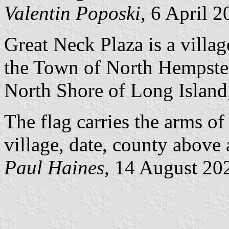
Valentin Poposki
, 6 April 
Great Neck Plaza is a villa
the Town of North Hempstea
North Shore of Long Island
The flag carries the arms of
village, date, county above
Paul Haines
, 14 August 20