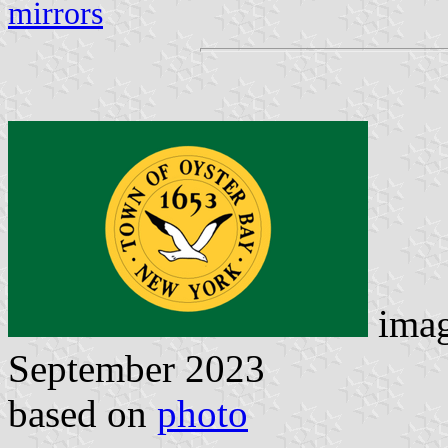
mirrors
ima
September 2023
based on
photo