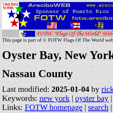
This page is part of © FOTW Flags Of The World web
Oyster Bay, New York
Nassau County
Last modified:
2025-01-04
by
ric
Keywords:
new york
|
oyster bay
Links:
FOTW homepage
|
search