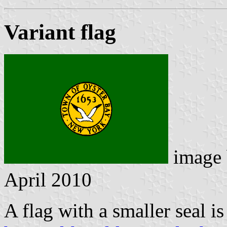
Variant flag
image
April 2010
A flag with a smaller seal i