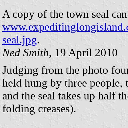
A copy of the town seal can
www.expeditinglongisland.
seal.jpg
.
Ned Smith
, 19 April 2010
Judging from the photo fou
held hung by three people, 
and the seal takes up half th
folding creases).