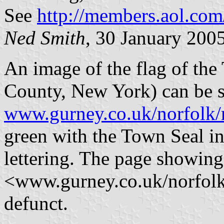
See
http://members.aol.c
Ned Smith
, 30 January 200
An image of the flag of th
County, New York) can be s
www.gurney.co.uk/norfolk/
green with the Town Seal in
lettering. The page showing
<www.gurney.co.uk/norfolk
defunct.