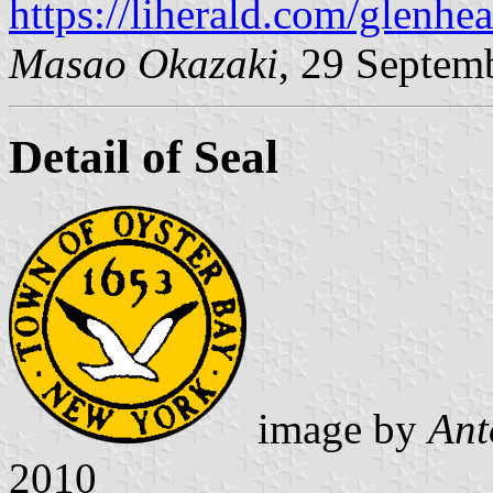
https://liherald.com/glenhea
Masao Okazaki
, 29 Septem
Detail of Seal
image by
Ant
2010