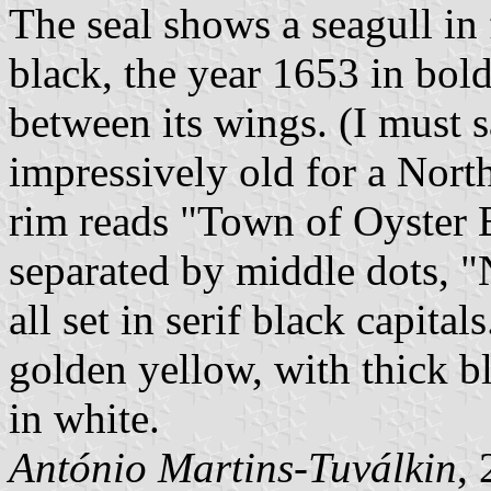
The seal shows a seagull in 
black, the year 1653 in bold
between its wings. (I must s
impressively old for a Nort
rim reads "Town of Oyster B
separated by middle dots, "
all set in serif black capital
golden yellow, with thick bla
in white.
António Martins-Tuválkin
,