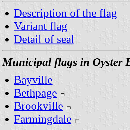
Description of the flag
Variant flag
Detail of seal
Municipal flags in Oyster 
Bayville
Bethpage
Brookville
Farmingdale