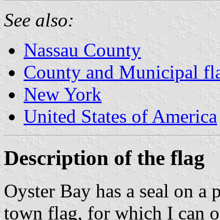
See also:
Nassau County
County and Municipal fl
New York
United States of America
Description of the flag
Oyster Bay has a seal on a 
town flag, for which I can 