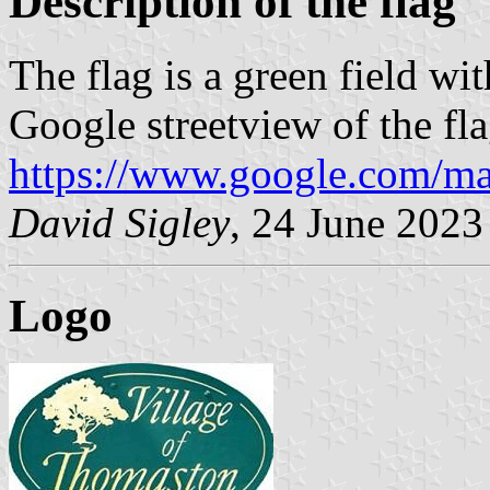
Description of the flag
The flag is a green field wit
Google streetview of the fla
https://www.google.com/ma
David Sigley
, 24 June 2023
Logo