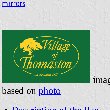
mirrors
ima
based on
photo
Description of the flag