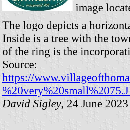
image locat
The logo depicts a horizont
Inside is a tree with the to
of the ring is the incorporat
Source:
https://www.villageofthom
%20very%20small%2075.
David Sigley
, 24 June 2023