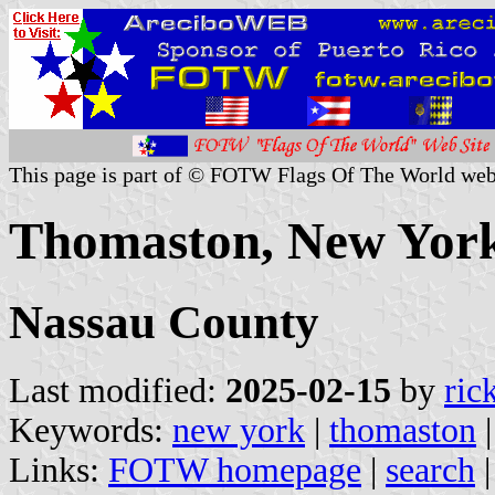
This page is part of © FOTW Flags Of The World web
Thomaston, New York
Nassau County
Last modified:
2025-02-15
by
ric
Keywords:
new york
|
thomaston
Links:
FOTW homepage
|
search