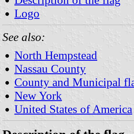
Logo
See also:
North Hempstead
Nassau County
County and Municipal fl
New York
United States of America