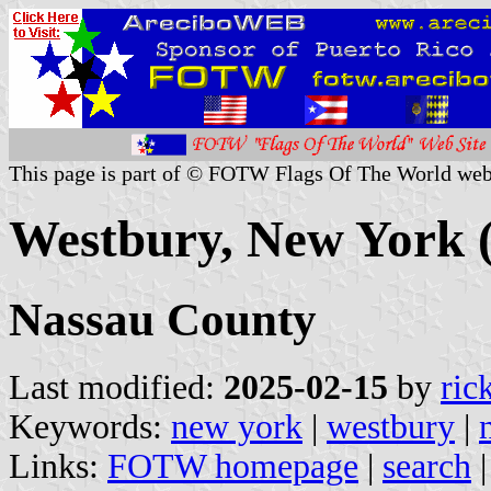
This page is part of © FOTW Flags Of The World web
Westbury, New York (
Nassau County
Last modified:
2025-02-15
by
ric
Keywords:
new york
|
westbury
|
Links:
FOTW homepage
|
search