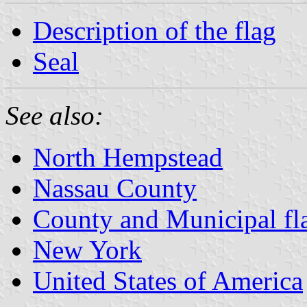
Description of the flag
Seal
See also:
North Hempstead
Nassau County
County and Municipal fl
New York
United States of America