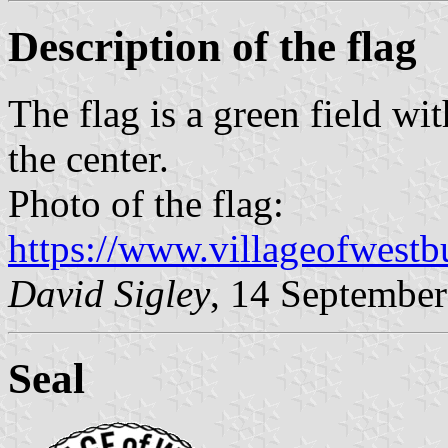
Description of the flag
The flag is a green field wit
the center.
Photo of the flag:
https://www.villageofwestbu
David
Sigley
, 14 Septembe
Seal