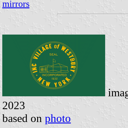
mirrors
ima
2023
based on
photo