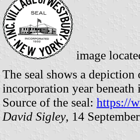
image locat
The seal shows a depiction o
incorporation year beneath i
Source of the seal:
https://
David Sigley
, 14 Septembe