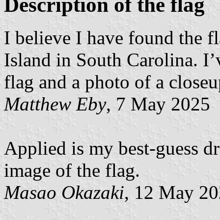
Description of the flag
I believe I have found the 
Island in South Carolina. I
flag and a photo of a closeup
Matthew Eby
, 7 May 2025
Applied is my best-guess dr
image of the flag.
Masao Okazaki
, 12 May 2