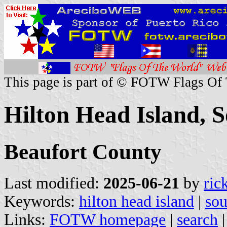
This page is part of © FOTW Flags Of
Hilton Head Island, S
Beaufort County
Last modified:
2025-06-21
by
ric
Keywords:
hilton head island
|
sou
Links:
FOTW homepage
|
search