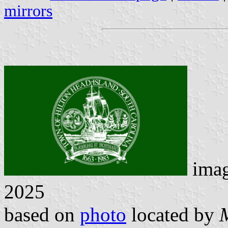
mirrors
ima
2025
based on
photo
located by