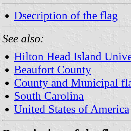
Dsecription of the flag
See also:
Hilton Head Island Unive
Beaufort County
County and Municipal fla
South Carolina
United States of America