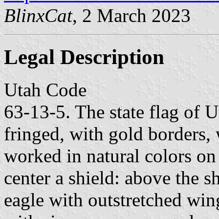
BlinxCat
, 2 March 2023
Legal Description
Utah Code
63-13-5. The state flag of Ut
fringed, with gold borders,
worked in natural colors on 
center a shield: above the 
eagle with outstretched wing