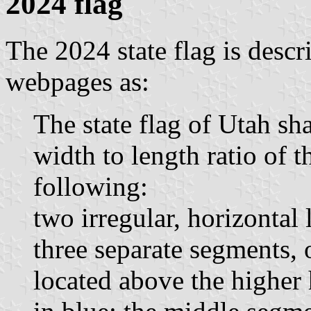
2024 flag
The 2024 state flag is desc
webpages as:
The state flag of Utah sha
width to length ratio of t
following:
two irregular, horizontal 
three separate segments, 
located above the higher 