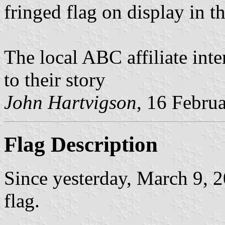
fringed flag on display in 
The local ABC affiliate int
to their story
John Hartvigson
, 16 Febru
Flag Description
Since yesterday, March 9, 2
flag.