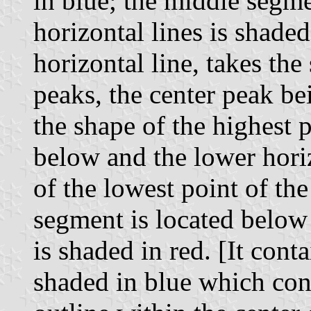
in blue; the middle segme
horizontal lines is shade
horizontal line, takes th
peaks, the center peak be
the shape of the highest 
below and the lower horiz
of the lowest point of th
segment is located below 
is shaded in red. [It cont
shaded in blue which con