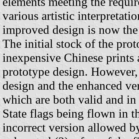
elements meeting the requi
various artistic interpretat
improved design is now the
The initial stock of the pro
inexpensive Chinese prints 
prototype design. However, 
design and the enhanced vers
which are both valid and in
State flags being flown in t
incorrect version allowed b