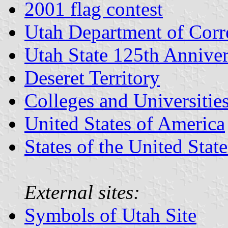
2001 flag contest
Utah Department of Corr
Utah State 125th Anniver
Deseret Territory
Colleges and Universitie
United States of America
States of the United State
External sites:
Symbols of Utah Site