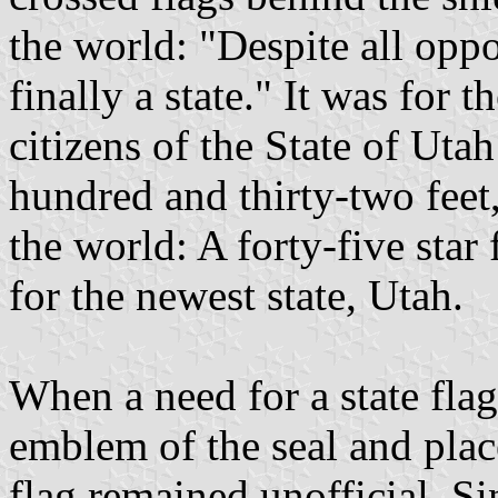
the world: "Despite all oppo
finally a state." It was for t
citizens of the State of Uta
hundred and thirty-two feet,
the world: A forty-five star 
for the newest state, Utah.
When a need for a state flag
emblem of the seal and plac
flag remained unofficial. Si