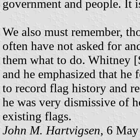
government and people. It is,
We also must remember, tho
often have not asked for and
them what to do. Whitney [
and he emphasized that he fee
to record flag history and r
he was very dismissive of h
existing flags.
John M. Hartvigsen
, 6 May