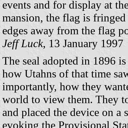
events and for display at th
mansion, the flag is fringed
edges away from the flag po
Jeff Luck
, 13 January 1997
The seal adopted in 1896 is 
how Utahns of that time sa
importantly, how they wante
world to view them. They too
and placed the device on a 
evoking the Provisional Sta