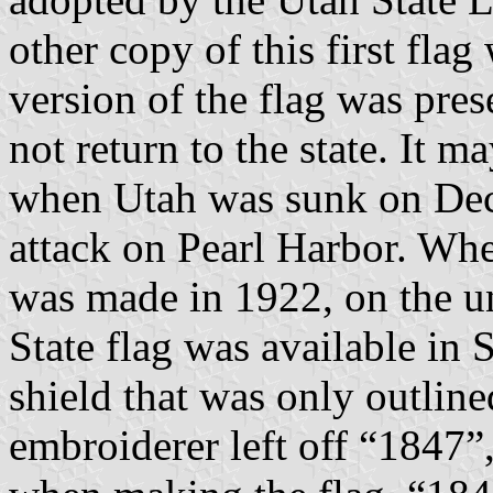
other copy of this first fla
version of the flag was pre
not return to the state. It 
when Utah was sunk on Dec
attack on Pearl Harbor. Whe
was made in 1922, on the un
State flag was available in S
shield that was only outlin
embroiderer left off “1847”, 