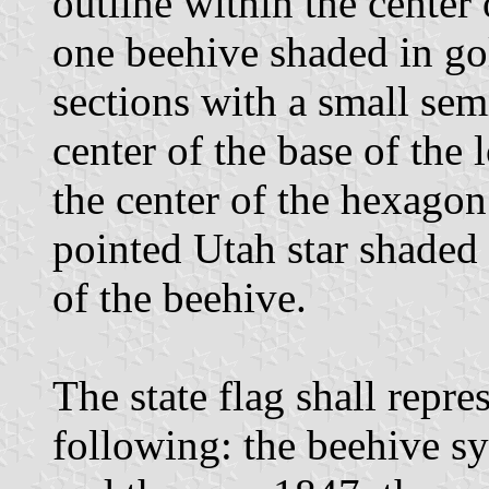
outline within the center
one beehive shaded in go
sections with a small se
center of the base of the 
the center of the hexagon
pointed Utah star shaded 
of the beehive.
The state flag shall repr
following: the beehive s