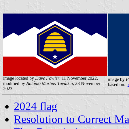
image located by
Dave Fowler
, 11 November 2022,
image by
P
modified by
António Martins-Tuválkin
, 28 November
based on:
p
2023
2024 flag
Resolution to Correct Ma