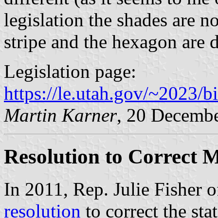
legislation the shades are n
stripe and the hexagon are d
Legislation page:
https://le.utah.gov/~2023/b
Martin Karner
, 20 Decemb
Resolution to Correct 
In 2011, Rep. Julie Fisher o
resolution
to correct the stat