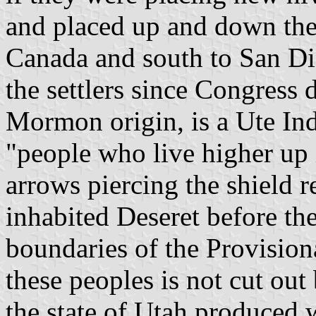
and placed up and down the 
Canada and south to San Di
the settlers since Congress 
Mormon origin, is a Ute In
"people who live higher up 
arrows piercing the shield 
inhabited Deseret before the
boundaries of the Provisiona
these peoples is not cut out
the state of Utah produced 