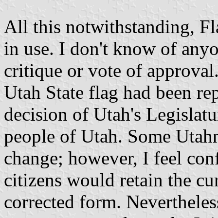
All this notwithstanding, F
in use. I don't know of any
critique or vote of approva
Utah State flag had been rep
decision of Utah's Legislatur
people of Utah. Some Utahns
change; however, I feel conf
citizens would retain the cur
corrected form. Nevertheless