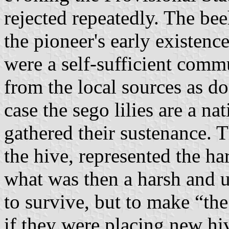
rejected repeatedly. The be
the pioneer's early existence
were a self-sufficient comm
from the local sources as do
case the sego lilies are a n
gathered their sustenance. 
the hive, represented the ha
what was then a harsh and u
to survive, but to make “the
if they were placing new hi