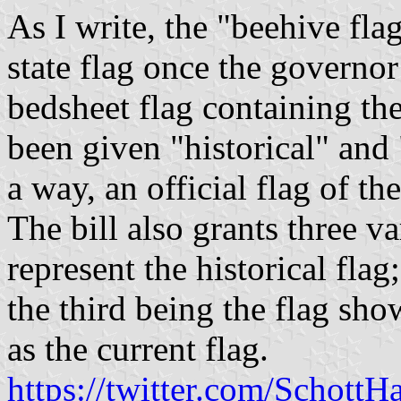
As I write, the "beehive fla
state flag once the governor 
bedsheet flag containing the 
been given "historical" and "
a way, an official flag of the
The bill also grants three va
represent the historical fla
the third being the flag s
as the current flag.
https://twitter.com/Schot