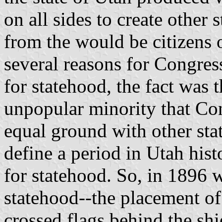
on all sides to create other 
from the would be citizens 
several reasons for Congress
for statehood, the fact was t
unpopular minority that Co
equal ground with other sta
define a period in Utah hist
for statehood. So, in 1896 
statehood--the placement o
crossed flags behind the sh