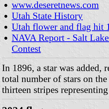
www.deseretnews.com
Utah State History
Utah flower and flag hit 
NAVA Report - Salt Lake
Contest
In 1896, a star was added, 
total number of stars on the
thirteen stripes representing