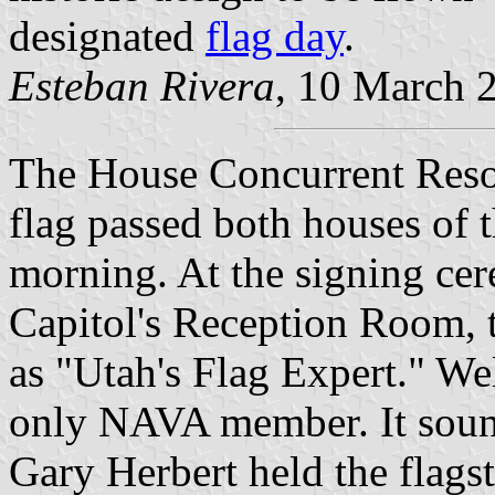
designated
flag day
.
Esteban Rivera
, 10 March 
The House Concurrent Resolu
flag passed both houses of t
morning. At the signing cer
Capitol's Reception Room, 
as "Utah's Flag Expert." Wel
only NAVA member. It soun
Gary Herbert held the flagst