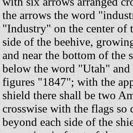
with six arrows arranged cr
the arrows the word "indust
"Industry" on the center of 
side of the beehive, growing
and near the bottom of the 
below the word "Utah" and o
figures "1847"; with the ap
shield there shall be two Am
crosswise with the flags so 
beyond each side of the shie