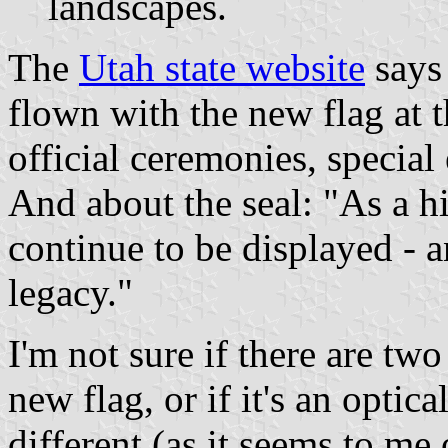
landscapes.
The
Utah state website
says 
flown with the new flag at 
official ceremonies, special 
And about the seal: "As a hi
continue to be displayed - a
legacy."
I'm not sure if there are two
new flag, or if it's an optica
different (as it seems to me 