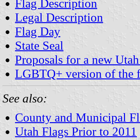
Flag Description
Legal Description
Flag Day
State Seal
Proposals for a new Utah 
LGBTQ+ version of the f
See also:
County and Municipal Fl
Utah Flags Prior to 2011