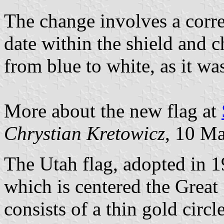
The change involves a corre
date within the shield and c
from blue to white, as it wa
More about the new flag at
Chrystian Kretowicz
, 10 M
The Utah flag, adopted in 19
which is centered the Great
consists of a thin gold circl