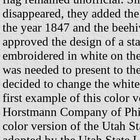
disappeared, they added the
the year 1847 and the beehiv
approved the design of a sta
embroidered in white on th
was needed to present to th
decided to change the white
first example of this color
Horstmann Company of Phila
color version of the Utah St
adopted by the Utah State 