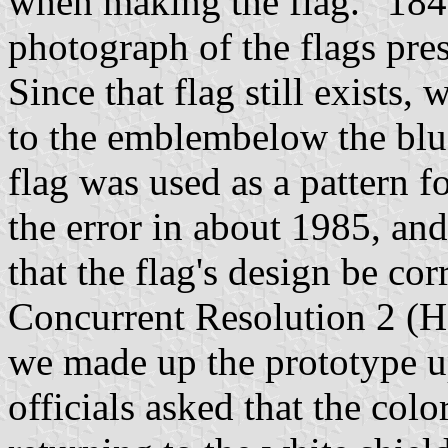
when making the flag. “1847
photograph of the flags pre
Since that flag still exists
to the emblembelow the blue
flag was used as a pattern fo
the error in about 1985, and
that the flag's design be c
Concurrent Resolution 2 (
we made up the prototype up
officials asked that the col