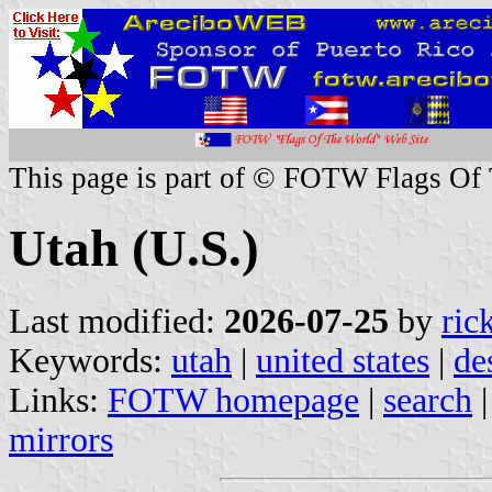
This page is part of © FOTW Flags Of
Utah (U.S.)
Last modified:
2026-07-25
by
ric
Keywords:
utah
|
united states
|
de
Links:
FOTW homepage
|
search
mirrors