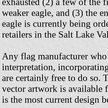
exhausted (2) a few of the f
weaker eagle, and (3) the 
eagle is currently being ord
retailers in the Salt Lake Va
Any flag manufacturer who w
interpretation, incorporatin
are certainly free to do so. 
vector artwork is available 
is the most current design b