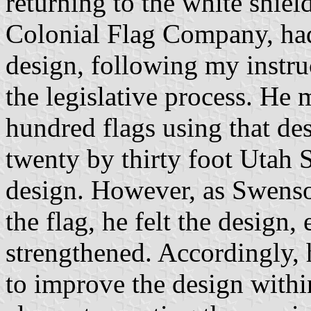
returning to the white shie
Colonial Flag Company, had 
design, following my instruc
the legislative process. He 
hundred flags using that de
twenty by thirty foot Utah S
design. However, as Swenso
the flag, he felt the design,
strengthened. Accordingly, 
to improve the design withi