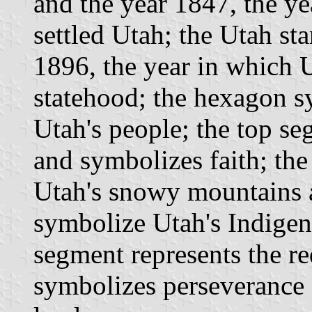
and the year 1847, the ye
settled Utah; the Utah st
1896, the year in which 
statehood; the hexagon s
Utah's people; the top se
and symbolizes faith; th
Utah's snowy mountains a
symbolize Utah's Indigen
segment represents the r
symbolizes perseverance a