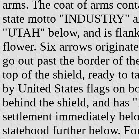
arms. The coat of arms cont
state motto "INDUSTRY" ar
"UTAH" below, and is flanked
flower. Six arrows origin
go out past the border of th
top of the shield, ready to t
by United States flags on bo
behind the shield, and has
settlement immediately belo
statehood further below. For