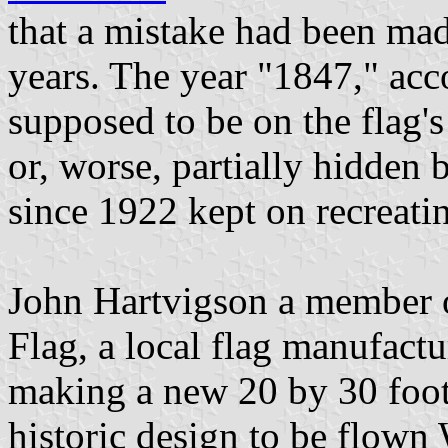
that a mistake had been mad
years. The year "1847," acc
supposed to be on the flag's
or, worse, partially hidden 
since 1922 kept on recreatin
John Hartvigson a member o
Flag, a local flag manufactu
making a new 20 by 30 foot 
historic design to be flow