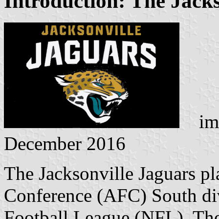
Introduction: The Jack
ima
December 2016
The Jacksonville Jaguars pl
Conference (AFC) South divi
Football League (NFL). The