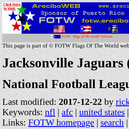
This page is part of © FOTW Flags Of The World web
Jacksonville Jaguars 
National Football Leag
Last modified:
2017-12-22
by
ric
Keywords:
nfl
|
afc
|
united states
Links:
FOTW homepage
|
search