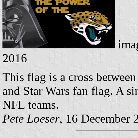
ima
2016
This flag is a cross between
and Star Wars fan flag. A si
NFL teams.
Pete Loeser
, 16 December 