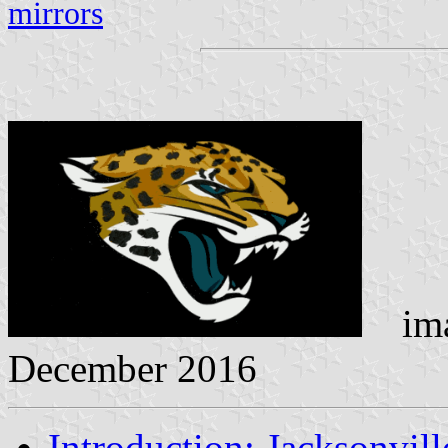
mirrors
ima
December 2016
Introduction: Jacksonvill