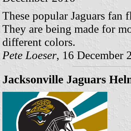
These popular Jaguars fan f
They are being made for mo
different colors.
Pete Loeser
, 16 December 
Jacksonville Jaguars Helm