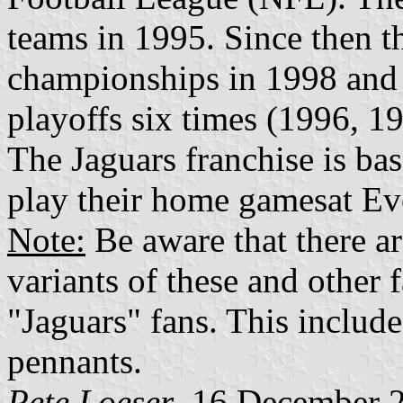
teams in 1995. Since then t
championships in 1998 and 
playoffs six times (1996, 1
The Jaguars franchise is bas
play their home gamesat Ev
Note:
Be aware that there ar
variants of these and other 
"Jaguars" fans. This include
pennants.
Pete Loeser
, 16 December 