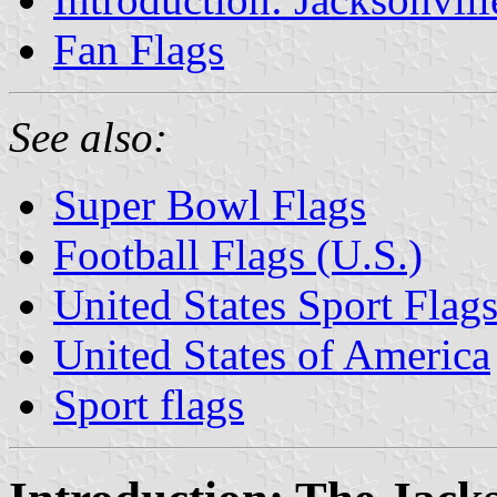
Fan Flags
See also:
Super Bowl Flags
Football Flags (U.S.)
United States Sport Flag
United States of America
Sport flags