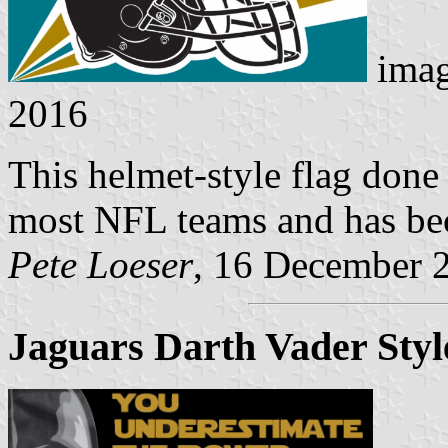
imag
2016
This helmet-style flag done
most NFL teams and has be
Pete Loeser
, 16 December 
Jaguars Darth Vader Styl