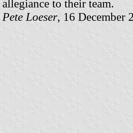
allegiance to their team.
Pete Loeser
, 16 December 