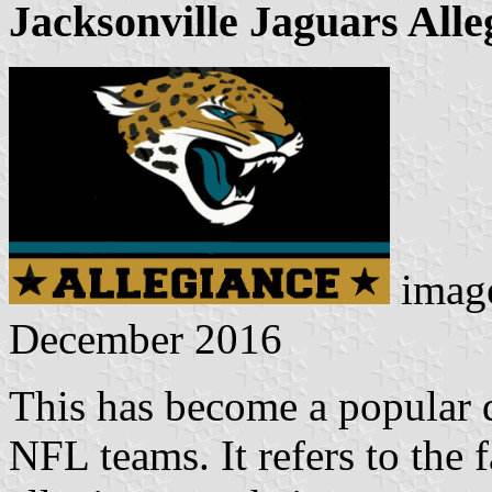
Jacksonville Jaguars Alle
imag
December 2016
This has become a popular d
NFL teams. It refers to the 