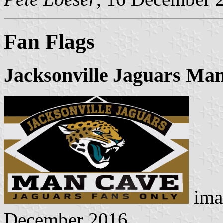
Fan Flags
Jacksonville Jaguars Man
ima
December 2016