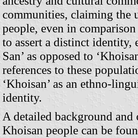
ancestry and cultural commo
communities, claiming the ul
people, even in comparison
to assert a distinct identit
San’ as opposed to ‘Khoisan’
references to these populati
‘Khoisan’ as an ethno-lingu
identity.
A detailed background and o
Khoisan people can be fou