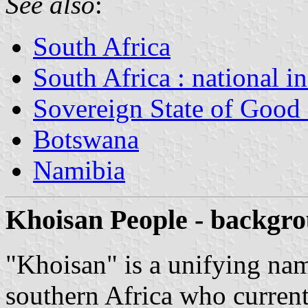
See also
:
South Africa
South Africa : national i
Sovereign State of Good
Botswana
Namibia
Khoisan People - backgr
"Khoisan" is a unifying nam
s
outhern Africa who curren