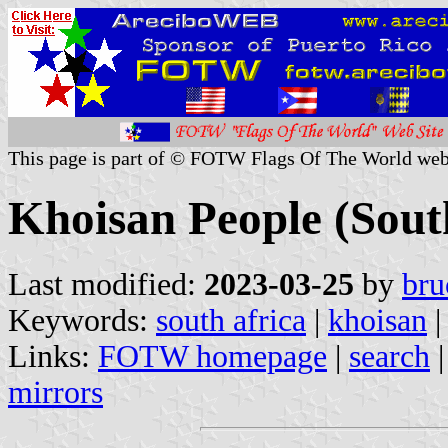
This page is part of © FOTW Flags Of The World web
Khoisan People (Sout
Last modified:
2023-03-25
by
bru
Keywords:
south africa
|
khoisan
|
Links:
FOTW homepage
|
search
mirrors