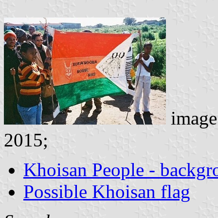
image
2015;
Khoisan People - backgr
Possible Khoisan flag