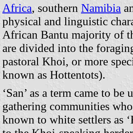
Africa
, southern
Namibia
an
physical and linguistic chara
African Bantu majority of t
are divided into the foragi
pastoral Khoi, or more spec
known as Hottentots).
‘San’ as a term came to be u
gathering communities who 
known to white settlers as 
to the Khoi-speaking herde