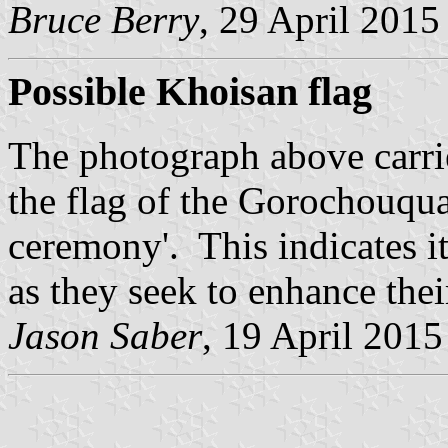
Bruce Berry
, 29 April 2015
Possible Khoisan flag
The photograph above carrie
the flag of the Gorochouqua
ceremony'. This indicates it
as they seek to enhance their
Jason Saber
, 19 April 2015