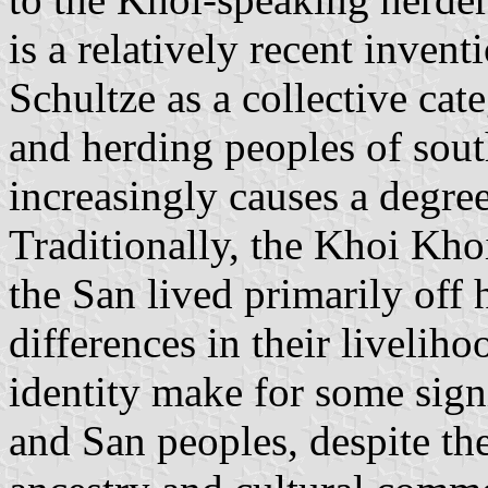
is a relatively recent inven
Schultze as a collective cat
and herding peoples of sout
increasingly causes a degre
Traditionally, the Khoi Khoi
the San lived primarily off 
differences in their livelih
identity make for some sign
and San peoples, despite t