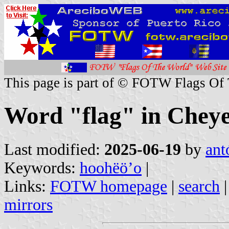
This page is part of © FOTW Flags Of
Word "flag" in Chey
Last modified:
2025-06-19
by
ant
Keywords:
hoohëöʼo
|
Links:
FOTW homepage
|
search
mirrors