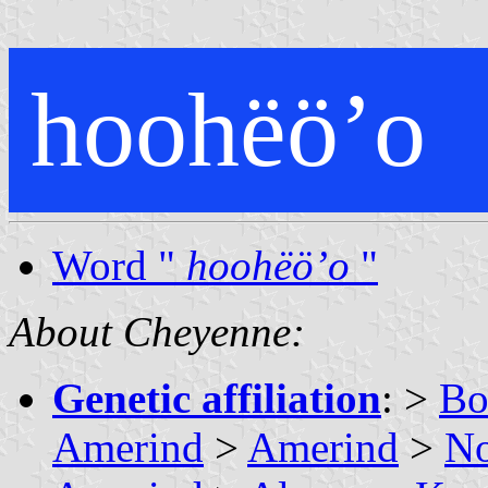
hoohëöʼo
Word "
hoohëöʼo
"
About Cheyenne:
Genetic affiliation
: >
Bo
Amerind
>
Amerind
>
No