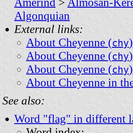
Amerind
>
Almosan-Ker
Algonquian
External links:
About Cheyenne (
chy
About Cheyenne (
chy
About Cheyenne (
chy
About Cheyenne in th
See also:
Word "flag" in different 
Word index: