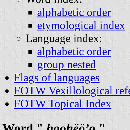
alphabetic order
etymological index
Language index:
alphabetic order
group nested
Flags of languages
FOTW Vexillological ref
FOTW Topical Index
Word "
hoohëöʼo
"