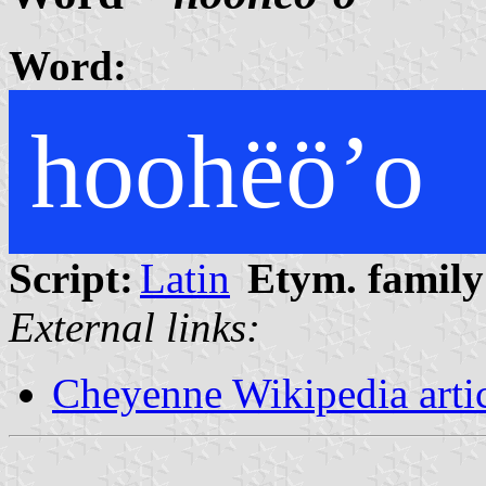
Word:
hoohëöʼo
Script:
Latin
Etym. family
External links:
Cheyenne Wikipedia arti