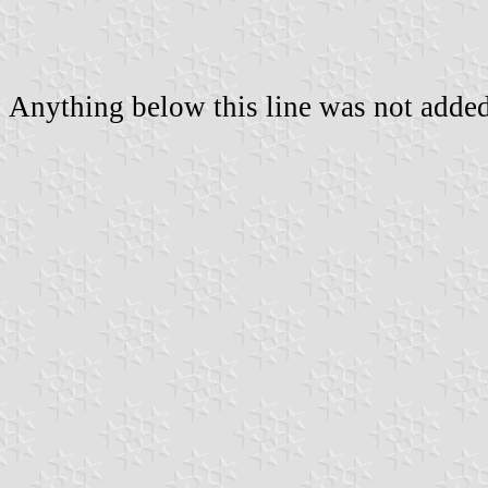
Anything below this line was not added 