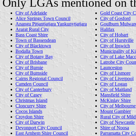
Only LGAs mentioned on th
City of Adelaide
Gold Coast City C
Alice Springs Town Council
City of Gosford
Anangu Pitjantjatjara Yankunytjatjara
Goulburn Mulware
Ararat Rural City
Halifax
Bass Coast Shire
City of Hobart
Town of Bassendean
City of Hurstville
City of Blacktown
City of Ipswich
Bodalla Town
Municipality of K
City of Botany Bay
City of Lake Macq
City of Brisbane
Latrobe City Coun
City of Burnie
Launceston
City of Burnside
City of Lismore
Cairns Regional Council
City of Liverpool
Camden Council
City of Logan
City of Canterbury
City of Maitland
City of Casey
Mansfield Shire
Christmas Island
McKinlay Shire
Cloncurry Shire
City of Melbourne
Cocos Islands
Mount Gambier
Croydon Shire
Rural City of Mild
City of Darwin
City of Newcastle
Devonport City Council
Shire of Noosa
East Arnhem Shire Council
Parramatta City C