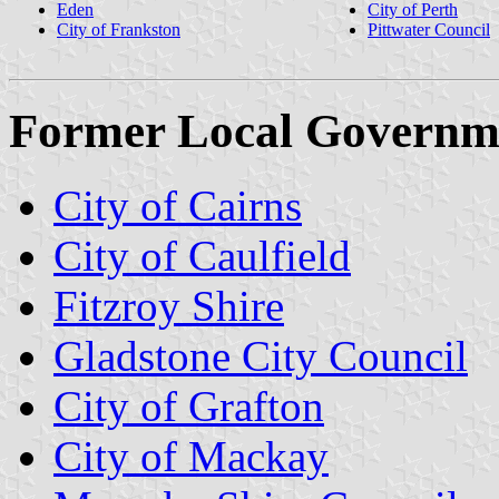
Eden
City of Perth
City of Frankston
Pittwater Council
Former Local Governm
City of Cairns
City of Caulfield
Fitzroy Shire
Gladstone City Council
City of Grafton
City of Mackay