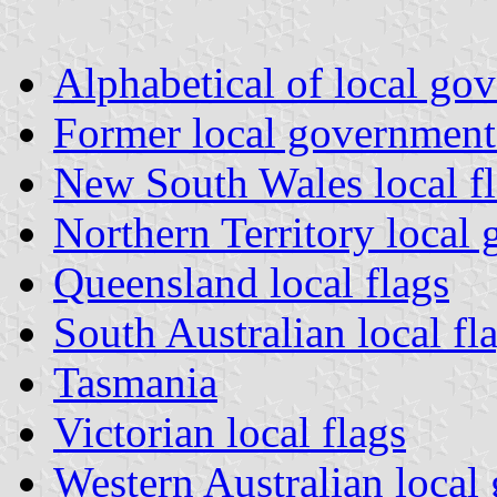
Alphabetical of local g
Former local governmen
New South Wales local f
Northern Territory local
Queensland local flags
South Australian local fl
Tasmania
Victorian local flags
Western Australian local