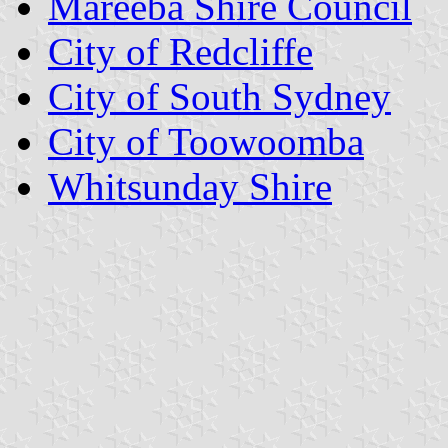
Mareeba Shire Council
City of Redcliffe
City of South Sydney
City of Toowoomba
Whitsunday Shire