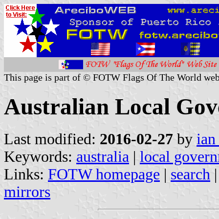
This page is part of © FOTW Flags Of The World web
Australian Local Go
Last modified:
2016-02-27
by
ian
Keywords:
australia
|
local gover
Links:
FOTW homepage
|
search
mirrors