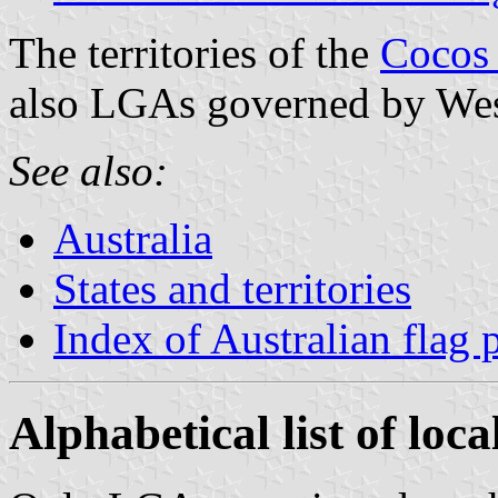
The territories of the
Cocos 
also LGAs governed by West
See also:
Australia
States and territories
Index of Australian flag 
Alphabetical list of loc