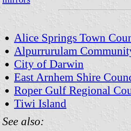
Alice Springs Town Coun
Alpurrurulam Communit
City of Darwin
East Arnhem Shire Counc
Roper Gulf Regional Cou
Tiwi Island
See also: