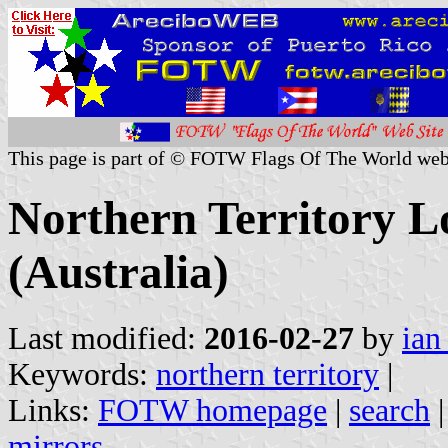
This page is part of © FOTW Flags Of The World web
Northern Territory 
(Australia)
Last modified:
2016-02-27
by
ian
Keywords:
northern territory
|
Links:
FOTW homepage
|
search
mirrors