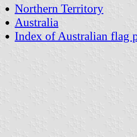
Northern Territory
Australia
Index of Australian flag 