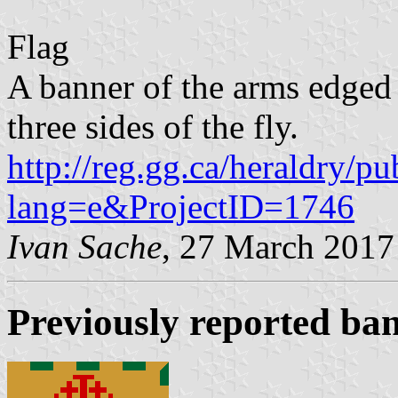
Flag
A banner of the arms edged
three sides of the fly.
http://reg.gg.ca/heraldry/pu
lang=e&ProjectID=1746
Ivan Sache
, 27 March 2017
Previously reported ba