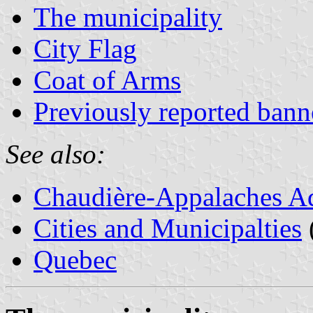
The municipality
City Flag
Coat of Arms
Previously reported bann
See also:
Chaudière-Appalaches Ad
Cities and Municipalties
Quebec