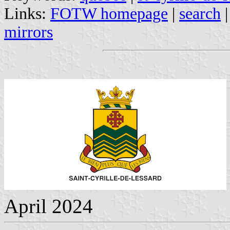
Links:
FOTW homepage
|
search
mirrors
April 2024