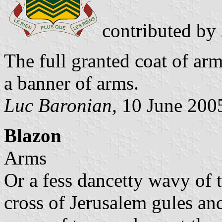
contributed by
The full granted coat of arm
a banner of arms.
Luc Baronian,
10 June 200
Blazon
Arms
Or a fess dancetty wavy of 
cross of Jerusalem gules and