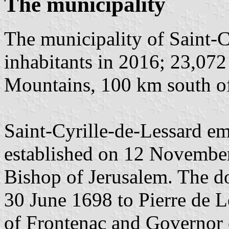
The municipality
The municipality of Saint-C
inhabitants in 2016; 23,072
Mountains, 100 km south o
Saint-Cyrille-de-Lessard em
established on 12 November 
Bishop of Jerusalem. The d
30 June 1698 to Pierre de 
of Frontenac and Governor 