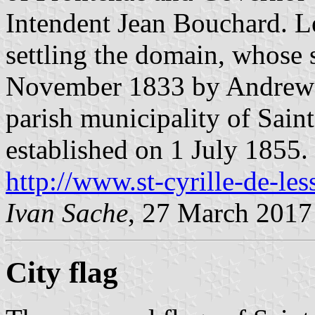
Intendent Jean Bouchard. Le
settling the domain, whose 
November 1833 by Andrew St
parish municipality of Sain
established on 1 July 1855.
http://www.st-cyrille-de-les
Ivan Sache
, 27 March 2017
City flag