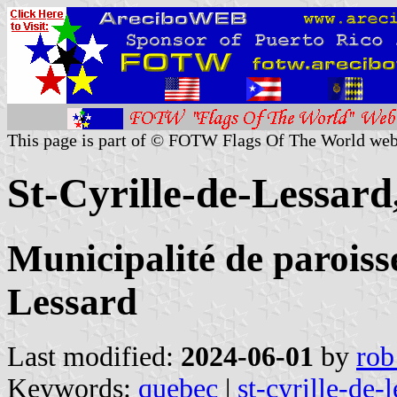
This page is part of © FOTW Flags Of The World web
St-Cyrille-de-Lessar
Municipalité de paroisse
Lessard
Last modified:
2024-06-01
by
rob
Keywords:
quebec
|
st-cyrille-de-