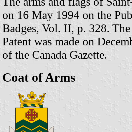
The arms and flags of Saint
on 16 May 1994 on the Publ
Badges, Vol. II, p. 328. Th
Patent was made on Decembe
of the Canada Gazette.
Coat of Arms