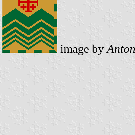
image by
Anton