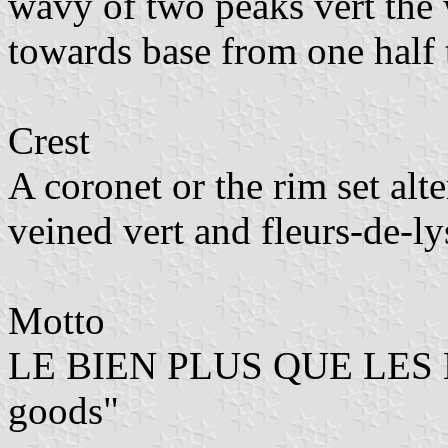
wavy of two peaks vert the 
towards base from one half t
Crest
A coronet or the rim set alt
veined vert and fleurs-de-ly
Motto
LE BIEN PLUS QUE LES B
goods"