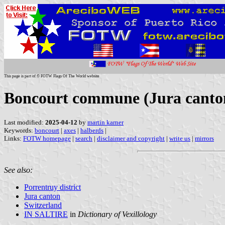
This page is part of © FOTW Flags Of The World website
Boncourt commune (Jura canton
Last modified:
2025-04-12
by
martin karner
Keywords:
boncourt
|
axes
|
halberds
|
Links:
FOTW homepage
|
search
|
disclaimer and copyright
|
write us
|
mirrors
See also:
Porrentruy district
Jura canton
Switzerland
IN SALTIRE
in
Dictionary of Vexillology