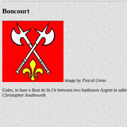
Boncourt
image by
Pascal Gross
Gules, in base a fleur de lis Or between two battleaxes Argent in saltir
Christopher Southworth