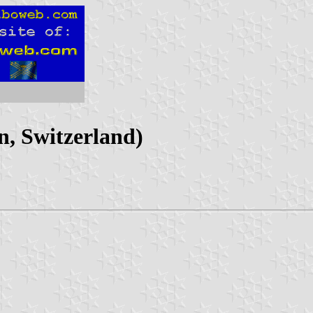
, Switzerland)