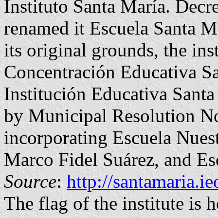
Instituto Santa María. Dec
renamed it Escuela Santa Ma
its original grounds, the in
Concentración Educativa Sa
Institución Educativa Santa
by Municipal Resolution N
incorporating Escuela Nues
Marco Fidel Suárez, and Es
Source
:
http://santamaria.i
The flag of the institute is 