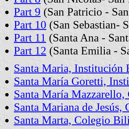
Part 9
(San Patricio - San
Part 10
(San Sebastian- S
Part 11
(Santa Ana - Sant
Part 12
(Santa Emilia - S
Santa Maria, Institución
Santa María Goretti, Inst
Santa María Mazzarello,
Santa Mariana de Jesús, 
Santa Marta, Colegio Bil