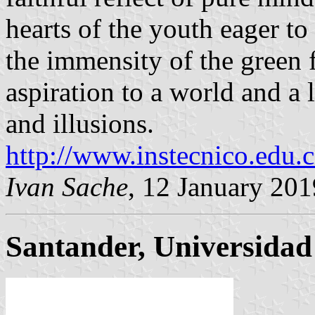
hearts of the youth eager to 
the immensity of the green f
aspiration to a world and a l
and illusions.
http://www.instecnico.edu.
Ivan Sache
, 12 January 201
Santander, Universidad 