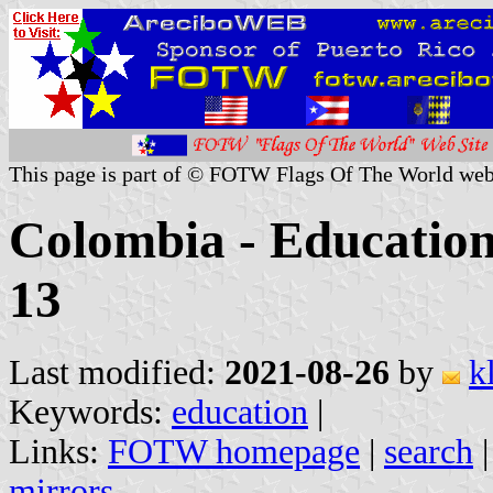
This page is part of © FOTW Flags Of The World web
Colombia - Education 
13
Last modified:
2021-08-26
by
k
Keywords:
education
|
Links:
FOTW homepage
|
search
mirrors