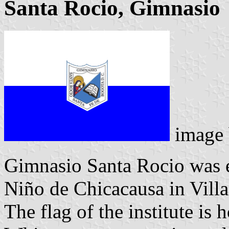
Santa Rocio, Gimnasio
image
Gimnasio Santa Rocio was e
Niño de Chicacausa in Vill
The flag of the institute is 