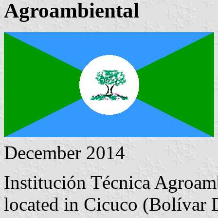
Agroambiental
December 2014
Institución Técnica Agroam
located in Cicuco (Bolívar 