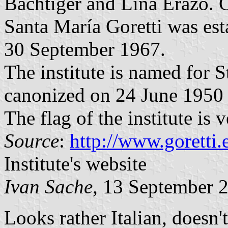
Báchtiger and Lina Erazo. 
Santa María Goretti was est
30 September 1967.
The institute is named for 
canonized on 24 June 1950 
The flag of the institute is 
Source
:
http://www.goretti
Institute's website
Ivan Sache
, 13 September 
Looks rather Italian, doesn