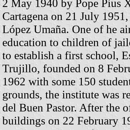
2 May 1940 by Pope Pius XI
Cartagena on 21 July 1951,
López Umaña. One of he aim
education to children of jai
to establish a first school,
Trujillo, founded on 8 Febr
1962 with some 150 student
grounds, the institute was
del Buen Pastor. After the o
buildings on 22 February 19