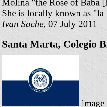
Molina "the Rose of Baba [h
She is locally known as "la
Ivan Sache
, 07 July 2011
Santa Marta, Colegio Bi
image