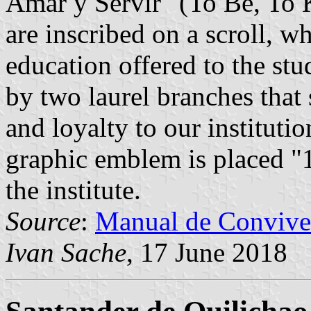
Amar y Servir" (To Be, To 
are inscribed on a scroll, wh
education offered to the st
by two laurel branches that
and loyalty to our instituti
graphic emblem is placed "1
the institute.
Source
:
Manual de Convive
Ivan Sache
, 17 June 2018