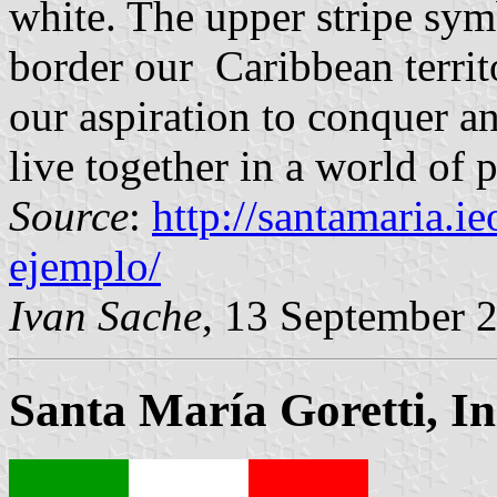
white. The upper stripe sym
border our Caribbean territ
our aspiration to conquer a
live together in a world of 
Source
:
http://santamaria.i
ejemplo/
Ivan Sache
, 13 September 
Santa María Goretti, In