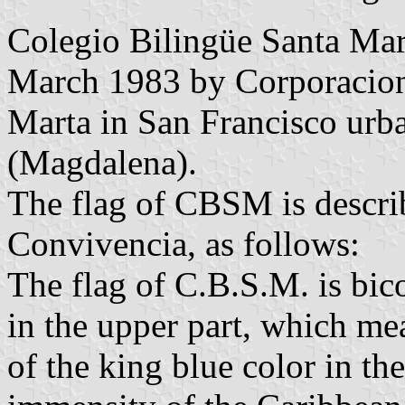
Colegio Bilingüe Santa Ma
March 1983 by Corporacion 
Marta in San Francisco urba
(Magdalena).
The flag of CBSM is describ
Convivencia, as follows:
The flag of C.B.S.M. is bic
in the upper part, which me
of the king blue color in th