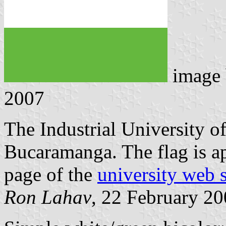
image
2007
The Industrial University of
Bucaramanga. The flag is a
page of the
university web s
Ron Lahav
, 22 February 2