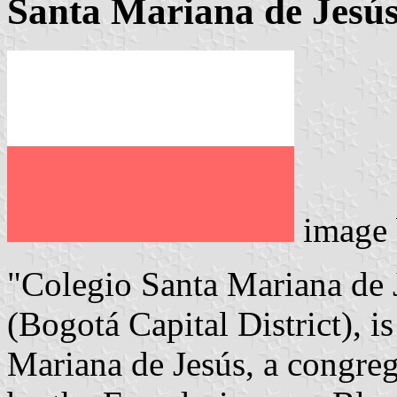
Santa Mariana de Jesús
image
"Colegio Santa Mariana de J
(Bogotá Capital District), i
Mariana de Jesús, a congre