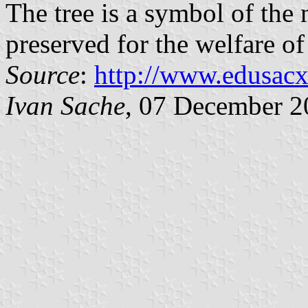
The tree is a symbol of the 
preserved for the welfare o
Source
:
http://www.edusacx
Ivan Sache
, 07 December 2