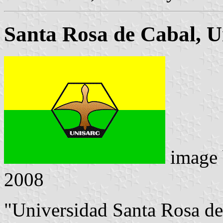
Santa Rosa de Cabal, U
image
2008
"Universidad Santa Rosa d