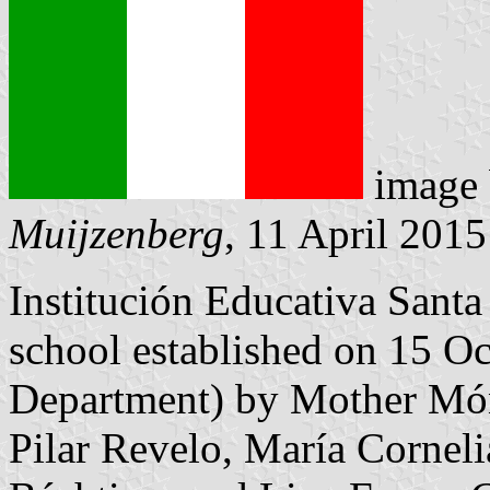
image
Muijzenberg
, 11 April 2015
Institución Educativa Santa 
school established on 15 
Department) by Mother Món
Pilar Revelo, María Corneli