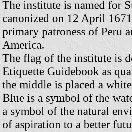
The institute is named for 
canonized on 12 April 1671
primary patroness of Peru a
America.
The flag of the institute is d
Etiquette Guidebook as quart
the middle is placed a white
Blue is a symbol of the wate
a symbol of the natural env
of aspiration to a better fut