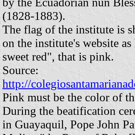
by the Ecuadorian nun Bles
(1828-1883).
The flag of the institute is
on the institute's website a
sweet red", that is pink.
Source:
http://colegiosantamarianad
Pink must be the color of th
During the beatification c
in Guayaquil, Pope John Pau