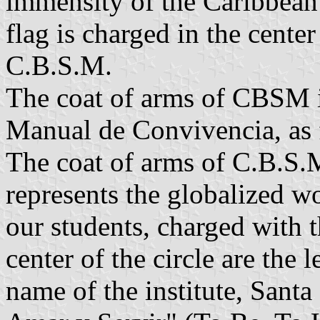
immensity of the Caribbean 
flag is charged in the center
C.B.S.M.
The coat of arms of CBSM is
Manual de Convivencia, as 
The coat of arms of C.B.S.M
represents the globalized w
our students, charged with 
center of the circle are the 
name of the institute, Santa