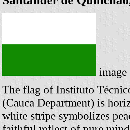
Santander de Quilichao,
image
The flag of Instituto Técni
(Cauca Department) is horiz
white stripe symbolizes peac
faithful reflect of pure min