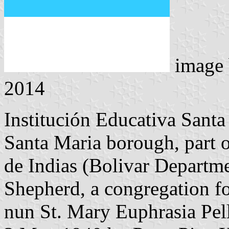
image
2014
Institución Educativa Santa
Santa Maria borough, part o
de Indias (Bolivar Departme
Shepherd, a congregation f
nun St. Mary Euphrasia Pel