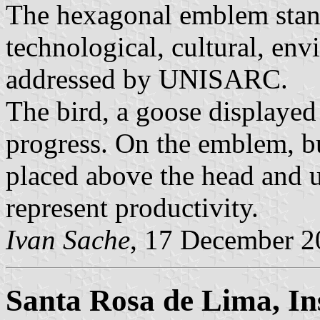
The hexagonal emblem stands
technological, cultural, env
addressed by UNISARC.
The bird, a goose displayed
progress. On the emblem, but
placed above the head and u
represent productivity.
Ivan Sache
, 17 December 2
Santa Rosa de Lima, In