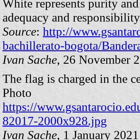
White represents purity and 
adequacy and responsibility
Source
:
http://www.gsantar
bachillerato-bogota/Bander
Ivan Sache
, 26 November 
The flag is charged in the c
Photo
https://www.gsantarocio.ed
82017-2000x928.jpg
Ivan Sache
, 1 January 2021