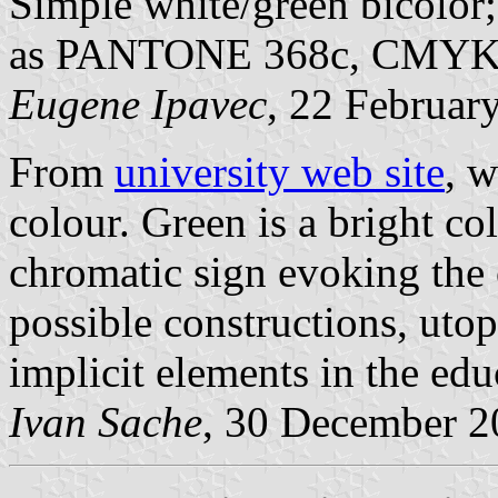
Simple white/green bicolor; 
as PANTONE 368c, CMYK 5
Eugene Ipavec
, 22 Februar
From
university web site
, w
colour. Green is a bright c
chromatic sign evoking the
possible constructions, utopi
implicit elements in the edu
Ivan Sache
, 30 December 2