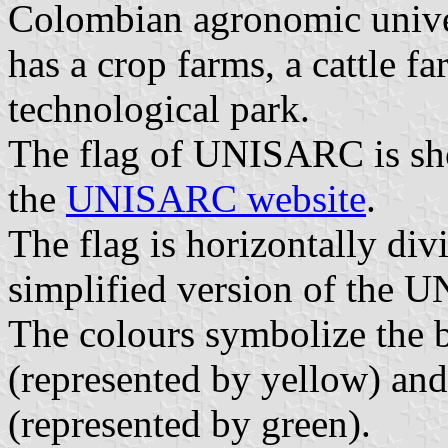
Colombian agronomic unive
has a crop farms, a cattle fa
technological park.
The flag of UNISARC is sho
the
UNISARC website
.
The flag is horizontally di
simplified version of the 
The colours symbolize the
(represented by yellow) and
(represented by green).