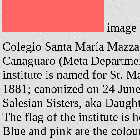
image
Colegio Santa María Mazzar
Canaguaro (Meta Department
institute is named for St. 
1881; canonized on 24 June 
Salesian Sisters, aka Daugh
The flag of the institute is 
Blue and pink are the colour