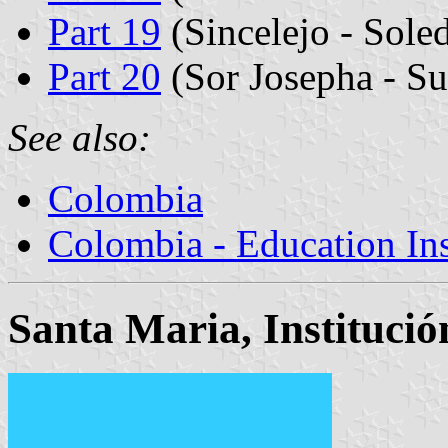
Part 19
(Sincelejo - Sole
Part 20
(Sor Josepha - Su
See also:
Colombia
Colombia - Education Inst
Santa Maria, Instituci