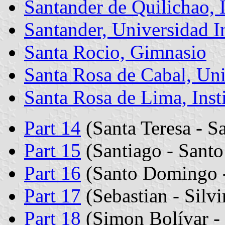
Santander de Quilichao, I
Santander, Universidad In
Santa Rocio, Gimnasio
Santa Rosa de Cabal, Un
Santa Rosa de Lima, Inst
Part 14
(Santa Teresa - Sa
Part 15
(Santiago - Santo
Part 16
(Santo Domingo -
Part 17
(Sebastian - Silv
Part 18
(Simon Bolívar - 