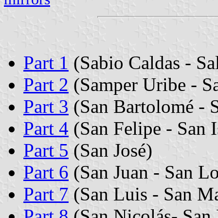
Part 1
(Sabio Caldas - Sa
Part 2
(Samper Uribe - S
Part 3
(San Bartolomé - 
Part 4
(San Felipe - San I
Part 5
(San José)
Part 6
(San Juan - San L
Part 7
(San Luis - San Ma
Part 8
(San Nicolás- San 