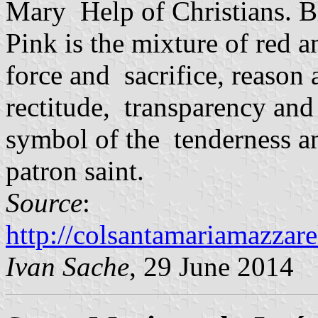
Mary Help of Christians. Bl
Pink is the mixture of red 
force and sacrifice, reason
rectitude, transparency and 
symbol of the tenderness and
patron saint.
Source
:
http://colsantamariamazzare
Ivan Sache
, 29 June 2014