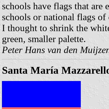
schools have flags that are 
schools or national flags of 
I thought to shrink the white
green, smaller palette.
Peter Hans van den Muijze
Santa María Mazzarello