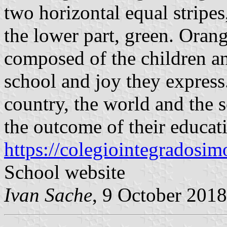
two horizontal equal stripes
the lower part, green. Orang
composed of the children an
school and joy they express
country, the world and the s
the outcome of their educatio
https://colegiointegrados
School website
Ivan Sache
, 9 October 2018