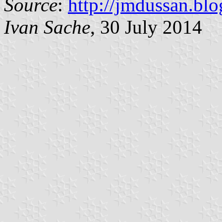
Source
:
http://jmdussan.blo
Ivan Sache
, 30 July 2014