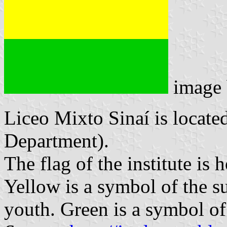
image
Liceo Mixto Sinaí is locate
Department).
The flag of the institute is
Yellow is a symbol of the s
youth. Green is a symbol of 