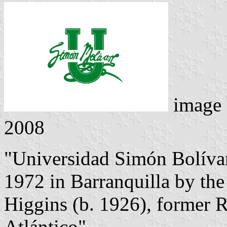
image
2008
"Universidad Simón Bolíva
1972 in Barranquilla by th
Higgins (b. 1926), former R
Atlántico".