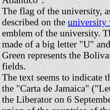
The flag of the university, 
described on the
university
emblem of the university. T
made of a big letter "U" an
Green represents the Bolivari
fields.
The text seems to indicate t
the "Carta de Jamaica" ("Le
the Liberator on 6 Septembe