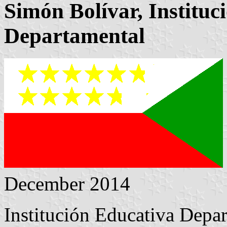
Simón Bolívar, Instituc
Departamental
December 2014
Institución Educativa Depa