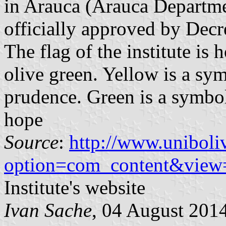
in Arauca (Arauca Departme
officially approved by Dec
The flag of the institute is
olive green. Yellow is a sym
prudence. Green is a symbo
hope
Source
:
http://www.uniboli
option=com_content&view
Institute's website
Ivan Sache
, 04 August 201