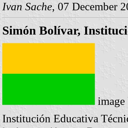
Ivan Sache
, 07 December 2
Simón Bolívar, Instituc
image
Institución Educativa Técn