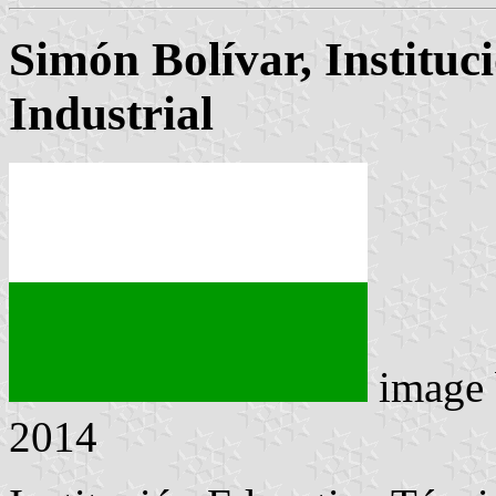
Simón Bolívar, Instituc
Industrial
image
2014