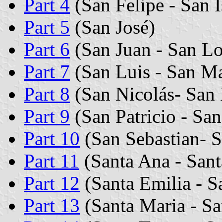
Part 4
(San Felipe - San I
Part 5
(San José)
Part 6
(San Juan - San L
Part 7
(San Luis - San Ma
Part 8
(San Nicolás- San 
Part 9
(San Patricio - San
Part 10
(San Sebastian- S
Part 11
(Santa Ana - Sant
Part 12
(Santa Emilia - S
Part 13
(Santa Maria - Sa