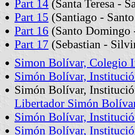
Part 14
(Santa Teresa - Sa
Part 15
(Santiago - Santo
Part 16
(Santo Domingo -
Part 17
(Sebastian - Silv
Simon Bolívar, Colegio 
Simón Bolívar, Instituci
Simón Bolívar, Institució
Libertador Simón Bolívar
Simón Bolívar, Instituci
Simón Bolívar, Institució