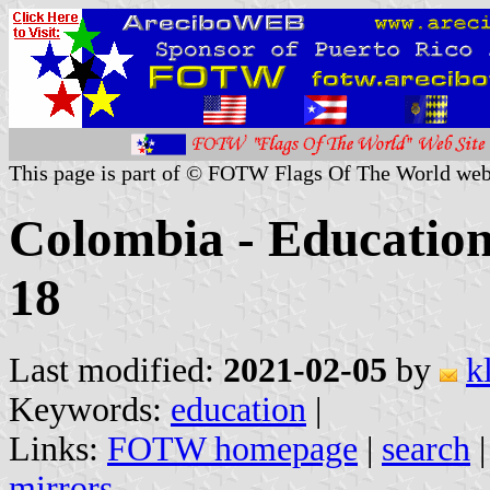
This page is part of © FOTW Flags Of The World web
Colombia - Education 
18
Last modified:
2021-02-05
by
k
Keywords:
education
|
Links:
FOTW homepage
|
search
mirrors