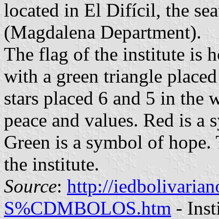
located in El Difícil, the se
(Magdalena Department).
The flag of the institute is
with a green triangle placed
stars placed 6 and 5 in the 
peace and values. Red is a 
Green is a symbol of hope. T
the institute.
Source
:
http://iedbolivari
S%CDMBOLOS.htm
- Inst