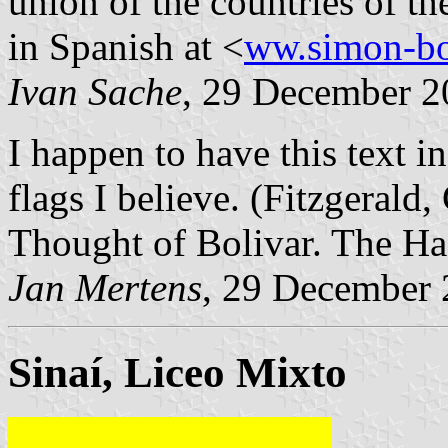
union of the countries of th
in Spanish at <
ww.simon-bo
Ivan Sache
, 29 December 2
I happen to have this text i
flags I believe. (Fitzgerald,
Thought of Bolivar. The Ha
Jan Mertens
, 29 December
Sinaí, Liceo Mixto