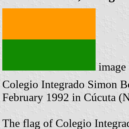
image
Colegio Integrado Simon Bo
February 1992 in Cúcuta (N
The flag of Colegio Integra