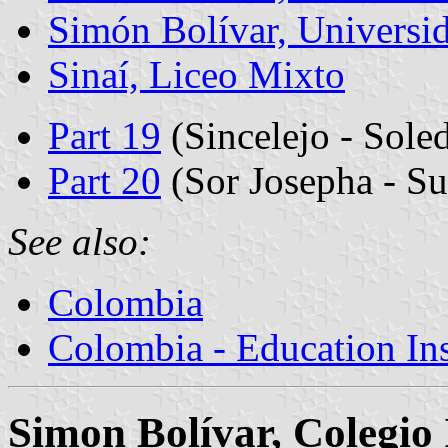
Simón Bolívar, Universi
Sinaí, Liceo Mixto
Part 19
(Sincelejo - Sole
Part 20
(Sor Josepha - Su
See also:
Colombia
Colombia - Education Inst
Simon Bolívar, Colegio