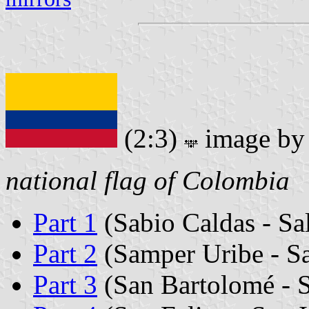
(2:3)
image b
national flag of Colombia
Part 1
(Sabio Caldas - Sa
Part 2
(Samper Uribe - S
Part 3
(San Bartolomé - 