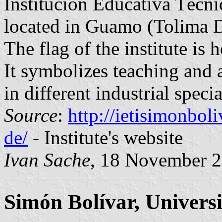
Institución Educativa Técni
located in Guamo (Tolima 
The flag of the institute is
It symbolizes teaching and 
in different industrial specia
Source
:
http://ietisimonbo
de/
- Institute's website
Ivan Sache
, 18 November 
Simón Bolívar, Univers