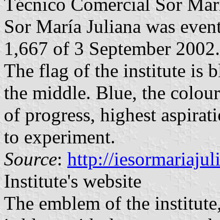
Técnico Comercial Sor María
Sor María Juliana was even
1,667 of 3 September 2002.
The flag of the institute is 
the middle. Blue, the colou
of progress, highest aspirat
to experiment.
Source
:
http://iesormariaju
Institute's website
The emblem of the institute