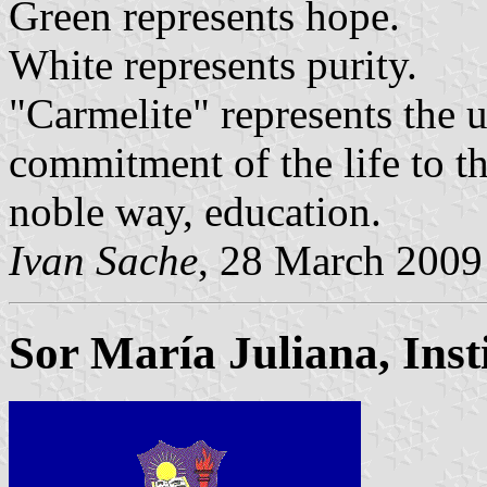
Green represents hope.
White represents purity.
"Carmelite" represents the u
commitment of the life to t
noble way, education.
Ivan Sache
, 28 March 2009
Sor María Juliana, Inst