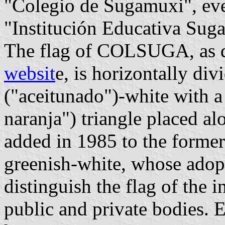
"Colegio de Sugamuxi", even
"Institución Educativa Sug
The flag of COLSUGA, as d
websit
e, is horizontally div
("aceitunado")-white with a
naranja") triangle placed al
added in 1985 to the former 
greenish-white, whose adop
distinguish the flag of the i
public and private bodies. 