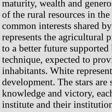
maturity, wealth and generos
of the rural resources in th
common interests shared b
represents the agricultural p
to a better future supported
technique, expected to provi
inhabitants. White represen
development. The stars are s
knowledge and victory, each
institute and their institutio