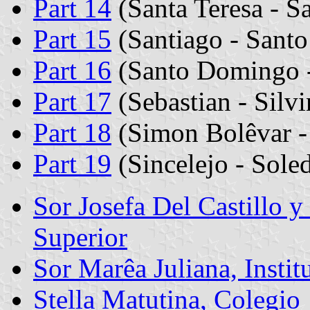
Part 14
(Santa Teresa - Sa
Part 15
(Santiago - Santo
Part 16
(Santo Domingo -
Part 17
(Sebastian - Silv
Part 18
(Simon Bolêvar - 
Part 19
(Sincelejo - Sole
Sor Josefa Del Castillo 
Superior
Sor Marêa Juliana, Insti
Stella Matutina, Colegio