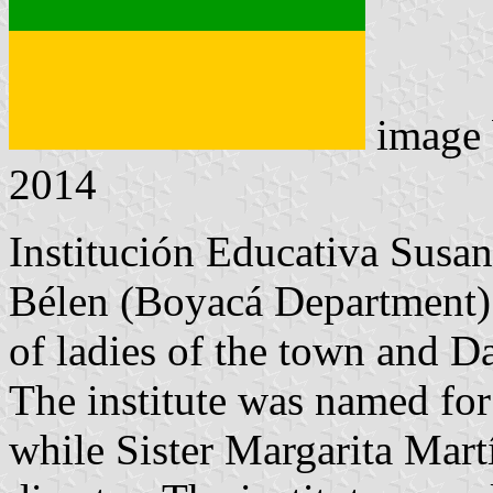
image
2014
Institución Educativa Susan
Bélen (Boyacá Department)
of ladies of the town and D
The institute was named for
while Sister Margarita Martí