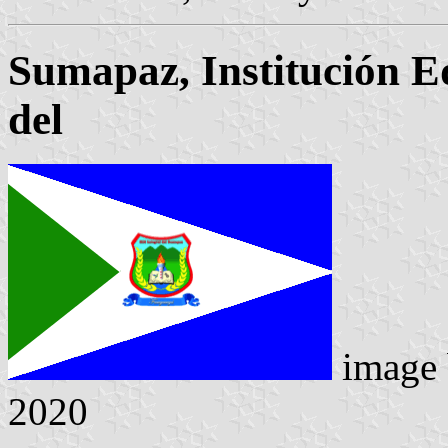
Sumapaz, Institución E
del
image
2020