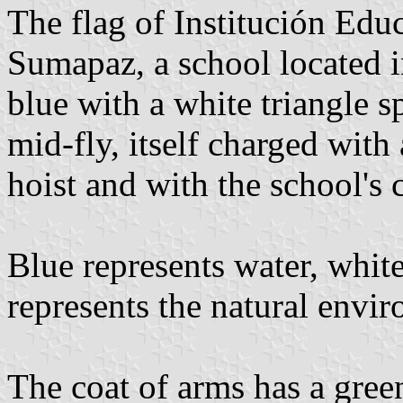
The flag of Institución Edu
Sumapaz, a school located 
blue with a white triangle s
mid-fly, itself charged with
hoist and with the school's 
Blue represents water, whit
represents the natural envi
The coat of arms has a gree