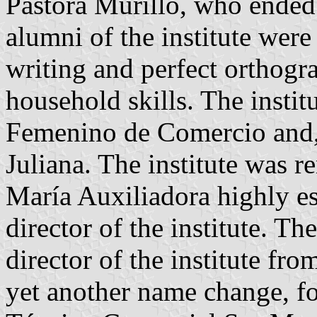
Pastora Murillo, who ended 
alumni of the institute were
writing and perfect orthogra
household skills. The insti
Femenino de Comercio and, 
Juliana. The institute was r
María Auxiliadora highly e
director of the institute. 
director of the institute fr
yet another name change, for