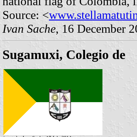
national flag of Colombia, in
Source: <
www.stellamatuti
Ivan Sache
, 16 December 2
Sugamuxi, Colegio de