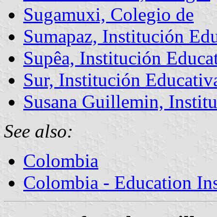
Sugamuxi, Colegio de
Sumapaz, Institución Edu
Supêa, Institución Educa
Sur, Institución Educativ
Susana Guillemin, Instit
See also:
Colombia
Colombia - Education Inst