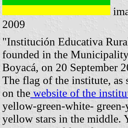
ima
2009
"Institución Educativa Rura
founded in the Municipalit
Boyacá, on 20 September 2
The flag of the institute, a
on the
website of the institu
yellow-green-white- green-y
yellow stars in the middle.