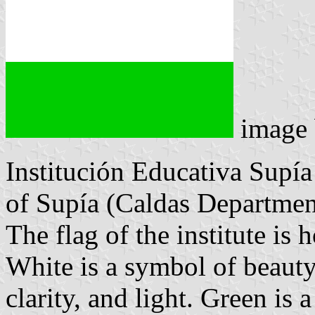
image
Institución Educativa Supía 
of Supía (Caldas Departmen
The flag of the institute is
White is a symbol of beauty,
clarity, and light. Green is