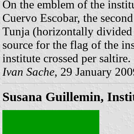
On the emblem of the instit
Cuervo Escobar, the second 
Tunja (horizontally divided
source for the flag of the ins
institute crossed per saltire.
Ivan Sache
, 29 January 200
Susana Guillemin, Inst