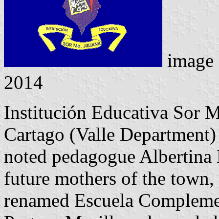
image
2014
Institución Educativa Sor M
Cartago (Valle Department)
noted pedagogue Albertina 
future mothers of the town, 
renamed Escuela Complement