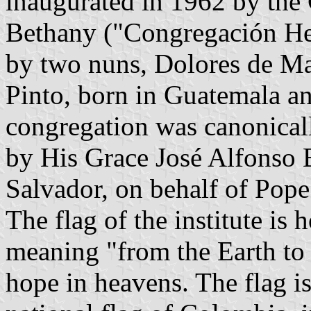
inaugurated in 1962 by the 
Bethany ("Congregación He
by two nuns, Dolores de Ma
Pinto, born in Guatemala an
congregation was canonical
by His Grace José Alfonso 
Salvador, on behalf of Pope
The flag of the institute is 
meaning "from the Earth to
hope in heavens. The flag is