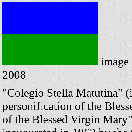
image
2008
"Colegio Stella Matutina" (
personification of the Bles
of the Blessed Virgin Mary"