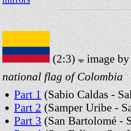
(2:3)
image b
national flag of Colombia
Part 1
(Sabio Caldas - Sa
Part 2
(Samper Uribe - S
Part 3
(San Bartolomé - 