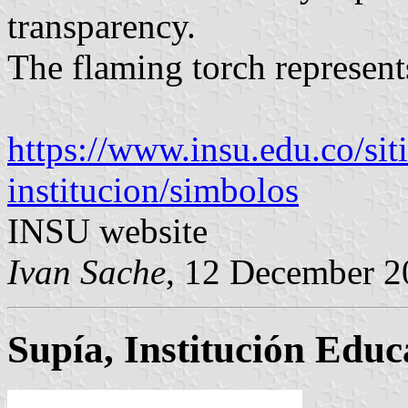
transparency.
The flaming torch represent
https://www.insu.edu.co/sit
institucion/simbolos
INSU website
Ivan Sache
, 12 December 2
Supía, Institución Educ