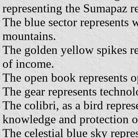
representing the Sumapaz r
The blue sector represents
mountains.
The golden yellow spikes re
of income.
The open book represents o
The gear represents techno
The colibri, as a bird repres
knowledge and protection o
The celestial blue sky repre