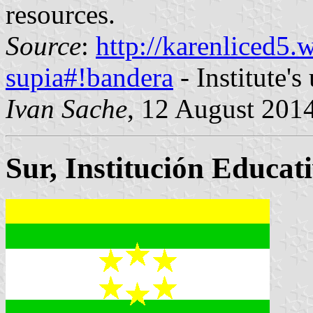
resources.
Source
:
http://karenliced5.
supia#!bandera
- Institute's
Ivan Sache
, 12 August 201
Sur, Institución Educat