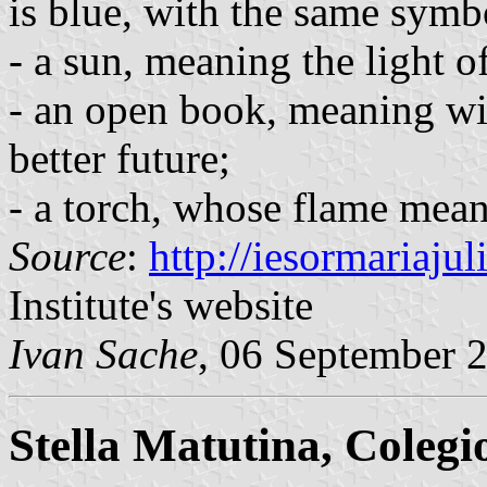
is blue, with the same symbo
- a sun, meaning the light o
- an open book, meaning wi
better future;
- a torch, whose flame mean
Source
:
http://iesormariaju
Institute's website
Ivan Sache
, 06 September 
Stella Matutina, Colegi