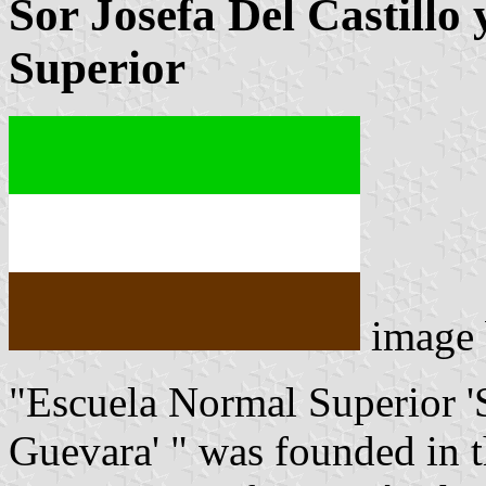
Sor Josefa Del Castill
Superior
image
"Escuela Normal Superior 'S
Guevara' " was founded in t