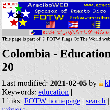
This page is part of © FOTW Flags Of The World web
Colombia - Education 
20
Last modified:
2021-02-05
by
k
Keywords:
education
|
Links:
FOTW homepage
|
search
mirrors