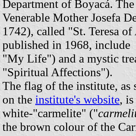
Department of Boyacá. The i
Venerable Mother Josefa De
1742), called "St. Teresa o
published in 1968, include
"My Life") and a mystic trea
"Spiritual Affections").
The flag of the institute, a
on the
institute's website
, i
white-"carmelite" ("
carmeli
the brown colour of the Car