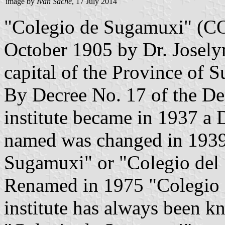
image by
Ivan Sache
, 17 July 2014
"Colegio de Sugamuxi" (
October 1905 by Dr. Josely
capital of the Province of
By Decree No. 17 of the De
institute became in 1937 a
named was changed in 1939
Sugamuxi" or "Colegio del
Renamed in 1975 "Colegio 
institute has always been k