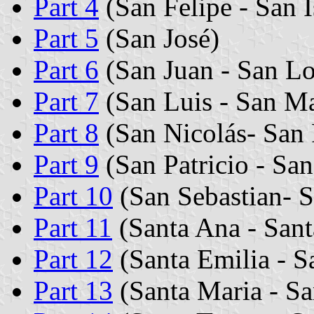
Part 4
(San Felipe - San I
Part 5
(San José)
Part 6
(San Juan - San L
Part 7
(San Luis - San Ma
Part 8
(San Nicolás- San 
Part 9
(San Patricio - San
Part 10
(San Sebastian- S
Part 11
(Santa Ana - Sant
Part 12
(Santa Emilia - S
Part 13
(Santa Maria - Sa