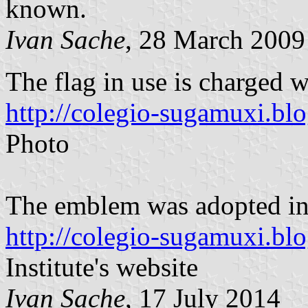
known.
Ivan Sache
, 28 March 2009
The flag in use is charged w
http://colegio-sugamuxi.bl
Photo
The emblem was adopted in
http://colegio-sugamuxi.bl
Institute's website
Ivan Sache
, 17 July 2014