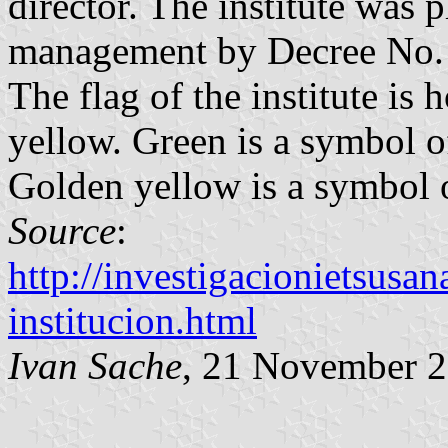
director. The institute was
management by Decree No. 
The flag of the institute is
yellow. Green is a symbol o
Golden yellow is a symbol o
Source
:
http://investigacionietsusan
institucion.html
Ivan Sache
, 21 November 