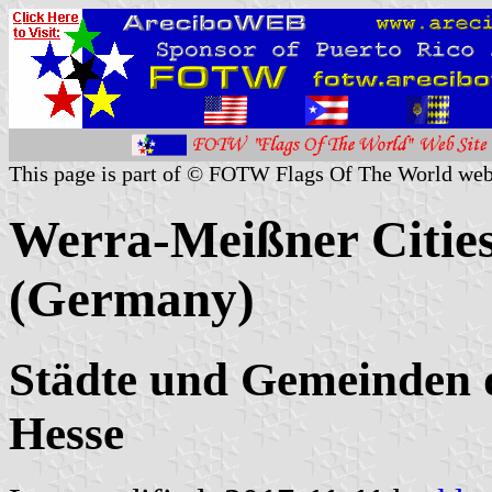
This page is part of © FOTW Flags Of The World web
Werra-Meißner Cities
(Germany)
Städte und Gemeinden 
Hesse