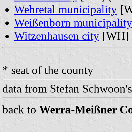
Wehretal municipality
[W
Weißenborn municipalit
Witzenhausen city
[WH] 
* seat of the county
data from Stefan Schwoon'
back to
Werra-Meißner C