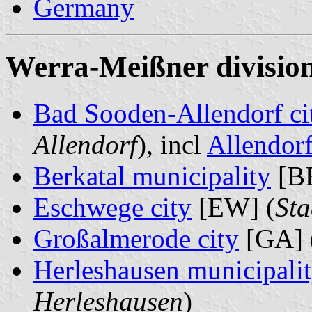
Germany
Werra-Meißner division
Bad Sooden-Allendorf ci
Allendorf
), incl
Allendor
Berkatal municipality
[BE
Eschwege city
[EW] (
St
Großalmerode city
[GA] 
Herleshausen municipali
Herleshausen
)