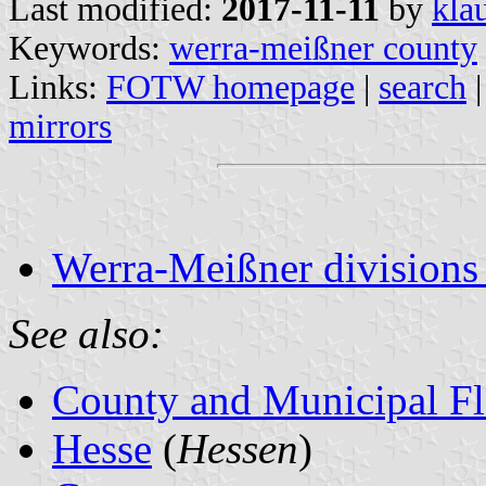
Last modified:
2017-11-11
by
kla
Keywords:
werra-meißner county
Links:
FOTW homepage
|
search
mirrors
Werra-Meißner divisions
See also:
County and Municipal Fl
Hesse
(
Hessen
)