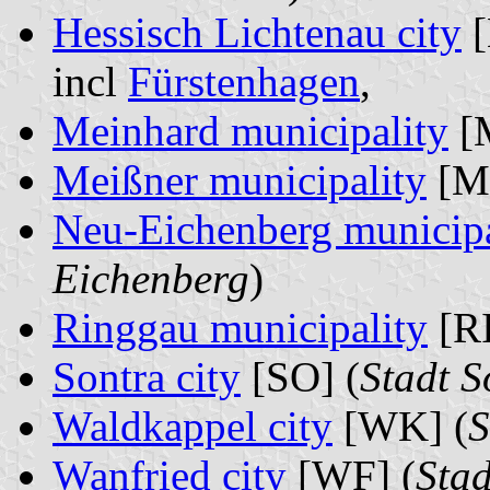
Hessisch Lichtenau city
[
incl
Fürstenhagen
,
Meinhard municipality
[
Meißner municipality
[MS
Neu-Eichenberg municipa
Eichenberg
)
Ringgau municipality
[RI
Sontra city
[SO] (
Stadt S
Waldkappel city
[WK] (
S
Wanfried city
[WF] (
Stad