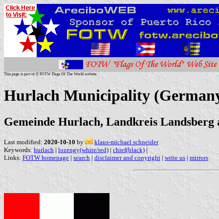
This page is part of © FOTW Flags Of The World website
Hurlach Municipality (German
Gemeinde Hurlach, Landkreis Landsberg 
Last modified:
2020-10-10
by
klaus-michael schneider
Keywords:
hurlach
|
lozengy(white/red)
|
chief(black)
|
Links:
FOTW homepage
|
search
|
disclaimer and copyright
|
write us
|
mirrors