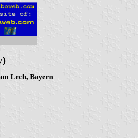
y)
am Lech, Bayern