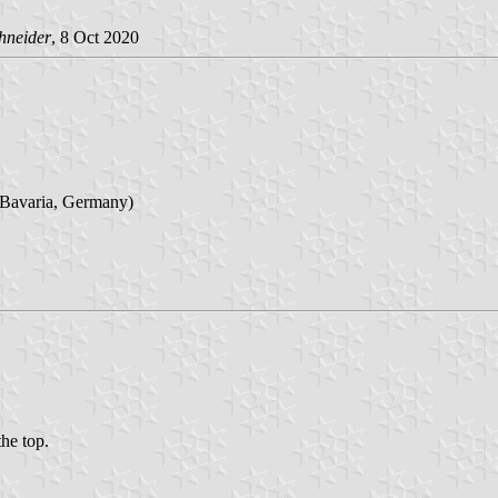
hneider
, 8 Oct 2020
 Bavaria, Germany)
the top.