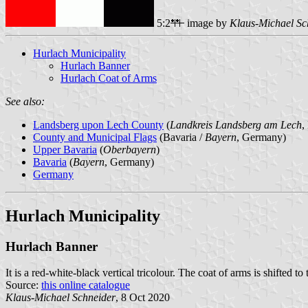
5:2
image by
Klaus-Michael Sc
Hurlach Municipality
Hurlach Banner
Hurlach Coat of Arms
See also:
Landsberg upon Lech County
(
Landkreis Landsberg am Lech
,
County and Municipal Flags
(Bavaria /
Bayern
, Germany)
Upper Bavaria
(
Oberbayern
)
Bavaria
(
Bayern
, Germany)
Germany
Hurlach Municipality
Hurlach Banner
It is a red-white-black vertical tricolour. The coat of arms is shifted to 
Source:
this online catalogue
Klaus-Michael Schneider
, 8 Oct 2020