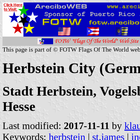
This page is part of © FOTW Flags Of The World web
Herbstein City (Ger
Stadt Herbstein, Vogels
Hesse
Last modified:
2017-11-11
by
kla
Keywords:
herbstein
|
st.james
|
in