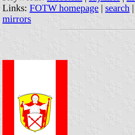
Links:
FOTW homepage
|
search
mirrors