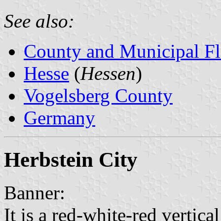
See also:
County and Municipal Fl
Hesse
(
Hessen
)
Vogelsberg County
Germany
Herbstein City
Banner:
It is a red-white-red vertical