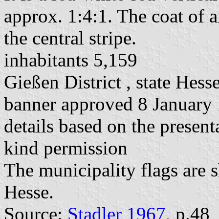
approx. 1:4:1. The coat of a
the central stripe.
inhabitants 5,159
Gießen District , state Hess
banner approved 8 January
details based on the present
kind permission
The municipality flags are 
Hesse.
Source:
Stadler 1967
, p.48