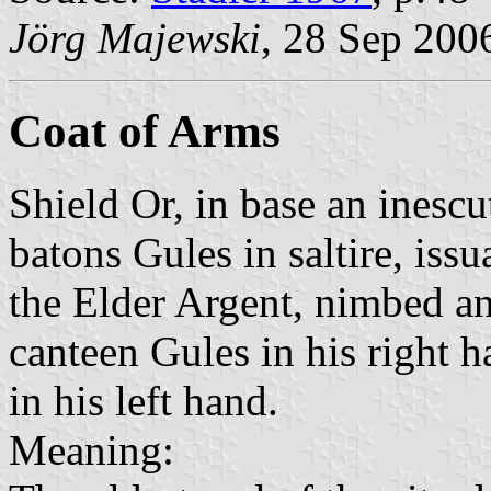
Jörg Majewski
, 28 Sep 200
Coat of Arms
Shield Or, in base an inesc
batons Gules in saltire, iss
the Elder Argent, nimbed an
canteen Gules in his right h
in his left hand.
Meaning: