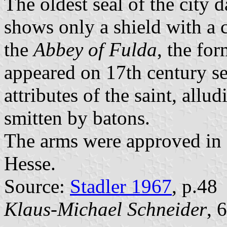
The oldest seal of the city 
shows only a shield with a c
the
Abbey of Fulda
, the fo
appeared on 17th century se
attributes of the saint, allu
smitten by batons.
The arms were approved in 1
Hesse.
Source:
Stadler 1967
, p.48
Klaus-Michael Schneider
, 