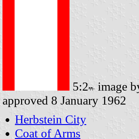
5:2
image 
approved 8 January 1962
Herbstein City
Coat of Arms