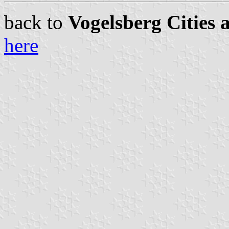
back to
Vogelsberg Cities 
here