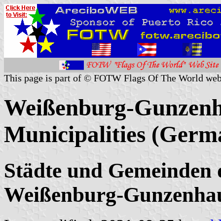
This page is part of © FOTW Flags Of The World web
Weißenburg-Gunzenha
Municipalities (Germ
Städte und Gemeinden 
Weißenburg-Gunzenhau