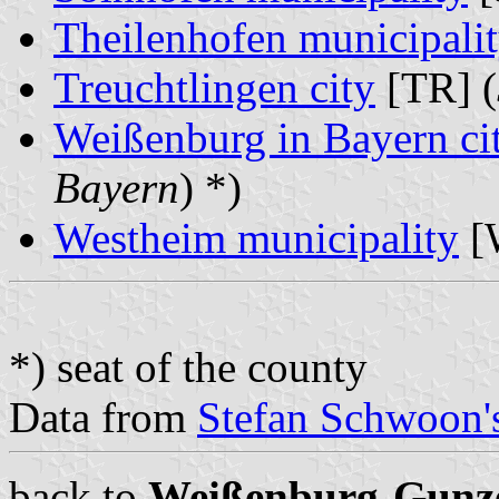
Theilenhofen municipali
Treuchtlingen city
[TR] (
Weißenburg in Bayern ci
Bayern
) *)
Westheim municipality
[
*) seat of the county
Data from
Stefan Schwoon's
back to
Weißenburg-Gunz