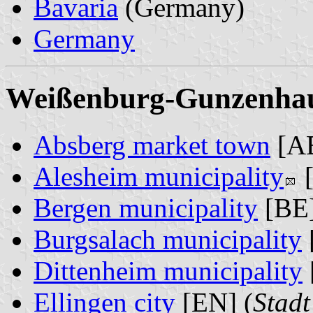
Bavaria
(Germany)
Germany
Weißenburg-Gunzenhaus
Absberg market town
[AB
Alesheim municipality
[
Bergen municipality
[BE]
Burgsalach municipality
Dittenheim municipality
Ellingen city
[EN] (
Stadt