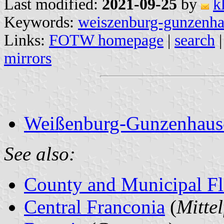
Last modified:
2021-09-25
by
k
Keywords:
weiszenburg-gunzenh
Links:
FOTW homepage
|
search
mirrors
Weißenburg-Gunzenhausen
See also:
County and Municipal Fl
Central Franconia
(
Mitte