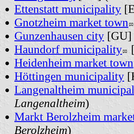
Ettenstatt municipality
[E
Gnotzheim market town
Gunzenhausen city
[GU] 
Haundorf municipality
[
Heidenheim market town
Höttingen municipality
[
Langenaltheim municipal
Langenaltheim
)
Markt Berolzheim marke
Berolzheim
)