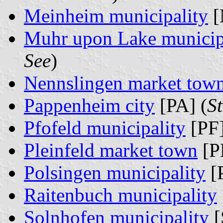
Meinheim municipality
[
Muhr upon Lake municip
See
)
Nennslingen market tow
Pappenheim city
[PA] (
S
Pfofeld municipality
[PF]
Pleinfeld market town
[P
Polsingen municipality
[
Raitenbuch municipality
Solnhofen municipality
[