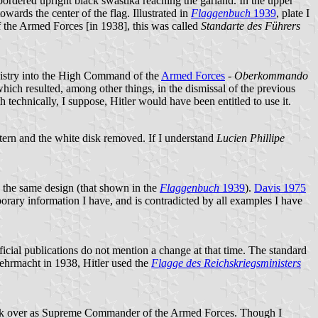
e bordered upright black swastika reaching the garland. In the upper
towards the center of the flag. Illustrated in
Flaggenbuch
1939
, plate I
 the Armed Forces [in 1938], this was called
Standarte des Führers
nistry into the High Command of the
Armed Forces
-
Oberkommando
ich resulted, among other things, in the dismissal of the previous
 technically, I suppose, Hitler would have been entitled to use it.
tern and the white disk removed. If I understand
Lucien Phillipe
 the same design (that shown in the
Flaggenbuch
1939
).
Davis 1975
porary information I have, and is contradicted by all examples I have
icial publications do not mention a change at that time. The standard
Wehrmacht in 1938, Hitler used the
Flagge des Reichskriegsministers
 took over as Supreme Commander of the Armed Forces. Though I