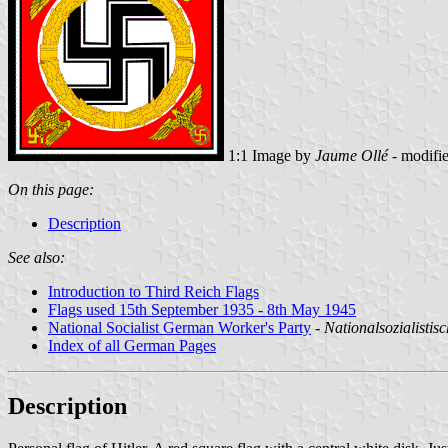
1:1 Image by
Jaume Ollé
- modifi
On this page:
Description
See also:
Introduction to Third Reich Flags
Flags used 15th September 1935 - 8th May 1945
National Socialist German Worker's Party
-
Nationalsozialistis
Index of all German Pages
Description