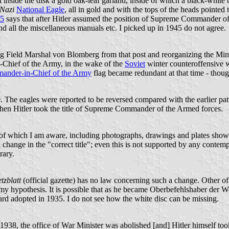
ust inside the disk a gold oak-leaf garland, inside of which a black-whit
Nazi
National Eagle
, all in gold and with the tops of the heads pointed 
75
says that after Hitler assumed the position of Supreme Commander of
d all the miscellaneous manuals etc. I picked up in 1945 do not agree.
ing Field Marshal von Blomberg from that post and reorganizing the Mi
hief of the Army, in the wake of the
Soviet
winter counteroffensive wh
nder-in-Chief of the Army
flag became redundant at that time - though
. The eagles were reported to be reversed compared with the earlier pat
when Hitler took the title of Supreme Commander of the Armed forces.
of which I am aware, including photographs, drawings and plates show
 change in the "correct title"; even this is not supported by any contem
rary.
tzblatt
(official gazette) has no law concerning such a change. Other off
 my hypothesis. It is possible that as he became Oberbefehlshaber der 
dard adopted in 1935. I do not see how the white disc can be missing.
 1938, the office of War Minister was abolished [and] Hitler himself