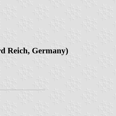
ird Reich, Germany)