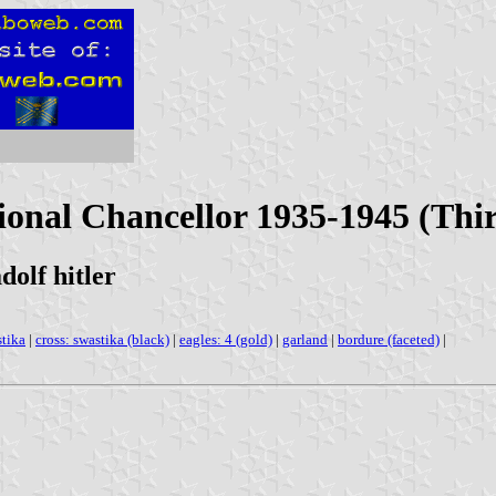
ional Chancellor 1935-1945 (Th
dolf hitler
tika
|
cross: swastika (black)
|
eagles: 4 (gold)
|
garland
|
bordure (faceted)
|