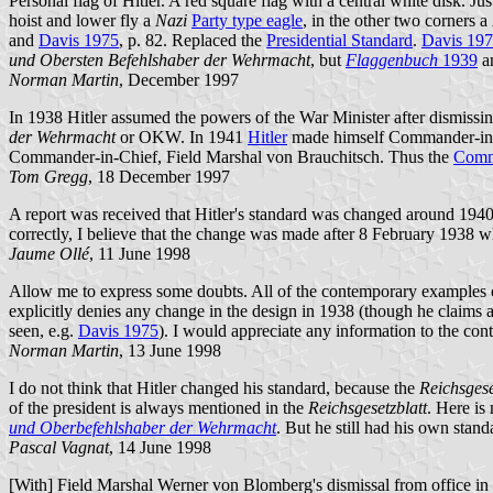
Personal flag of Hitler. A red square flag with a central white disk. J
hoist and lower fly a
Nazi
Party type eagle
, in the other two corners a
and
Davis 1975
, p. 82. Replaced the
Presidential Standard
.
Davis 19
und Obersten Befehlshaber der Wehrmacht
, but
Flaggenbuch
1939
an
Norman Martin
, December 1997
In 1938 Hitler assumed the powers of the War Minister after dismiss
der Wehrmacht
or OKW. In 1941
Hitler
made himself Commander-in-C
Commander-in-Chief, Field Marshal von Brauchitsch. Thus the
Comma
Tom Gregg
, 18 December 1997
A report was received that Hitler's standard was changed around 1940
correctly, I believe that the change was made after 8 February 1938 
Jaume Ollé
, 11 June 1998
Allow me to express some doubts. All of the contemporary examples 
explicitly denies any change in the design in 1938 (though he claims a
seen, e.g.
Davis 1975
). I would appreciate any information to the cont
Norman Martin
, 13 June 1998
I do not think that Hitler changed his standard, because the
Reichsgese
of the president is always mentioned in the
Reichsgesetzblatt
. Here is
und Oberbefehlshaber der Wehrmacht
. But he still had his own stan
Pascal Vagnat
, 14 June 1998
[With] Field Marshal Werner von Blomberg's dismissal from office in