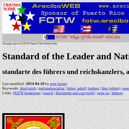
This page is part of © FOTW Flags Of The World website
Standard of the Leader and Nat
standarte des führers und reichskanzlers, a
Last modified:
2014-04-10
by
pete loeser
Keywords:
third reich
|
nationalsocialist
|
hitler: adolf
|
fuehrer
|
disc (white)
|
swas
Links:
FOTW homepage
|
search
|
disclaimer and copyright
|
write us
|
mirrors