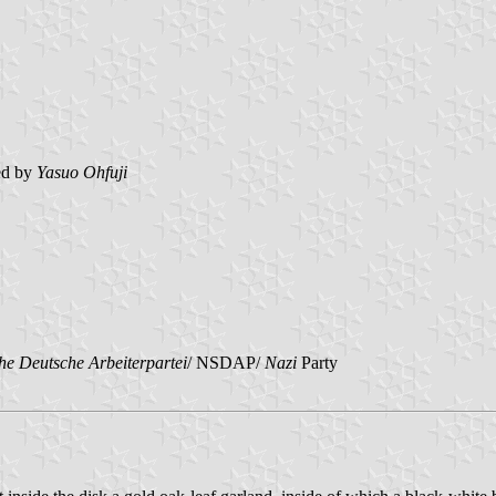
ed by
Yasuo Ohfuji
che Deutsche Arbeiterpartei
/ NSDAP/
Nazi
Party