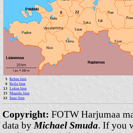
Kehra linn
5
Keila linn
6
Loksa linn
13
Maardu linn
15
Saue linn
22
Copyright:
FOTW Harjumaa m
data by
Michael Smuda
. If you