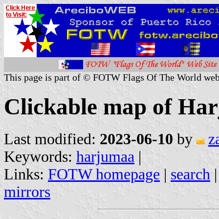
This page is part of © FOTW Flags Of The World web
Clickable map of Har
Last modified:
2023-06-10
by
z
Keywords:
harjumaa
|
Links:
FOTW homepage
|
search
mirrors