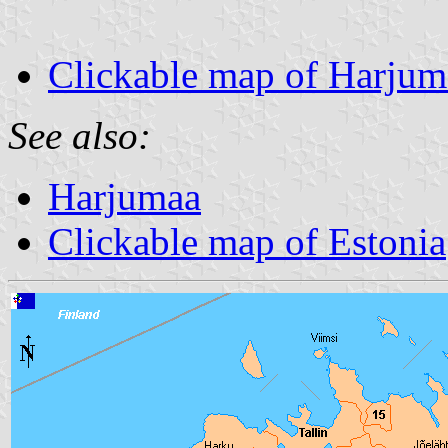
Clickable map of Harjum
See also:
Harjumaa
Clickable map of Estonia