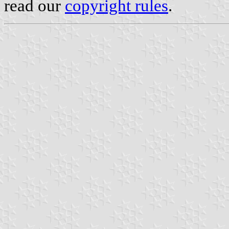
read our
copyright rules
.