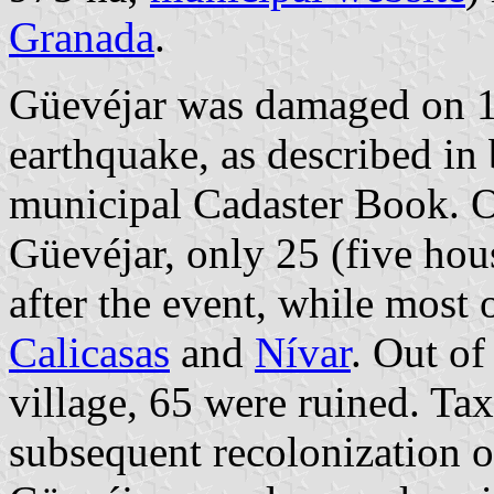
Granada
.
Güevéjar was damaged on 
earthquake, as described in 
municipal Cadaster Book. Ou
Güevéjar, only 25 (five hous
after the event, while most 
Calicasas
and
Nívar
. Out of
village, 65 were ruined. Ta
subsequent recolonization of