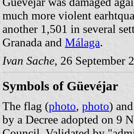
Güevéjar was damaged agai
much more violent earhtquak
another 1,501 in several set
Granada and
Málaga
.
Ivan Sache
, 26 September 
Symbols of Güevéjar
The flag (
photo
,
photo
) and
by a Decree adopted on 9 
Council. Validated by "admin