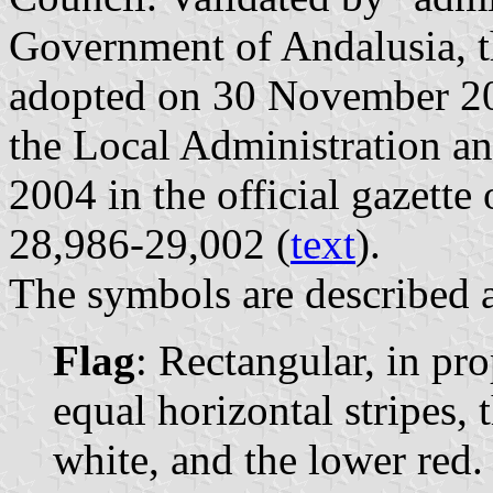
Government of Andalusia, t
adopted on 30 November 200
the Local Administration a
2004 in the official gazette
28,986-29,002 (
text
).
The symbols are described a
Flag
: Rectangular, in pr
equal horizontal stripes, 
white, and the lower red. 