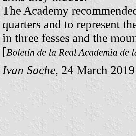
The Academy recommended to
quarters and to represent t
in three fesses and the moun
[
Boletín de la Real Academia de l
Ivan Sache
, 24 March 2019