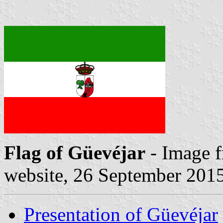
Flag of Güevéjar
- Image 
website, 26 September 201
Presentation of Güevéjar