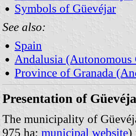
Symbols of Güevéjar
See also:
Spain
Andalusia (Autonomous 
Province of Granada (And
Presentation of Güevéj
The municipality of Güevéja
975 ha;
municipal website
)