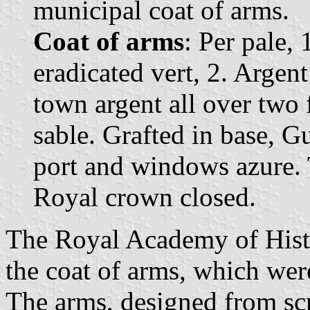
municipal coat of arms.
Coat of arms
: Per pale, 
eradicated vert, 2. Argen
town argent all over two 
sable. Grafted in base, G
port and windows azure.
Royal crown closed.
The Royal Academy of Histo
the coat of arms, which wer
The arms, designed from scra