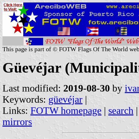
This page is part of © FOTW Flags Of The World web
Güevéjar (Municipalit
Last modified:
2019-08-30
by
iva
Keywords:
güevéjar
|
Links:
FOTW homepage
|
search
mirrors