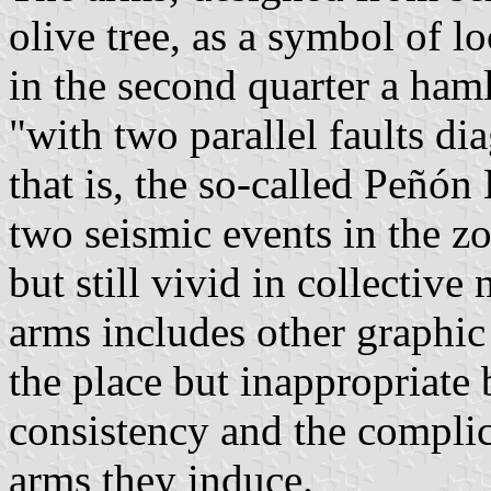
olive tree, as a symbol of 
in the second quarter a ha
"with two parallel faults di
that is, the so-called Peñón
two seismic events in the z
but still vivid in collectiv
arms includes other graphic
the place but inappropriate 
consistency and the complic
arms they induce.