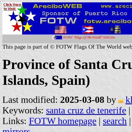
This page is part of © FOTW Flags Of The World web
Province of Santa Cr
Islands, Spain)
Last modified:
2025-03-08
by
k
Keywords:
santa cruz de tenerife
|
Links:
FOTW homepage
|
search
mirrors