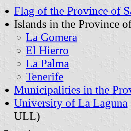
Flag of the Province of S
Islands in the Province o
La Gomera
El Hierro
La Palma
Tenerife
Municipalities in the Pro
University of La Laguna
ULL)