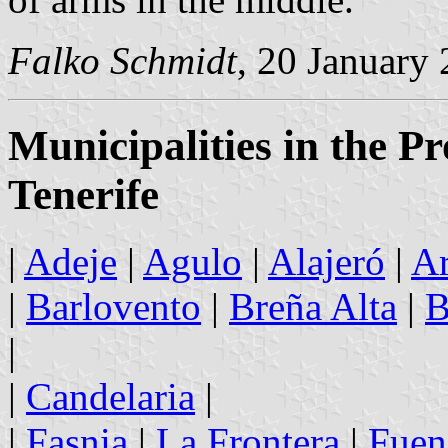
Falko Schmidt
, 20 January
Municipalities in the P
Tenerife
|
Adeje
|
Agulo
|
Alajeró
|
Ar
|
Barlovento
|
Breña Alta
|
B
|
|
Candelaria
|
|
Fasnia
|
La Frontera
|
Fuen