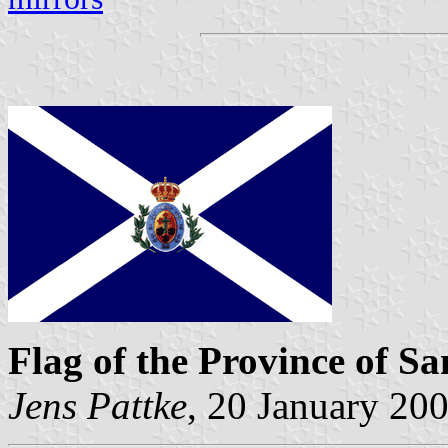
Flag of the Province of Sa
Jens Pattke
, 20 January 20