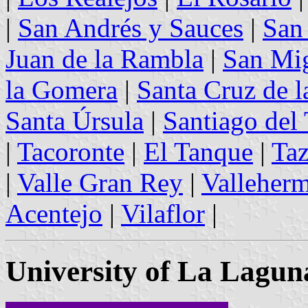
|
San Andrés y Sauces
|
San
Juan de la Rambla
|
San Mi
la Gomera
|
Santa Cruz de l
Santa Úrsula
|
Santiago del 
|
Tacoronte
|
El Tanque
|
Taz
|
Valle Gran Rey
|
Valleher
Acentejo
|
Vilaflor
|
University of La Lagun