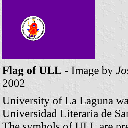
Flag of ULL
- Image by
Jo
2002
University of La Laguna wa
Universidad Literaria de S
The symbols of ULL are pres