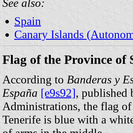
See also:
Spain
Canary Islands (Autono
Flag of the Province of
According to
Banderas y Es
España
[e9s92]
, published 
Administrations, the flag o
Tenerife is blue with a white
of arms in the middle.