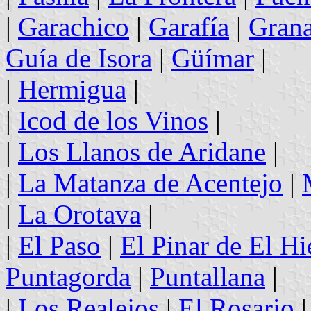
|
Garachico
|
Garafía
|
Grana
Guía de Isora
|
Güímar
|
|
Hermigua
|
|
Icod de los Vinos
|
|
Los Llanos de Aridane
|
|
La Matanza de Acentejo
|
|
La Orotava
|
|
El Paso
|
El Pinar de El Hi
Puntagorda
|
Puntallana
|
|
Los Realejos
|
El Rosario
|