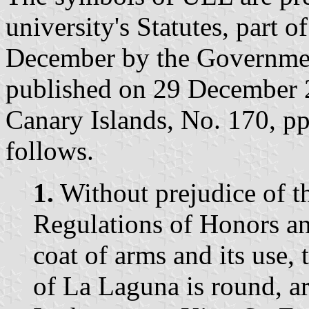
university's Statutes, part 
December by the Governmen
published on 29 December 20
Canary Islands, No. 170, p
follows.
1.
Without prejudice of th
Regulations of Honors and
coat of arms and its use, 
of La Laguna is round, ar