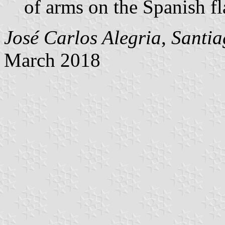
of arms on the Spanish fl
José Carlos Alegria
,
Santia
March 2018