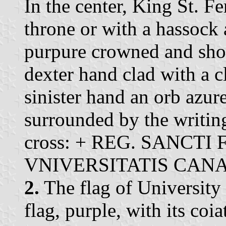
In the center, King St. F
throne or with a hassock 
purpure crowned and shoe
dexter hand clad with a c
sinister hand an orb azur
surrounded by the writing 
cross: + REG. SANCTI
VNIVERSITATIS CAN
2.
The flag of University 
flag, purple, with its coi