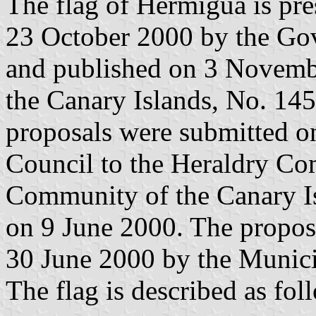
The flag of Hermigua is pr
23 October 2000 by the Gov
and published on 3 November
the Canary Islands, No. 145
proposals were submitted 
Council to the Heraldry C
Community of the Canary Is
on 9 June 2000. The propos
30 June 2000 by the Munici
The flag is described as fol