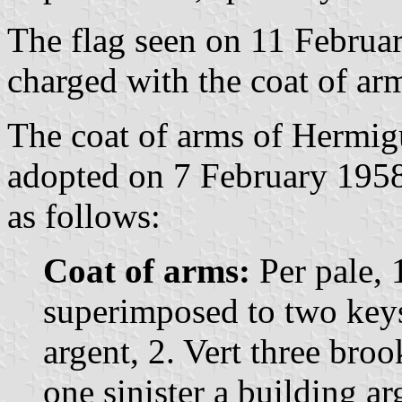
The flag seen on 11 Februar
charged with the coat of ar
The coat of arms of Hermigu
adopted on 7 February 1958.
as follows:
Coat of arms:
Per pale, 1
superimposed to two keys
argent, 2. Vert three broo
one sinister a building a