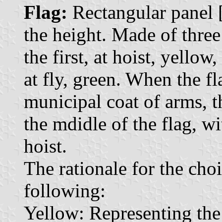
Flag:
Rectangular panel [.
the height. Made of three 
the first, at hoist, yellow,
at fly, green. When the fl
municipal coat of arms, t
the mdidle of the flag, wi
hoist.
The rationale for the choi
following:
Yellow: Representing the