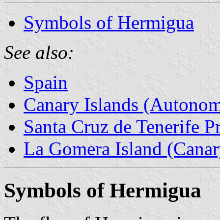
Symbols of Hermigua
See also:
Spain
Canary Islands (Autono
Santa Cruz de Tenerife P
La Gomera Island (Canary
Symbols of Hermigua