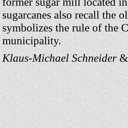
former sugar mill located i
sugarcanes also recall the o
symbolizes the rule of the 
municipality.
Klaus-Michael Schneider