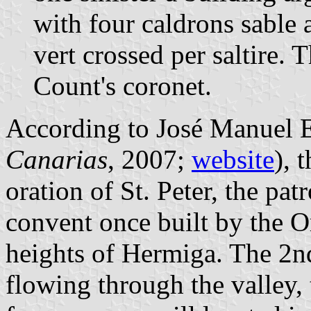
with four caldrons sable 
vert crossed per saltire.
Count's coronet.
According to José Manuel E
Canarias
, 2007;
website
), 
oration of St. Peter, the pat
convent once built by the 
heights of Hermiga. The 2n
flowing through the valley, 