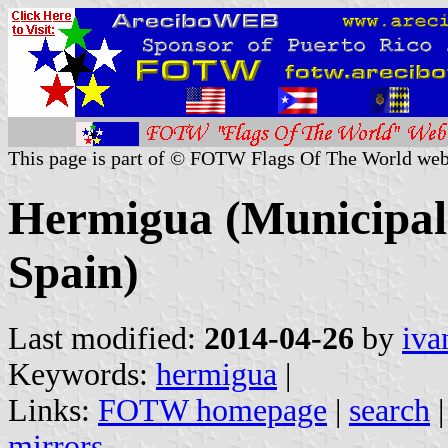
This page is part of © FOTW Flags Of The World web
Hermigua (Municipali
Spain)
Last modified:
2014-04-26
by
iva
Keywords:
hermigua
|
Links:
FOTW homepage
|
search
mirrors