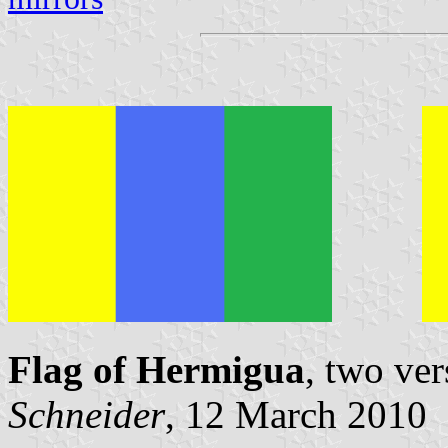
Flag of Hermigua
, two ve
Schneider
, 12 March 2010