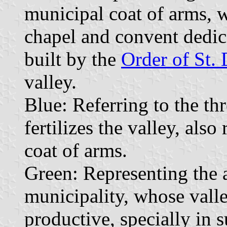
municipal coat of arms, w
chapel and convent dedica
built by the
Order of St.
valley.
Blue: Referring to the t
fertilizes the valley, als
coat of arms.
Green: Representing the a
municipality, whose valle
productive, specially in 