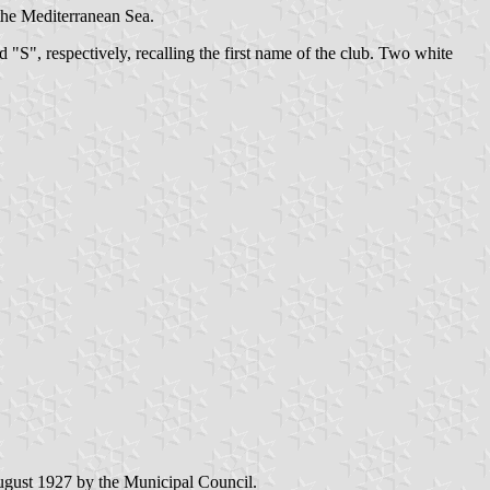
 the Mediterranean Sea.
d "S", respectively, recalling the first name of the club. Two white
ugust 1927 by the Municipal Council.