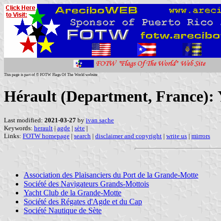
This page is part of © FOTW Flags Of The World website
Hérault (Department, France): 
Last modified:
2021-03-27
by
ivan sache
Keywords:
herault
|
agde
|
sète
|
Links:
FOTW homepage
|
search
|
disclaimer and copyright
|
write us
|
mirrors
Association des Plaisanciers du Port de la Grande-Motte
Société des Navigateurs Grands-Mottois
Yacht Club de la Grande-Motte
Société des Régates d'Agde et du Cap
Société Nautique de Sète