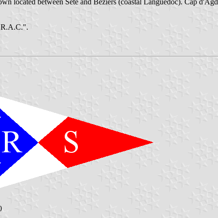
n located between Sète and Béziers (coastal Languedoc). Cap d'Agde, 
O.R.A.C.".
0