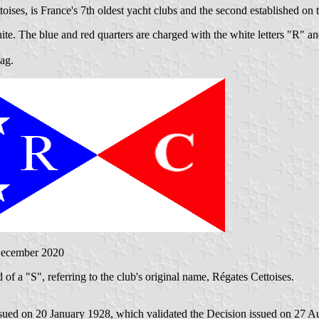
ises, is France's 7th oldest yacht clubs and the second established on
hite. The blue and red quarters are charged with the white letters "R" an
lag.
December 2020
 of a "S", referring to the club's original name, Régates Cettoises.
sued on 20 January 1928, which validated the Decision issued on 27 A