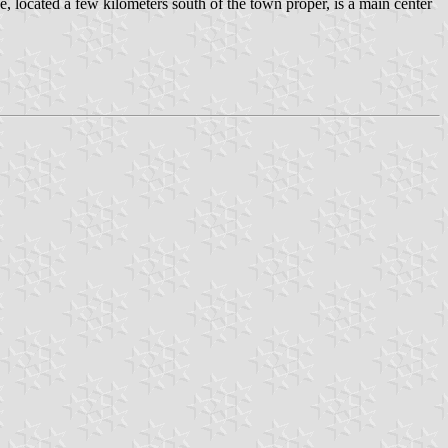
located a few kilometers south of the town proper, is a main center