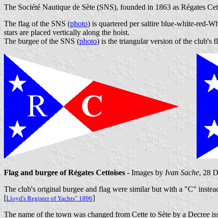
The Société Nautique de Sète (SNS), founded in 1863 as Régates Cetto
The flag of the SNS (
photo
) is quartered per saltire blue-white-red-W
stars are placed vertically along the hoist.
The burgee of the SNS (
photo
) is the triangular version of the club's f
Flag and burgee of Régates Cettoises
- Images by
Ivan Sache
, 28 
The club's original burgee and flag were similar but with a "C" instead
[
]
Lloyd's Register of Yachts" 1896
The name of the town was changed from Cette to Sète by a Decree is