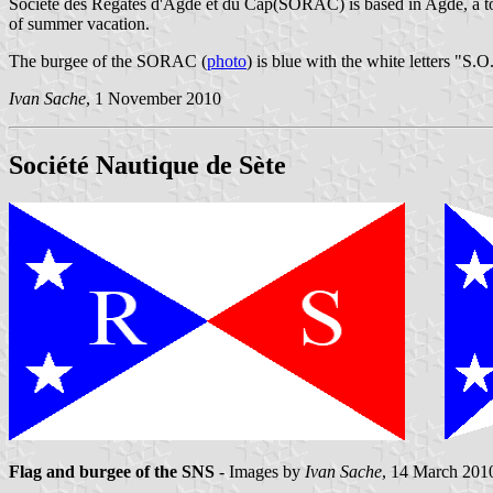
Société des Régates d'Agde et du Cap(SORAC) is based in Agde, a tow
of summer vacation.
The burgee of the SORAC (
photo
) is blue with the white letters "S.
Ivan Sache
, 1 November 2010
Société Nautique de Sète
Flag and burgee of the SNS
- Images by
Ivan Sache
, 14 March 201