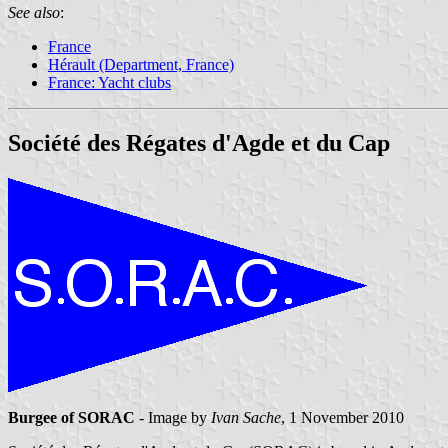
See also
:
France
Hérault (Department, France)
France: Yacht clubs
Société des Régates d'Agde et du Cap
Burgee of SORAC
- Image by
Ivan Sache
, 1 November 2010