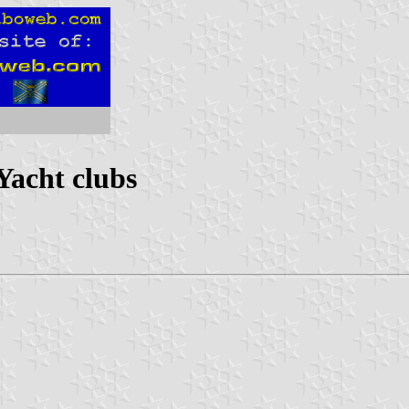
Yacht clubs