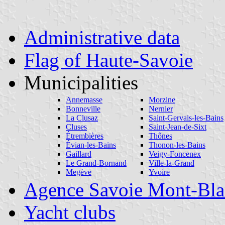
Administrative data
Flag of Haute-Savoie
Municipalities
Annemasse
Morzine
Bonneville
Nernier
La Clusaz
Saint-Gervais-les-Bains
Cluses
Saint-Jean-de-Sixt
Étrembières
Thônes
Évian-les-Bains
Thonon-les-Bains
Gaillard
Veigy-Foncenex
Le Grand-Bornand
Ville-la-Grand
Megève
Yvoire
Agence Savoie Mont-Bla
Yacht clubs