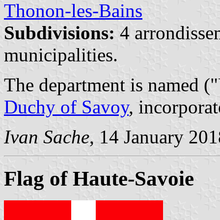
Thonon-les-Bains
Subdivisions:
4 arrondisse
municipalities.
The department is named ("
Duchy of Savoy
, incorpora
Ivan Sache
, 14 January 201
Flag of Haute-Savoie