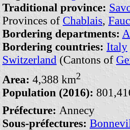
Traditional province:
Sav
Provinces of
Chablais
,
Fauc
Bordering departments:
A
Bordering countries:
Italy
Switzerland
(Cantons of
Ge
2
Area:
4,388 km
Population (2016):
801,416
Préfecture:
Annecy
Sous-préfectures:
Bonnevil