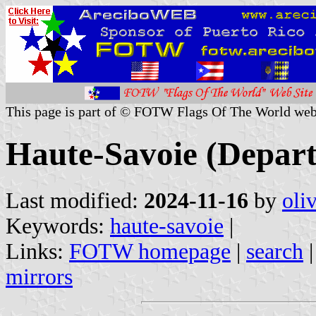
This page is part of © FOTW Flags Of The World web
Haute-Savoie (Depart
Last modified:
2024-11-16
by
oli
Keywords:
haute-savoie
|
Links:
FOTW homepage
|
search
mirrors