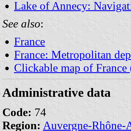
Lake of Annecy: Navigati
See also
:
France
France: Metropolitan de
Clickable map of France 
Administrative data
Code:
74
Region:
Auvergne-Rhône-A