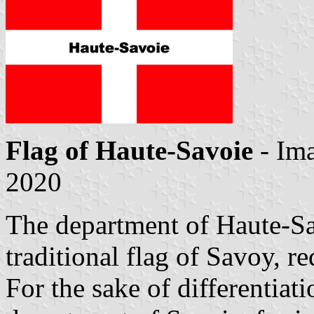
Flag of Haute-Savoie
- Im
2020
The department of Haute-Sav
traditional flag of Savoy, re
For the sake of differentiat