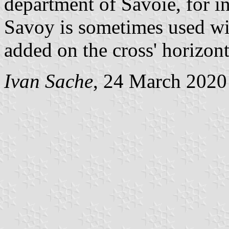
department of Savoie, for in
Savoy is sometimes used wi
added on the cross' horizont
Ivan Sache
, 24 March 2020