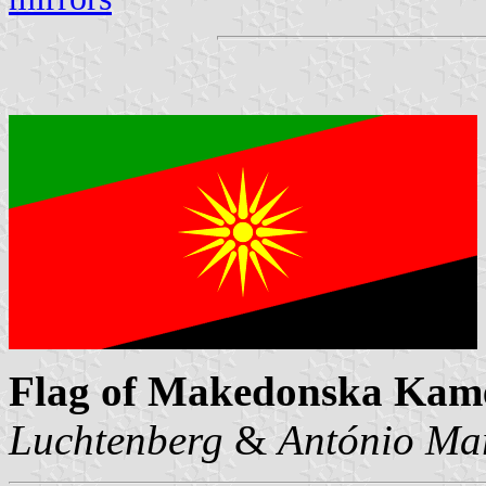
Flag of Makedonska Kam
Luchtenberg
&
António Mar