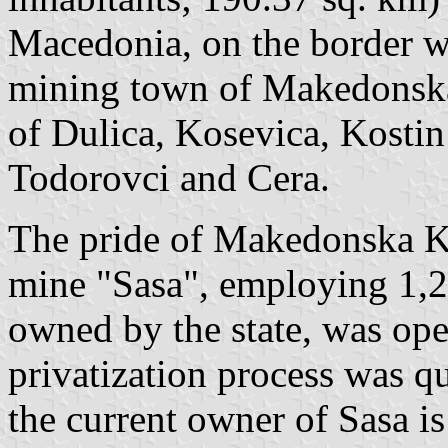
Macedonia, on the border 
mining town of Makedonska
of Dulica, Kosevica, Kostin
Todorovci and Cera.
The pride of Makedonska Ka
mine "Sasa", employing 1,2
owned by the state, was ope
privatization process was qu
the current owner of Sasa 