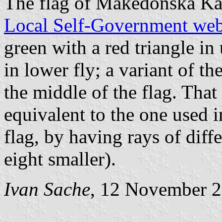
The flag of Makedonska Ka
Local Self-Government web
green with a red triangle in
in lower fly; a variant of th
the middle of the flag. That 
equivalent to the one used 
flag, by having rays of diff
eight smaller).
Ivan Sache
, 12 November 