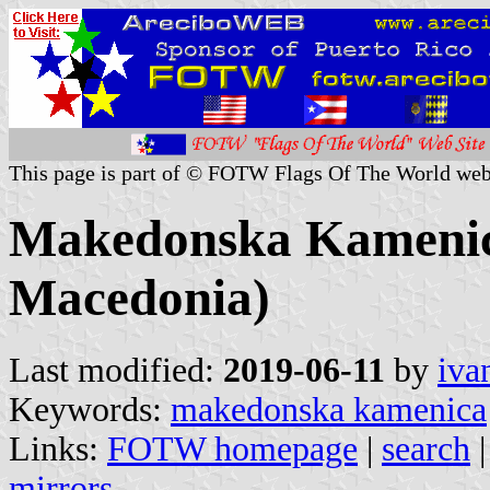
This page is part of © FOTW Flags Of The World web
Makedonska Kamenica
Macedonia)
Last modified:
2019-06-11
by
iva
Keywords:
makedonska kamenica
Links:
FOTW homepage
|
search
mirrors