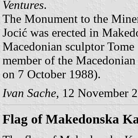
Ventures
.
The Monument to the Miner
Jocić was erected in Maked
Macedonian sculptor Tome S
member of the Macedonian 
on 7 October 1988).
Ivan Sache
, 12 November 
Flag of Makedonska K