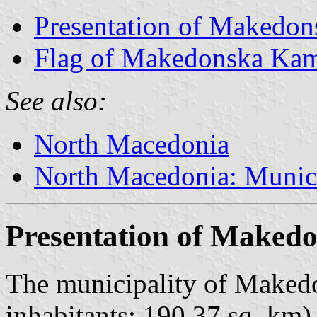
Presentation of Makedo
Flag of Makedonska Ka
See also:
North Macedonia
North Macedonia: Munici
Presentation of Maked
The municipality of Maked
inhabitants; 190.37 sq. km) 