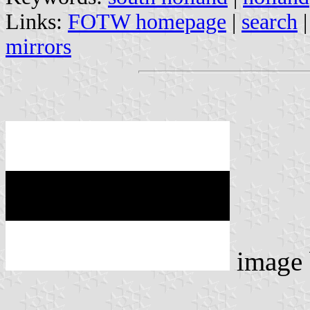
Links:
FOTW homepage
|
search
mirrors
image