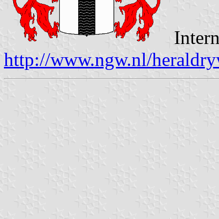
Intern
http://www.ngw.nl/heraldry