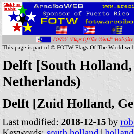
This page is part of © FOTW Flags Of The World web
Delft [South Holland,
Netherlands)
Delft [Zuid Holland, G
Last modified:
2018-12-15
by
rob
Keywords:
south holland
|
holland