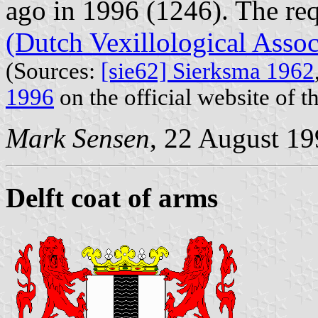
ago in 1996 (1246). The re
(Dutch Vexillological Assoc
(Sources:
[sie62] Sierksma 1962
1996
on the official website of t
Mark Sensen
, 22 August 1
Delft coat of arms