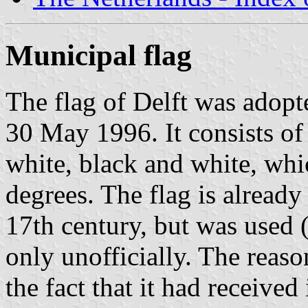
Municipal flag
The flag of Delft was adop
30 May 1996. It consists of 
white, black and white, whic
degrees. The flag is already
17th century, but was used (
only unofficially. The reaso
the fact that it had received