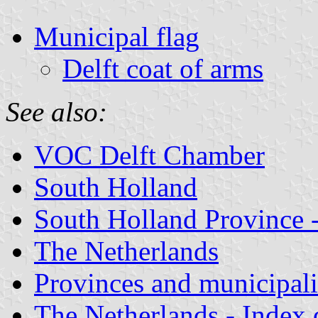
Municipal flag
Delft coat of arms
See also:
VOC Delft Chamber
South Holland
South Holland Province -
The Netherlands
Provinces and municipali
The Netherlands - Index o